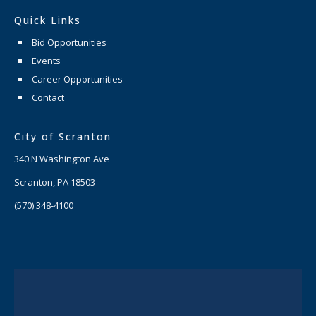
Quick Links
Bid Opportunities
Events
Career Opportunities
Contact
City of Scranton
340 N Washington Ave
Scranton, PA 18503
(570) 348-4100