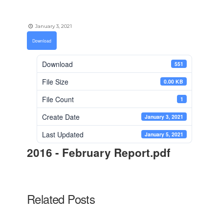
January 3, 2021
Download
Download
551
File Size
0.00 KB
File Count
1
Create Date
January 3, 2021
Last Updated
January 5, 2021
2016 - February Report.pdf
Related Posts