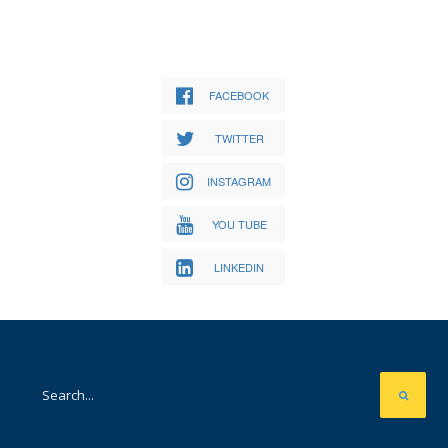
FACEBOOK
TWITTER
INSTAGRAM
YOU TUBE
LINKEDIN