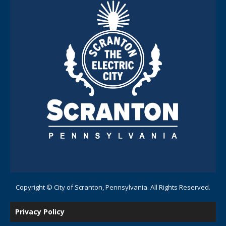
Copyright © City of Scranton, Pennsylvania. All Rights Reserved.
Privacy Policy