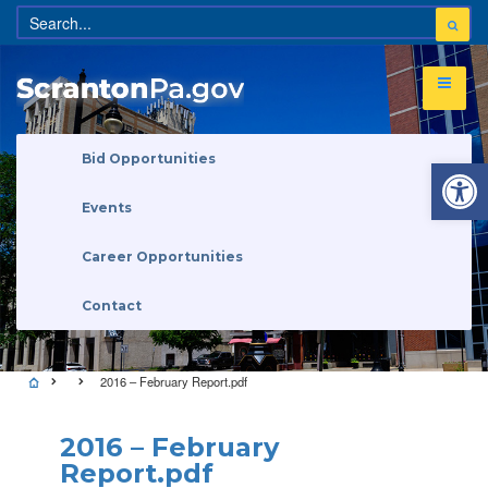
Open 
Bid Opportunities
Events
Career Opportunities
Contact
2016 – February Report.pdf
2016 – February
Report.pdf