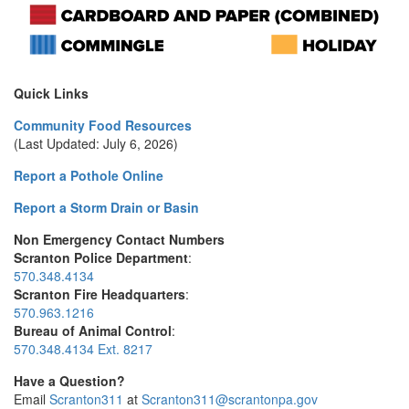
Quick Links
Community Food Resources
(Last Updated: July 6, 2026)
Report a Pothole Online
Report a Storm Drain or Basin
Non Emergency Contact Numbers
Scranton Police Department
:
570.348.4134
Scranton Fire Headquarters
:
570.963.1216
Bureau of Animal Control
:
570.348.4134 Ext. 8217
Have a Question?
Email
Scranton311
at
Scranton311@scrantonpa.gov