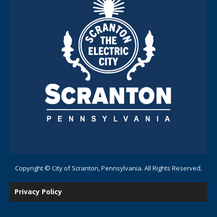
Copyright © City of Scranton, Pennsylvania. All Rights Reserved.
Privacy Policy