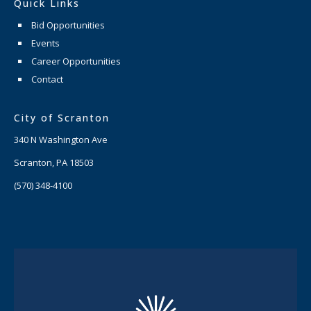
Quick Links
Bid Opportunities
Events
Career Opportunities
Contact
City of Scranton
340 N Washington Ave
Scranton, PA 18503
(570) 348-4100