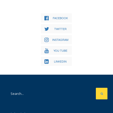
FACEBOOK
TWITTER
INSTAGRAM
YOU TUBE
LINKEDIN