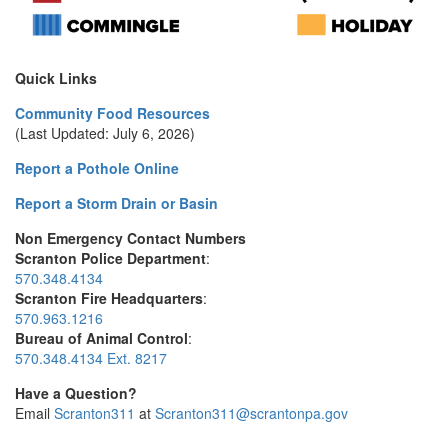
Quick Links
Community Food Resources
(Last Updated: July 6, 2026)
Report a Pothole Online
Report a Storm Drain or Basin
Non Emergency Contact Numbers
Scranton Police Department
:
570.348.4134
Scranton Fire Headquarters
:
570.963.1216
Bureau of Animal Control
:
570.348.4134 Ext. 8217
Have a Question?
Email
Scranton311
at
Scranton311@scrantonpa.gov