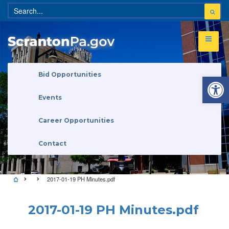
Open 
Bid Opportunities
Events
Career Opportunities
Contact
2017-01-19 PH Minutes.pdf
2017-01-19 PH Minutes.pdf