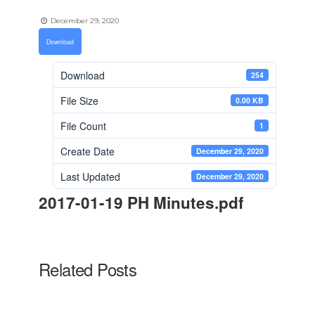
December 29, 2020
Download
Download
254
File Size
0.00 KB
File Count
1
Create Date
December 29, 2020
Last Updated
December 29, 2020
2017-01-19 PH Minutes.pdf
Related Posts