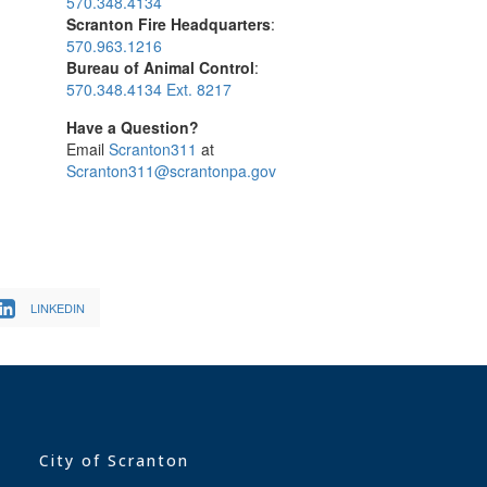
570.348.4134
Scranton Fire Headquarters
:
570.963.1216
Bureau of Animal Control
:
570.348.4134 Ext. 8217
Have a Question?
Email
Scranton311
at
Scranton311@scrantonpa.gov
LINKEDIN
City of Scranton