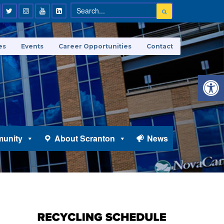
es
Events
Career Opportunities
Contact
Open 
unity
About Scranton
News