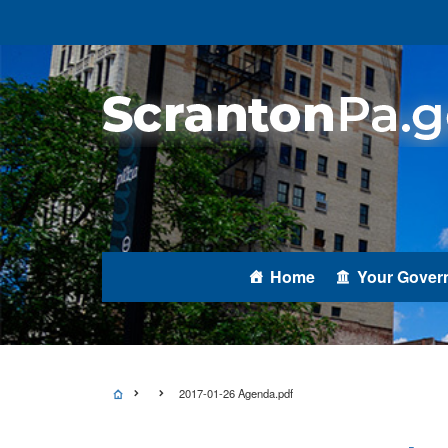
Home
Your Gover
2017-01-26 Agenda.pdf