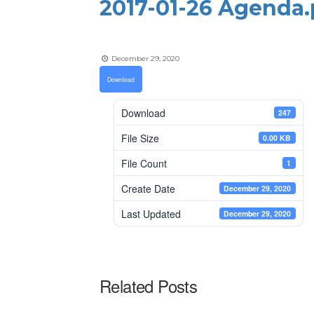
2017-01-26 Agenda.
December 29, 2020
Download
Download
247
File Size
0.00 KB
File Count
1
Create Date
December 29, 2020
Last Updated
December 29, 2020
Related Posts