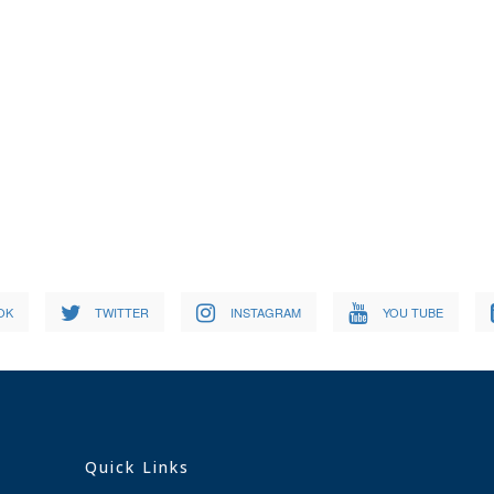
OK
TWITTER
INSTAGRAM
YOU TUBE
Quick Links