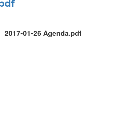
pdf
2017-01-26 Agenda.pdf