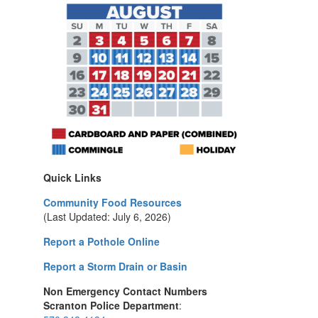
Quick Links
Community Food Resources
(Last Updated: July 6, 2026)
Report a Pothole Online
Report a Storm Drain or Basin
Non Emergency Contact Numbers
Scranton Police Department
: