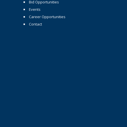
Bid Opportunities
Events
Career Opportunities
Contact