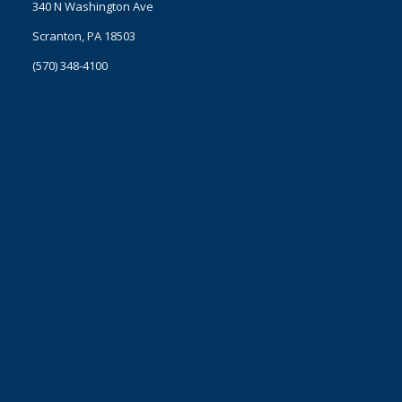
340 N Washington Ave
Scranton, PA 18503
(570) 348-4100