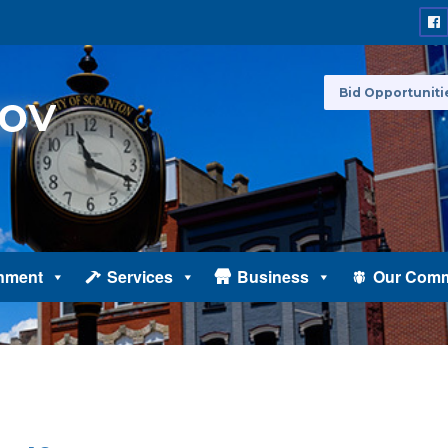
Bid Opportuniti
nment
Services
Business
Our Comm