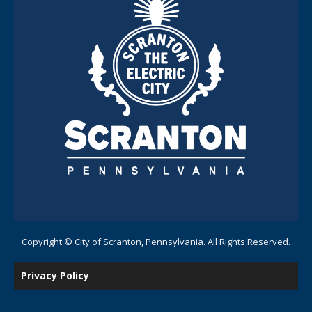
Copyright © City of Scranton, Pennsylvania. All Rights Reserved.
Privacy Policy