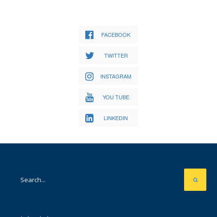
FACEBOOK
TWITTER
INSTAGRAM
YOU TUBE
LINKEDIN