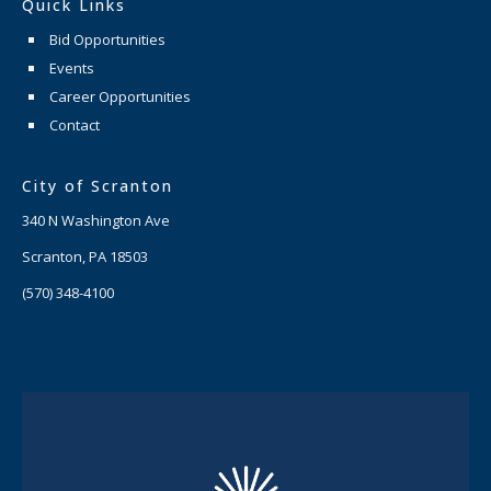
Quick Links
Bid Opportunities
Events
Career Opportunities
Contact
City of Scranton
340 N Washington Ave
Scranton, PA 18503
(570) 348-4100