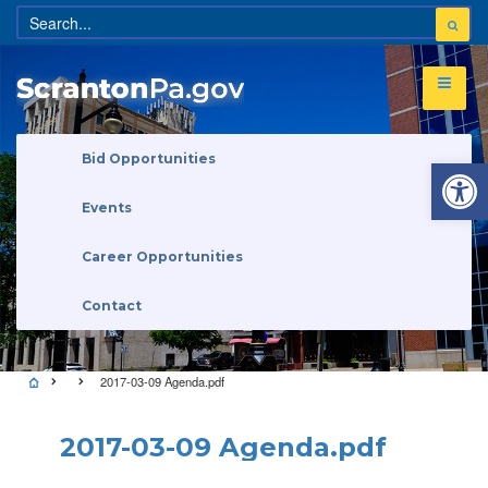
Open 
Bid Opportunities
Events
Career Opportunities
Contact
2017-03-09 Agenda.pdf
2017-03-09 Agenda.pdf