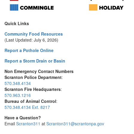
Quick Links
Community Food Resources
(Last Updated: July 6, 2026)
Report a Pothole Online
Report a Storm Drain or Basin
Non Emergency Contact Numbers
Scranton Police Department
:
570.348.4134
Scranton Fire Headquarters
:
570.963.1216
Bureau of Animal Control
:
570.348.4134 Ext. 8217
Have a Question?
Email
Scranton311
at
Scranton311@scrantonpa.gov