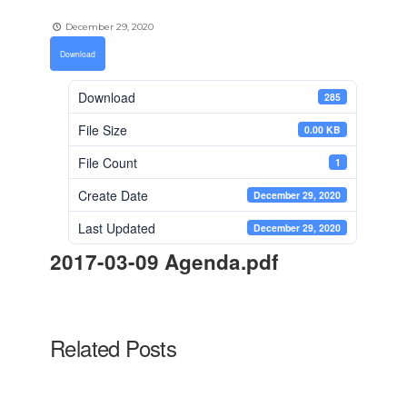
December 29, 2020
Download
Download
285
File Size
0.00 KB
File Count
1
Create Date
December 29, 2020
Last Updated
December 29, 2020
2017-03-09 Agenda.pdf
Related Posts