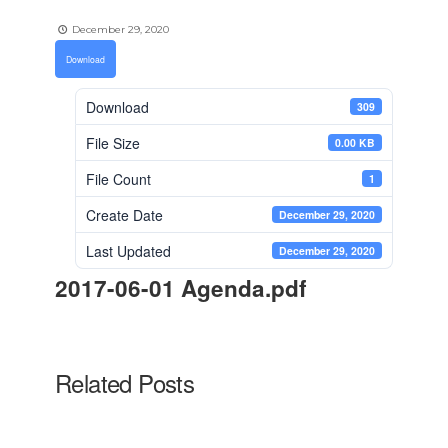
December 29, 2020
Download
Download
309
File Size
0.00 KB
File Count
1
Create Date
December 29, 2020
Last Updated
December 29, 2020
2017-06-01 Agenda.pdf
Related Posts