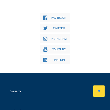
FACEBOOK
TWITTER
INSTAGRAM
YOU TUBE
LINKEDIN