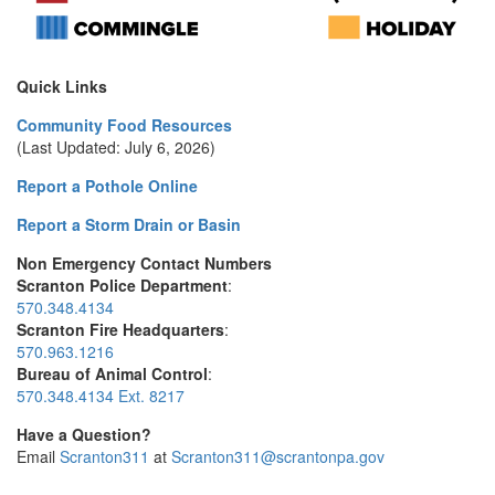
Quick Links
Community Food Resources
(Last Updated: July 6, 2026)
Report a Pothole Online
Report a Storm Drain or Basin
Non Emergency Contact Numbers
Scranton Police Department
:
570.348.4134
Scranton Fire Headquarters
:
570.963.1216
Bureau of Animal Control
:
570.348.4134 Ext. 8217
Have a Question?
Email
Scranton311
at
Scranton311@scrantonpa.gov