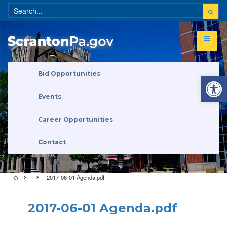
Open 
Bid Opportunities
Events
Career Opportunities
Contact
2017-06-01 Agenda.pdf
2017-06-01 Agenda.pdf