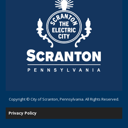
Copyright © City of Scranton, Pennsylvania. All Rights Reserved.
Privacy Policy