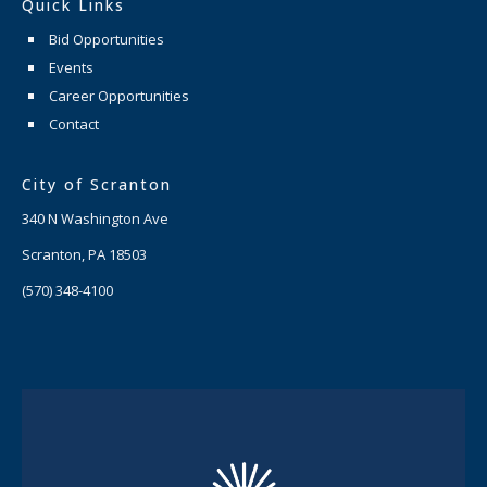
Quick Links
Bid Opportunities
Events
Career Opportunities
Contact
City of Scranton
340 N Washington Ave
Scranton, PA 18503
(570) 348-4100