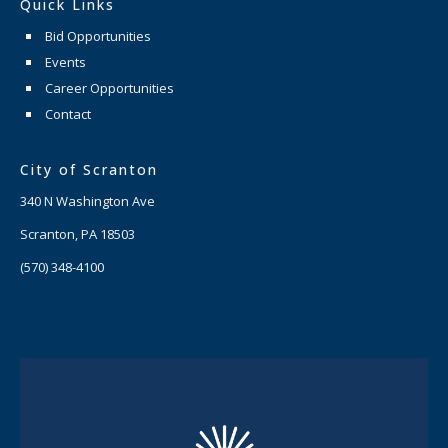
Quick Links
Bid Opportunities
Events
Career Opportunities
Contact
City of Scranton
340 N Washington Ave
Scranton, PA 18503
(570) 348-4100