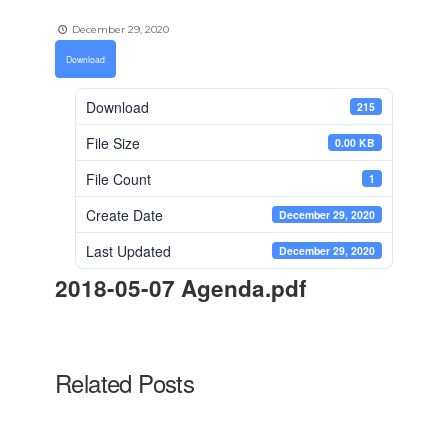
December 29, 2020
Download
Download
215
File Size
0.00 KB
File Count
1
Create Date
December 29, 2020
Last Updated
December 29, 2020
2018-05-07 Agenda.pdf
Related Posts