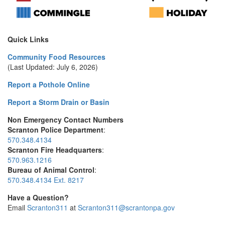
Quick Links
Community Food Resources
(Last Updated: July 6, 2026)
Report a Pothole Online
Report a Storm Drain or Basin
Non Emergency Contact Numbers
Scranton Police Department
:
570.348.4134
Scranton Fire Headquarters
:
570.963.1216
Bureau of Animal Control
:
570.348.4134 Ext. 8217
Have a Question?
Email
Scranton311
at
Scranton311@scrantonpa.gov