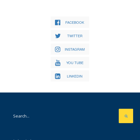
FACEBOOK
TWITTER
INSTAGRAM
YOU TUBE
LINKEDIN