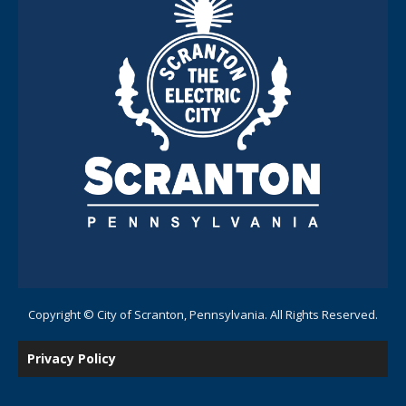
Copyright © City of Scranton, Pennsylvania. All Rights Reserved.
Privacy Policy