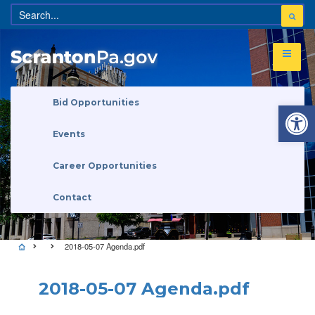
Open 
Bid Opportunities
Events
Career Opportunities
Contact
2018-05-07 Agenda.pdf
2018-05-07 Agenda.pdf