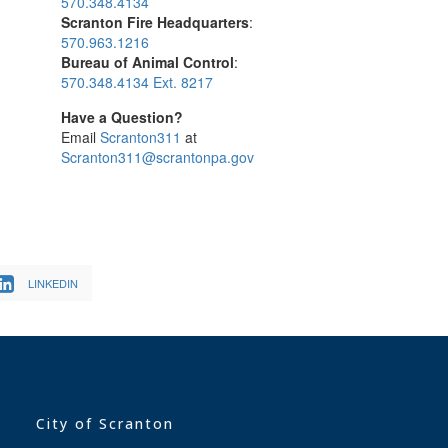
570.348.4134
Scranton Fire Headquarters
:
570.963.1216
Bureau of Animal Control
:
570.348.4134 Ext. 8217
Have a Question?
Email
Scranton311
at
Scranton311@scrantonpa.gov
LINKEDIN
City of Scranton