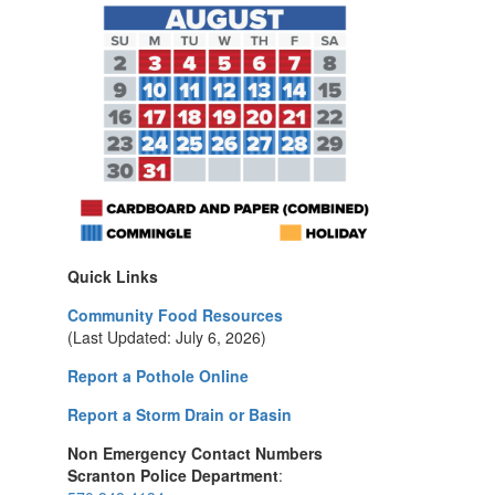
Quick Links
Community Food Resources
(Last Updated: July 6, 2026)
Report a Pothole Online
Report a Storm Drain or Basin
Non Emergency Contact Numbers
Scranton Police Department
: