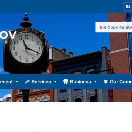
Bid Opportuniti
nment
Services
Business
Our Comm