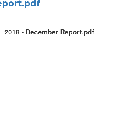
port.pdf
2018 - December Report.pdf