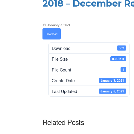
2018 – December Re
January 3, 2021
Download
Download
562
File Size
0.00 KB
File Count
1
Create Date
January 3, 2021
Last Updated
January 5, 2021
Related Posts