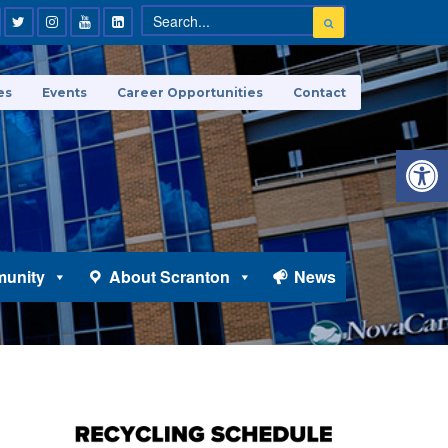
es
Events
Career Opportunities
Contact
Open 
unity
About Scranton
News