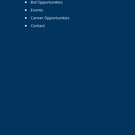
Bid Opportunities
Events
Career Opportunities
Contact