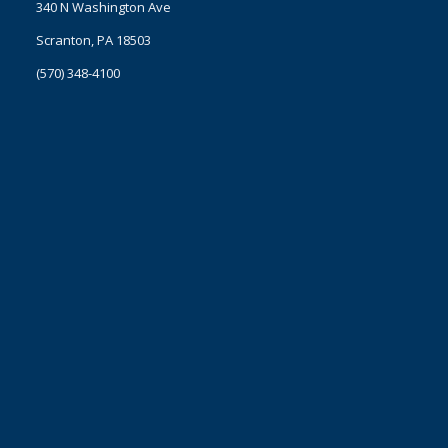
340 N Washington Ave
Scranton, PA 18503
(570) 348-4100