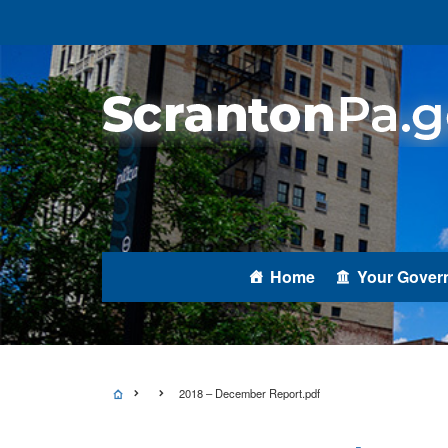
Home
Your Gover
2018 – December Report.pdf