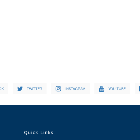
OK
TWITTER
INSTAGRAM
YOU TUBE
Quick Links