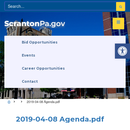
Open 
Bid Opportunities
Events
Career Opportunities
Contact
2019-04-08 Agenda.pdf
2019-04-08 Agenda.pdf