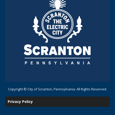
Copyright © City of Scranton, Pennsylvania. All Rights Reserved.
Privacy Policy