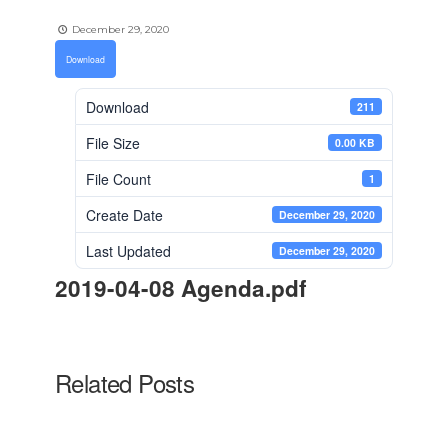
December 29, 2020
Download
Download
211
File Size
0.00 KB
File Count
1
Create Date
December 29, 2020
Last Updated
December 29, 2020
2019-04-08 Agenda.pdf
Related Posts