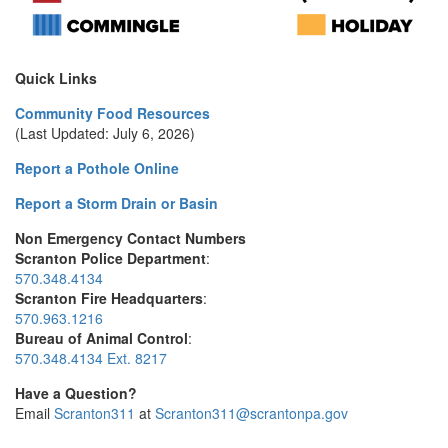
Quick Links
Community Food Resources
(Last Updated: July 6, 2026)
Report a Pothole Online
Report a Storm Drain or Basin
Non Emergency Contact Numbers
Scranton Police Department
:
570.348.4134
Scranton Fire Headquarters
:
570.963.1216
Bureau of Animal Control
:
570.348.4134 Ext. 8217
Have a Question?
Email
Scranton311
at
Scranton311@scrantonpa.gov