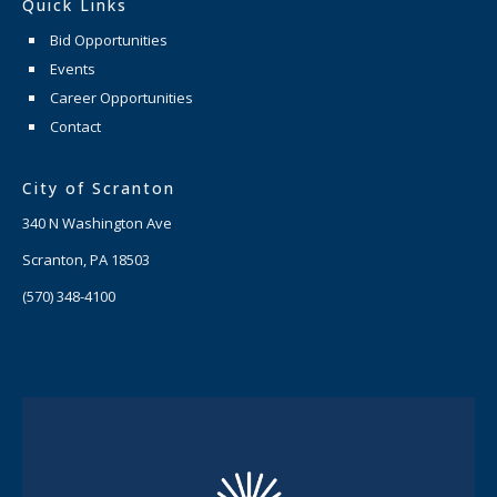
Quick Links
Bid Opportunities
Events
Career Opportunities
Contact
City of Scranton
340 N Washington Ave
Scranton, PA 18503
(570) 348-4100