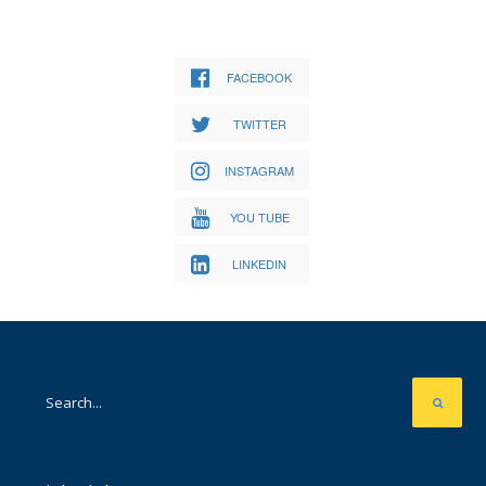
FACEBOOK
TWITTER
INSTAGRAM
YOU TUBE
LINKEDIN