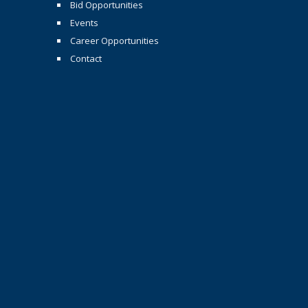
Bid Opportunities
Events
Career Opportunities
Contact