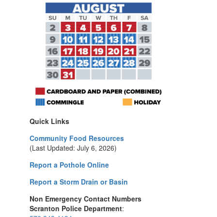
Quick Links
Community Food Resources
(Last Updated: July 6, 2026)
Report a Pothole Online
Report a Storm Drain or Basin
Non Emergency Contact Numbers
Scranton Police Department
: