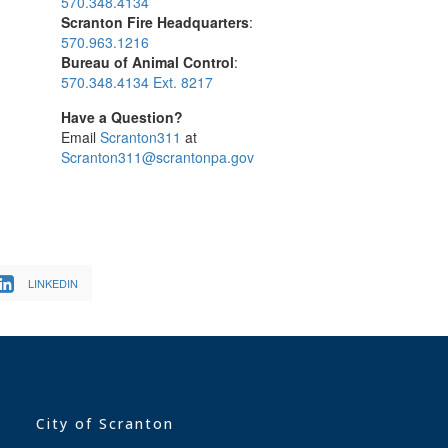
570.348.4134
Scranton Fire Headquarters
:
570.963.1216
Bureau of Animal Control
:
570.348.4134 Ext. 8217
Have a Question?
Email
Scranton311
at
Scranton311@scrantonpa.gov
LINKEDIN
City of Scranton