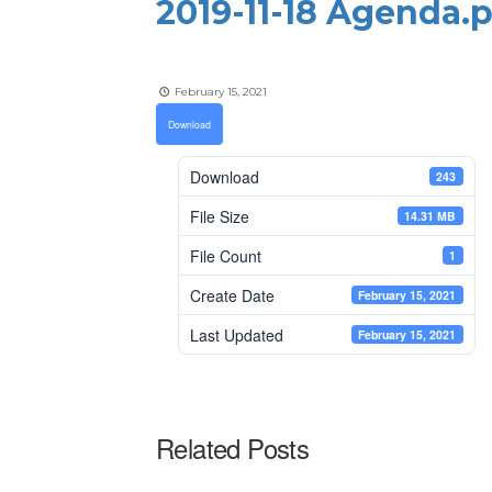
2019-11-18 Agenda.
February 15, 2021
Download
Download
243
File Size
14.31 MB
File Count
1
Create Date
February 15, 2021
Last Updated
February 15, 2021
Related Posts