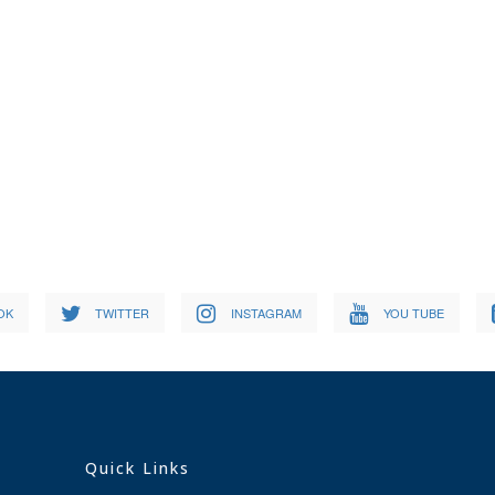
OK
TWITTER
INSTAGRAM
YOU TUBE
Quick Links