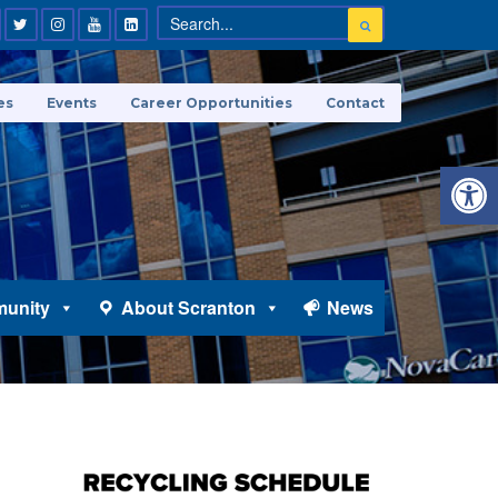
es
Events
Career Opportunities
Contact
Open 
unity
About Scranton
News