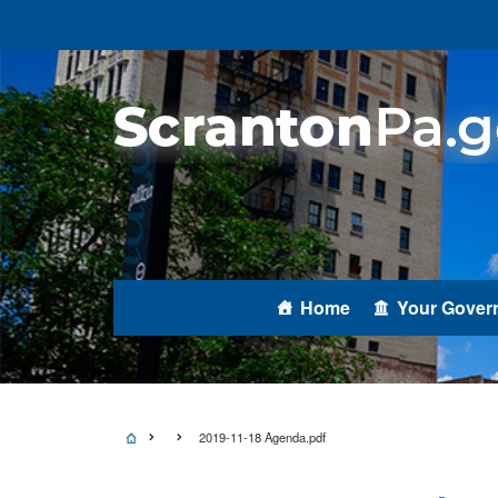
Home
Your Gover
2019-11-18 Agenda.pdf