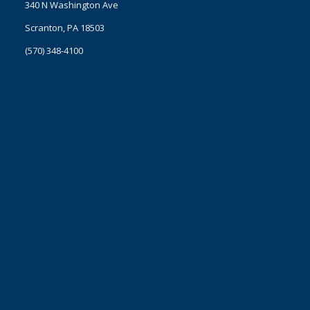
340 N Washington Ave
Scranton, PA 18503
(570) 348-4100