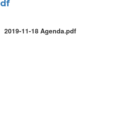
pdf
2019-11-18 Agenda.pdf