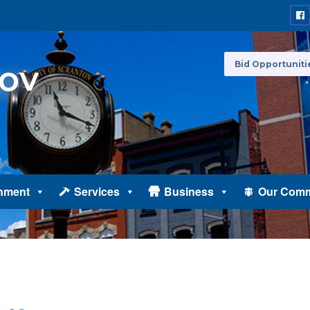
Bid Opportuniti
nment
Services
Business
Our Comm