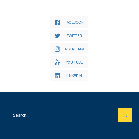
FACEBOOK
TWITTER
INSTAGRAM
YOU TUBE
LINKEDIN