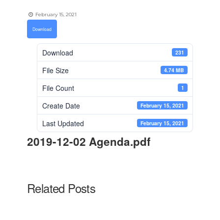
February 15, 2021
Download
Download
231
File Size
4.74 MB
File Count
1
Create Date
February 15, 2021
Last Updated
February 15, 2021
2019-12-02 Agenda.pdf
Related Posts