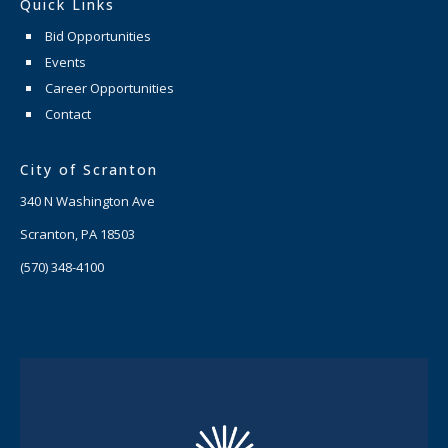
Quick Links
Bid Opportunities
Events
Career Opportunities
Contact
City of Scranton
340 N Washington Ave
Scranton, PA 18503
(570) 348-4100