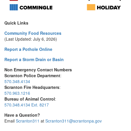
Quick Links
Community Food Resources
(Last Updated: July 6, 2026)
Report a Pothole Online
Report a Storm Drain or Basin
Non Emergency Contact Numbers
Scranton Police Department
:
570.348.4134
Scranton Fire Headquarters
:
570.963.1216
Bureau of Animal Control
:
570.348.4134 Ext. 8217
Have a Question?
Email
Scranton311
at
Scranton311@scrantonpa.gov