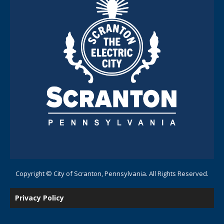
Copyright © City of Scranton, Pennsylvania. All Rights Reserved.
Privacy Policy