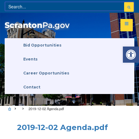
Open 
Bid Opportunities
Events
Career Opportunities
Contact
2019-12-02 Agenda.pdf
2019-12-02 Agenda.pdf