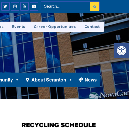
es
Events
Career Opportunities
Contact
Open 
unity
About Scranton
News