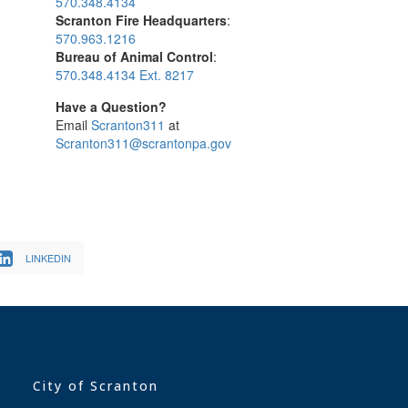
570.348.4134
Scranton Fire Headquarters
:
570.963.1216
Bureau of Animal Control
:
570.348.4134 Ext. 8217
Have a Question?
Email
Scranton311
at
Scranton311@scrantonpa.gov
LINKEDIN
City of Scranton