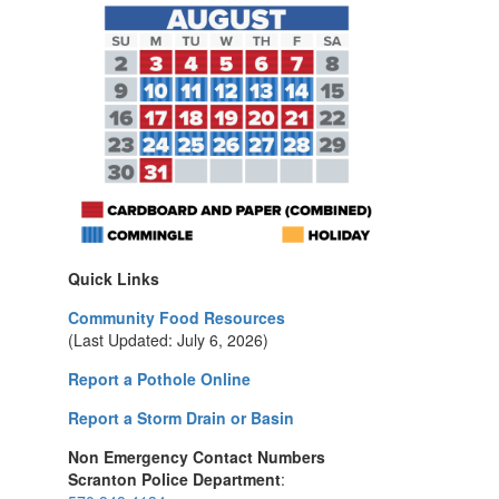
Quick Links
Community Food Resources
(Last Updated: July 6, 2026)
Report a Pothole Online
Report a Storm Drain or Basin
Non Emergency Contact Numbers
Scranton Police Department
: