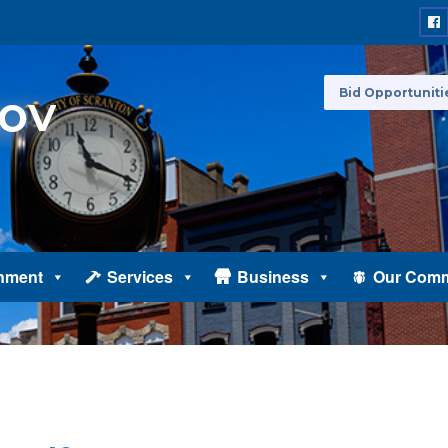
Bid Opportuniti
nment
Services
Business
Our Comm