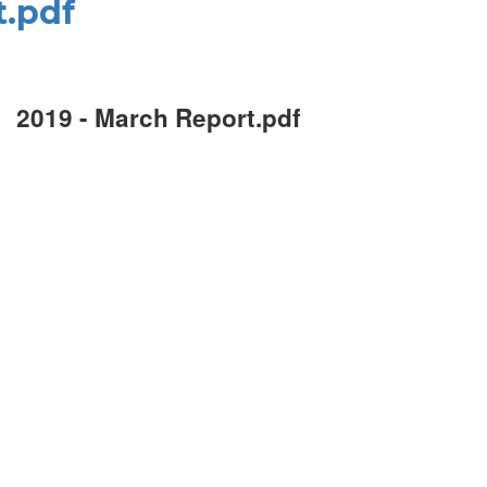
t.pdf
2019 - March Report.pdf