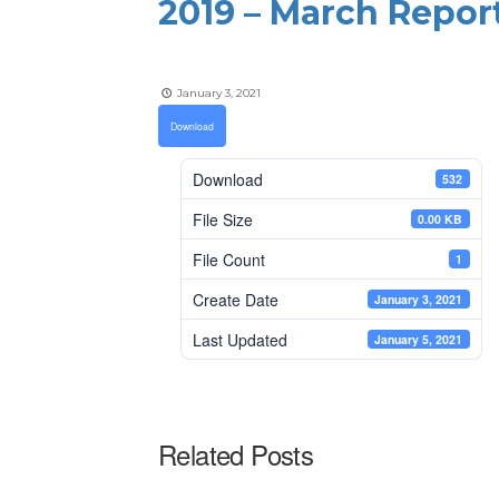
2019 – March Repor
January 3, 2021
Download
Download
532
File Size
0.00 KB
File Count
1
Create Date
January 3, 2021
Last Updated
January 5, 2021
Related Posts