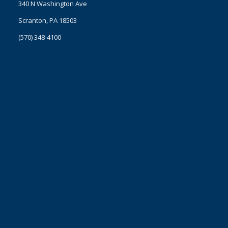
340 N Washington Ave
Scranton, PA 18503
(570) 348-4100