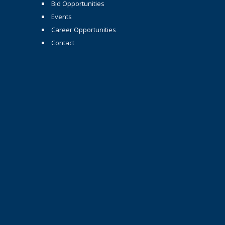
Bid Opportunities
Events
Career Opportunities
Contact