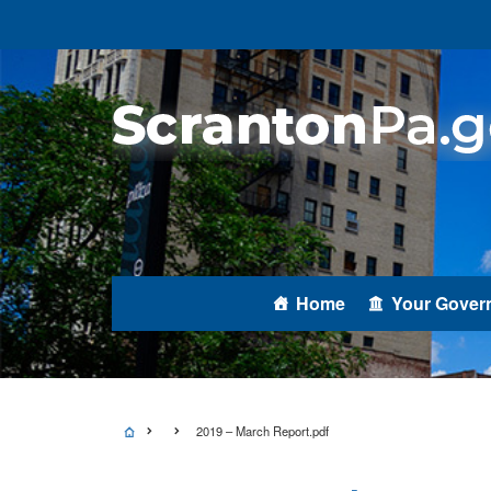
Home
Your Gover
2019 – March Report.pdf