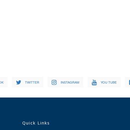
OK
TWITTER
INSTAGRAM
YOU TUBE
Quick Links