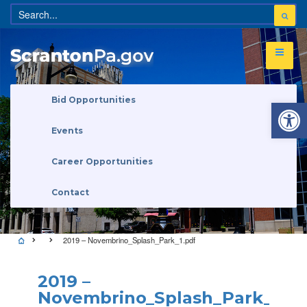
Open 
Bid Opportunities
Events
Career Opportunities
Contact
2019 – Novembrino_Splash_Park_1.pdf
2019 –
Novembrino_Splash_Park_1.pd