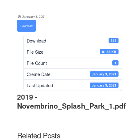
January 3, 2021
Download
Download
314
File Size
81.58 KB
File Count
1
Create Date
January 3, 2021
Last Updated
January 3, 2021
2019 -
Novembrino_Splash_Park_1.pdf
Related Posts