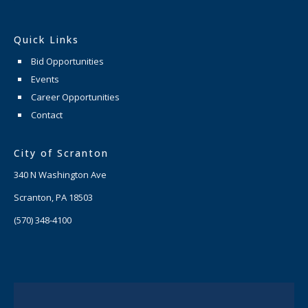
Quick Links
Bid Opportunities
Events
Career Opportunities
Contact
City of Scranton
340 N Washington Ave
Scranton, PA 18503
(570) 348-4100