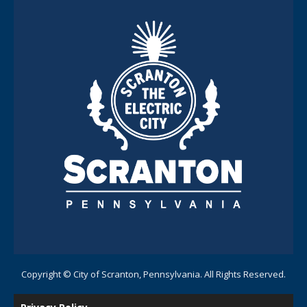
Copyright © City of Scranton, Pennsylvania. All Rights Reserved.