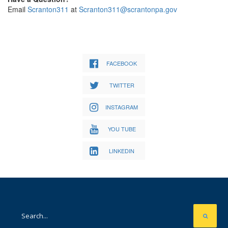
Email
Scranton311
at
Scranton311@scrantonpa.gov
FACEBOOK
TWITTER
INSTAGRAM
YOU TUBE
LINKEDIN