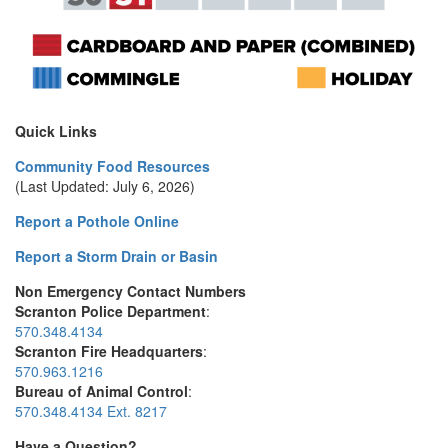
Quick Links
Community Food Resources
(Last Updated: July 6, 2026)
Report a Pothole Online
Report a Storm Drain or Basin
Non Emergency Contact Numbers
Scranton Police Department
:
570.348.4134
Scranton Fire Headquarters
:
570.963.1216
Bureau of Animal Control
:
570.348.4134 Ext. 8217
Have a Question?