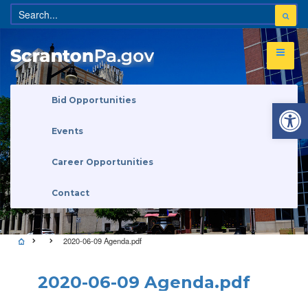
Open 
Bid Opportunities
Events
Career Opportunities
Contact
2020-06-09 Agenda.pdf
2020-06-09 Agenda.pdf