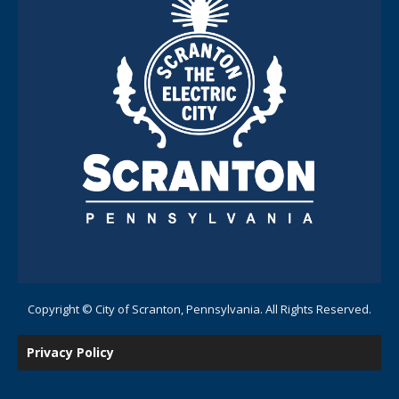
Copyright © City of Scranton, Pennsylvania. All Rights Reserved.
Privacy Policy