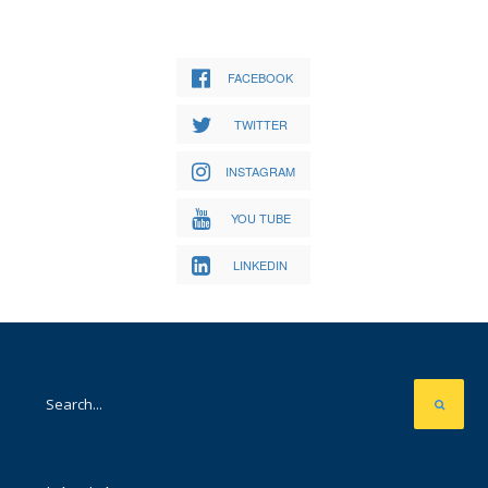
FACEBOOK
TWITTER
INSTAGRAM
YOU TUBE
LINKEDIN