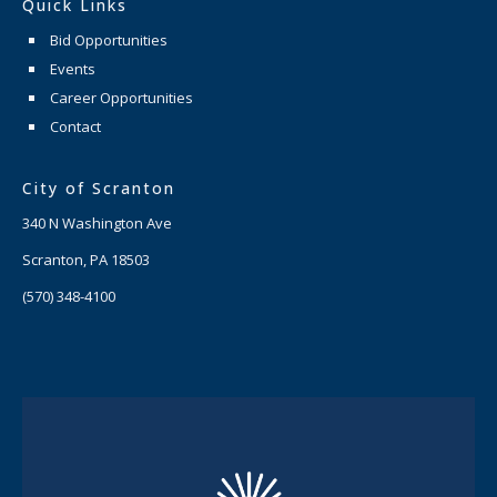
Quick Links
Bid Opportunities
Events
Career Opportunities
Contact
City of Scranton
340 N Washington Ave
Scranton, PA 18503
(570) 348-4100