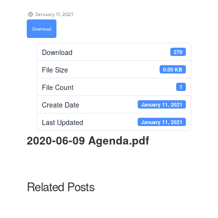
January 11, 2021
Download
Download
270
File Size
0.00 KB
File Count
1
Create Date
January 11, 2021
Last Updated
January 11, 2021
2020-06-09 Agenda.pdf
Related Posts