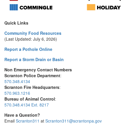
Quick Links
Community Food Resources
(Last Updated: July 6, 2026)
Report a Pothole Online
Report a Storm Drain or Basin
Non Emergency Contact Numbers
Scranton Police Department
:
570.348.4134
Scranton Fire Headquarters
:
570.963.1216
Bureau of Animal Control
:
570.348.4134 Ext. 8217
Have a Question?
Email
Scranton311
at
Scranton311@scrantonpa.gov