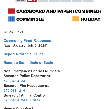
Quick Links
Community Food Resources
(Last Updated: July 6, 2026)
Report a Pothole Online
Report a Storm Drain or Basin
Non Emergency Contact Numbers
Scranton Police Department
:
570.348.4134
Scranton Fire Headquarters
:
570.963.1216
Bureau of Animal Control
:
570.348.4134 Ext. 8217
Have a Question?