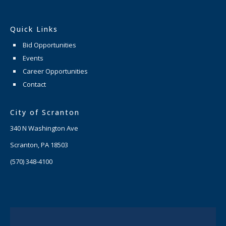
Quick Links
Bid Opportunities
Events
Career Opportunities
Contact
City of Scranton
340 N Washington Ave
Scranton, PA 18503
(570) 348-4100