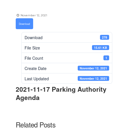
November 12, 2021
Download
Download
278
File Size
15.61 KB
File Count
1
Create Date
November 12, 2021
Last Updated
November 12, 2021
2021-11-17 Parking Authority
Agenda
Related Posts