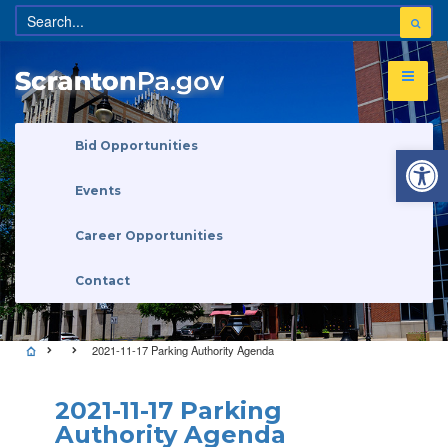
Open 
Bid Opportunities
Events
Career Opportunities
Contact
2021-11-17 Parking Authority Agenda
2021-11-17 Parking
Authority Agenda