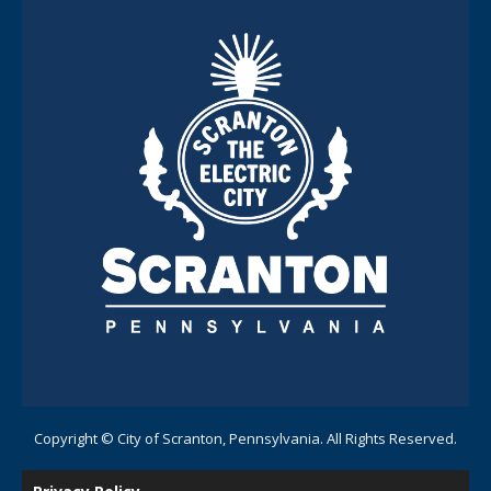
Copyright © City of Scranton, Pennsylvania. All Rights Reserved.