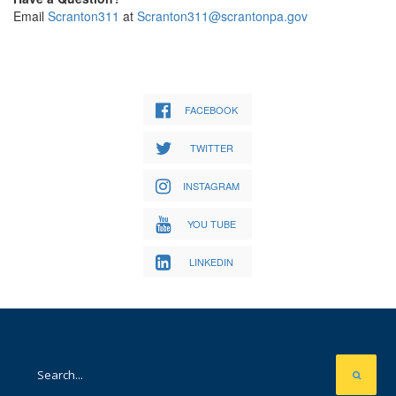
Email
Scranton311
at
Scranton311@scrantonpa.gov
FACEBOOK
TWITTER
INSTAGRAM
YOU TUBE
LINKEDIN