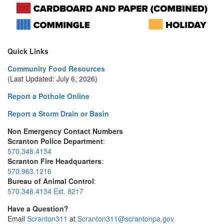
Quick Links
Community Food Resources
(Last Updated: July 6, 2026)
Report a Pothole Online
Report a Storm Drain or Basin
Non Emergency Contact Numbers
Scranton Police Department
:
570.348.4134
Scranton Fire Headquarters
:
570.963.1216
Bureau of Animal Control
:
570.348.4134 Ext. 8217
Have a Question?
Email
Scranton311
at
Scranton311@scrantonpa.gov