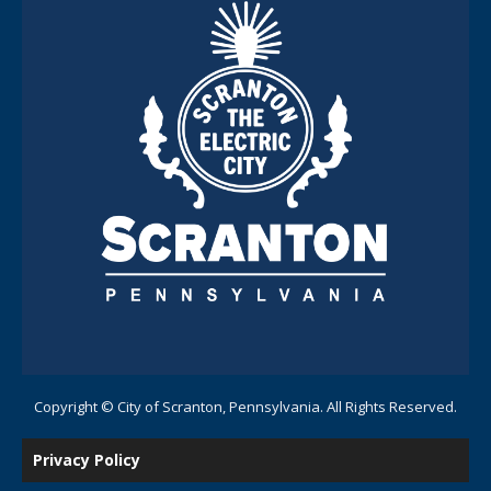
Copyright © City of Scranton, Pennsylvania. All Rights Reserved.
Privacy Policy