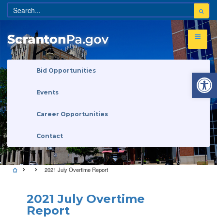
Open 
Bid Opportunities
Events
Career Opportunities
Contact
2021 July Overtime Report
2021 July Overtime
Report