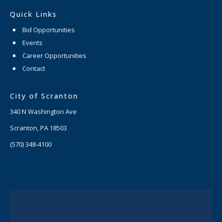
Quick Links
Bid Opportunities
Events
Career Opportunities
Contact
City of Scranton
340 N Washington Ave
Scranton, PA 18503
(570) 348-4100