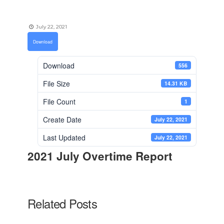
July 22, 2021
Download
Download
556
File Size
14.31 KB
File Count
1
Create Date
July 22, 2021
Last Updated
July 22, 2021
2021 July Overtime Report
Related Posts