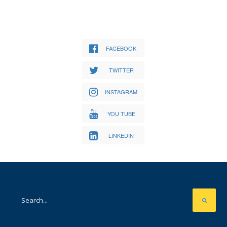
FACEBOOK
TWITTER
INSTAGRAM
YOU TUBE
LINKEDIN