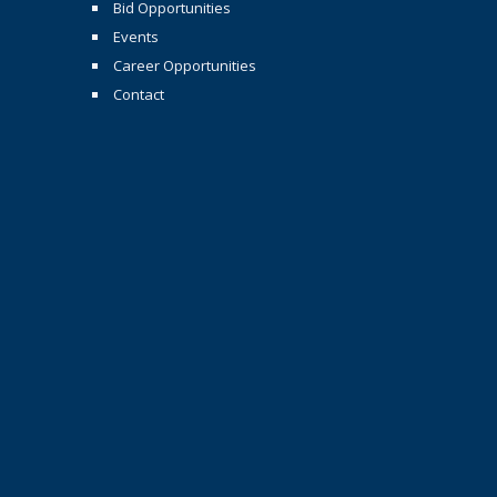
Bid Opportunities
Events
Career Opportunities
Contact