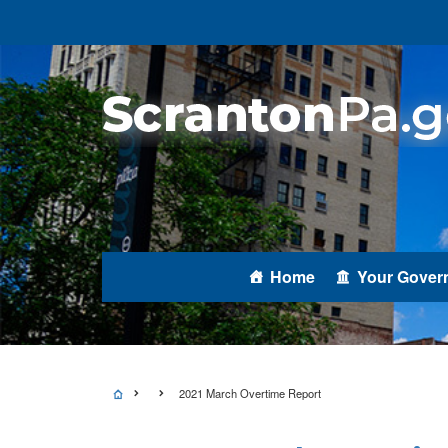
Home
Your Gover
2021 March Overtime Report