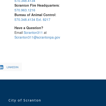
570.348.4134
Scranton Fire Headquarters
:
570.963.1216
Bureau of Animal Control
:
570.348.4134 Ext. 8217
Have a Question?
Email
Scranton311
at
Scranton311@scrantonpa.gov
LINKEDIN
City of Scranton