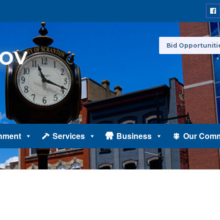
Bid Opportuniti
nment
Services
Business
Our Comm