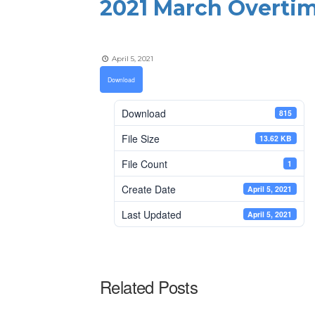
2021 March Overti
April 5, 2021
Download
Download
815
File Size
13.62 KB
File Count
1
Create Date
April 5, 2021
Last Updated
April 5, 2021
Related Posts