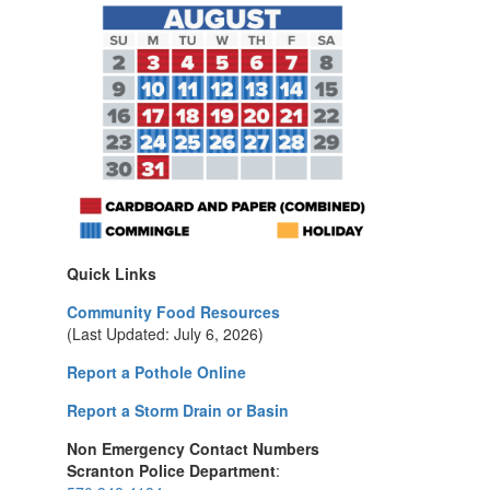
Quick Links
Community Food Resources
(Last Updated: July 6, 2026)
Report a Pothole Online
Report a Storm Drain or Basin
Non Emergency Contact Numbers
Scranton Police Department
: