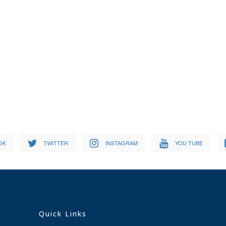
OK
TWITTER
INSTAGRAM
YOU TUBE
Quick Links