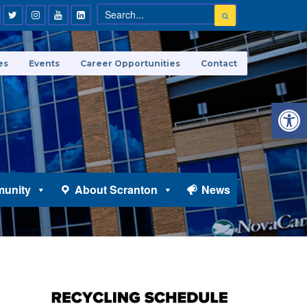
es
Events
Career Opportunities
Contact
Open 
unity
About Scranton
News