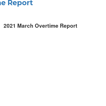
me Report
2021 March Overtime Report