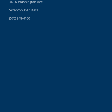
340 N Washington Ave
Scranton, PA 18503
(570) 348-4100