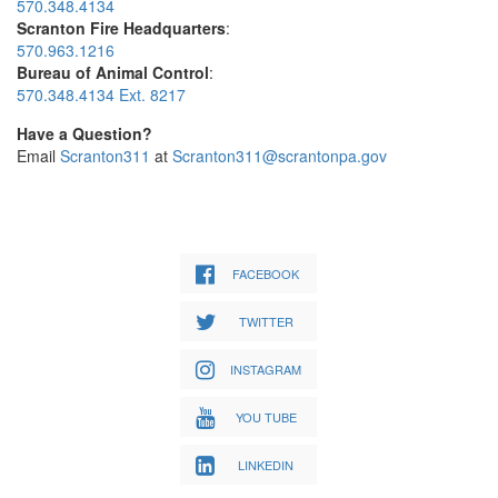
570.348.4134
Scranton Fire Headquarters
:
570.963.1216
Bureau of Animal Control
:
570.348.4134 Ext. 8217
Have a Question?
Email
Scranton311
at
Scranton311@scrantonpa.gov
FACEBOOK
TWITTER
INSTAGRAM
YOU TUBE
LINKEDIN