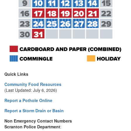
Quick Links
Community Food Resources
(Last Updated: July 6, 2026)
Report a Pothole Online
Report a Storm Drain or Basin
Non Emergency Contact Numbers
Scranton Police Department
: