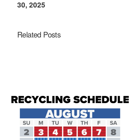
30, 2025
Related Posts