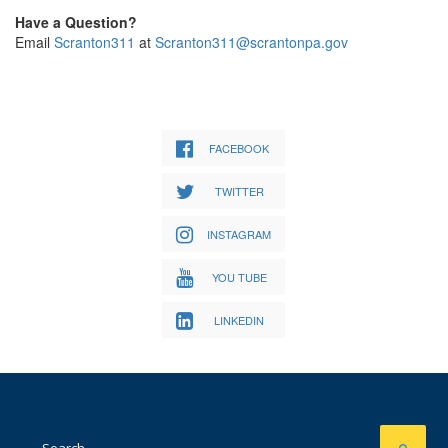
Have a Question?
Email
Scranton311
at
Scranton311@scrantonpa.gov
FACEBOOK
TWITTER
INSTAGRAM
YOU TUBE
LINKEDIN