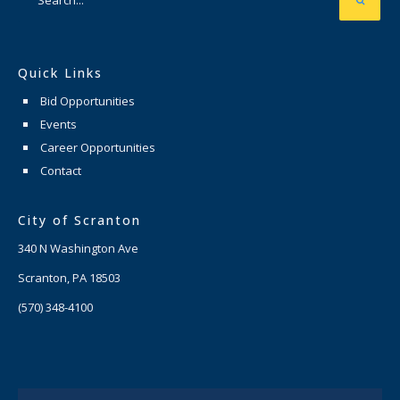
Quick Links
Bid Opportunities
Events
Career Opportunities
Contact
City of Scranton
340 N Washington Ave
Scranton, PA 18503
(570) 348-4100