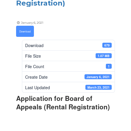
Registration)
January 6, 2021
Download
Download
679
File Size
1.07 MB
File Count
1
Create Date
January 6, 2021
Last Updated
March 23, 2021
Application for Board of
Appeals (Rental Registration)