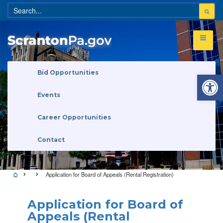
Open 
Bid Opportunities
Events
Career Opportunities
Contact
Application for Board of Appeals (Rental Registration)
Application for Board of
Appeals (Rental