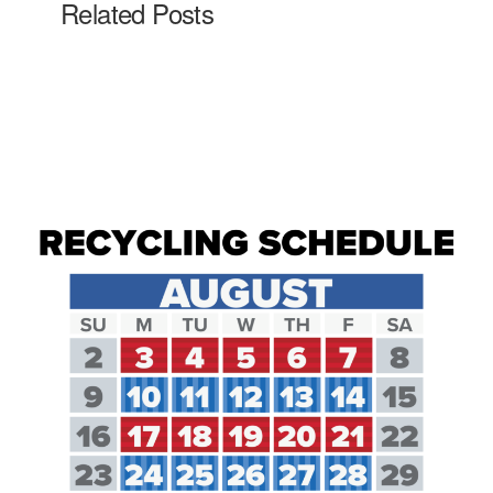
Related Posts