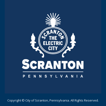
Copyright © City of Scranton, Pennsylvania. All Rights Reserved.