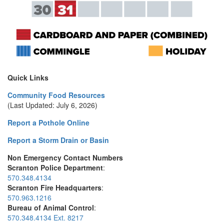
Quick Links
Community Food Resources
(Last Updated: July 6, 2026)
Report a Pothole Online
Report a Storm Drain or Basin
Non Emergency Contact Numbers
Scranton Police Department
:
570.348.4134
Scranton Fire Headquarters
:
570.963.1216
Bureau of Animal Control
:
570.348.4134 Ext. 8217