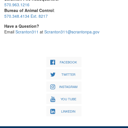
570.963.1216
Bureau of Animal Control
:
570.348.4134 Ext. 8217
Have a Question?
Email
Scranton311
at
Scranton311@scrantonpa.gov
FACEBOOK
TWITTER
INSTAGRAM
YOU TUBE
LINKEDIN