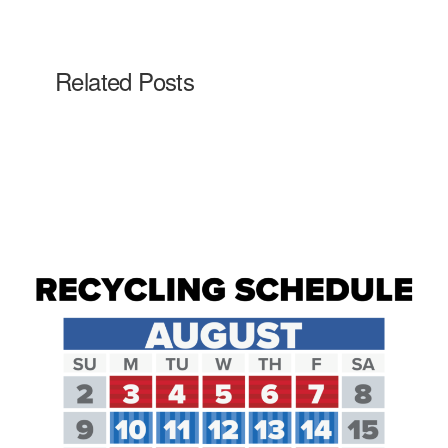
Related Posts