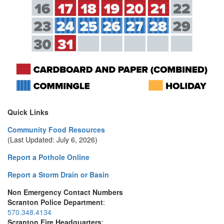
Quick Links
Community Food Resources
(Last Updated: July 6, 2026)
Report a Pothole Online
Report a Storm Drain or Basin
Non Emergency Contact Numbers
Scranton Police Department
:
570.348.4134
Scranton Fire Headquarters
: