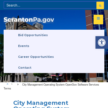
Open 
Bid Opportunities
Events
Career Opportunities
Contact
City Management Operating System OpenGov Software Services
Terms
City Management