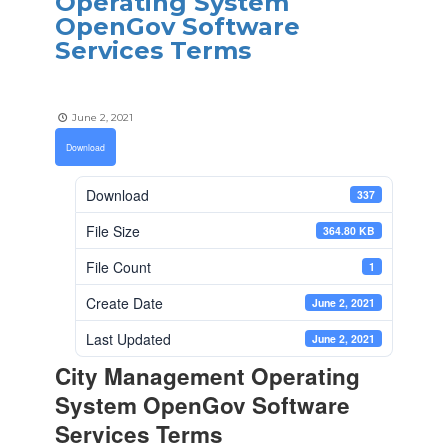
Operating System
OpenGov Software
Services Terms
June 2, 2021
Download
Download
337
File Size
364.80 KB
File Count
1
Create Date
June 2, 2021
Last Updated
June 2, 2021
City Management Operating
System OpenGov Software
Services Terms