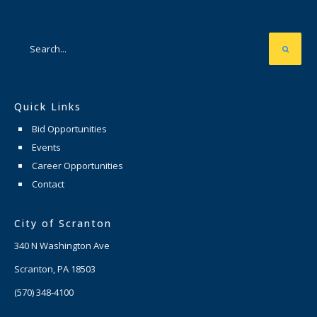
Quick Links
Bid Opportunities
Events
Career Opportunities
Contact
City of Scranton
340 N Washington Ave
Scranton, PA 18503
(570) 348-4100