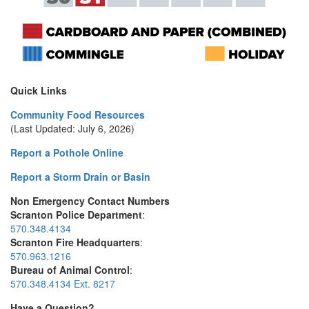
Quick Links
Community Food Resources
(Last Updated: July 6, 2026)
Report a Pothole Online
Report a Storm Drain or Basin
Non Emergency Contact Numbers
Scranton Police Department
:
570.348.4134
Scranton Fire Headquarters
:
570.963.1216
Bureau of Animal Control
:
570.348.4134 Ext. 8217
Have a Question?