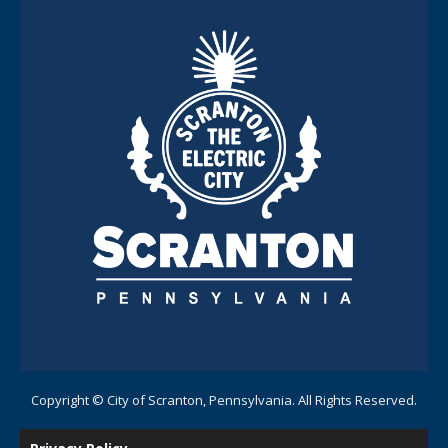
Copyright © City of Scranton, Pennsylvania. All Rights Reserved.