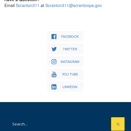
Email
Scranton311
at
Scranton311@scrantonpa.gov
FACEBOOK
TWITTER
INSTAGRAM
YOU TUBE
LINKEDIN