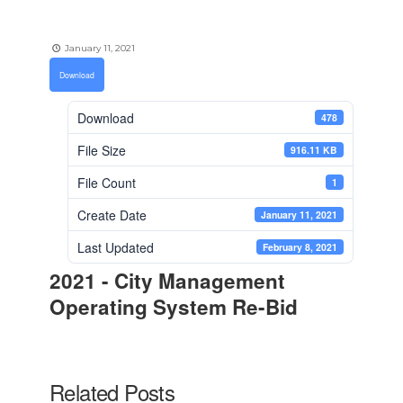
January 11, 2021
Download
Download
478
File Size
916.11 KB
File Count
1
Create Date
January 11, 2021
Last Updated
February 8, 2021
2021 - City Management
Operating System Re-Bid
Related Posts