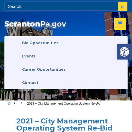
Open 
Bid Opportunities
Events
Career Opportunities
Contact
2021 – City Management Operating System Re-Bid
2021 – City Management
Operating System Re-Bid