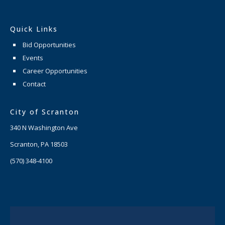
Quick Links
Bid Opportunities
Events
Career Opportunities
Contact
City of Scranton
340 N Washington Ave
Scranton, PA 18503
(570) 348-4100