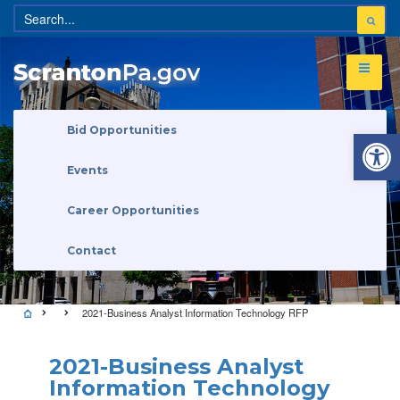
Open 
Bid Opportunities
Events
Career Opportunities
Contact
2021-Business Analyst Information Technology RFP
2021-Business Analyst
Information Technology