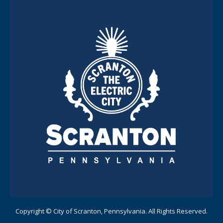
Copyright © City of Scranton, Pennsylvania. All Rights Reserved.