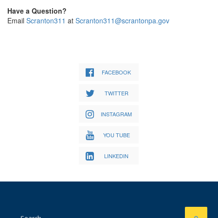
Have a Question?
Email
Scranton311
at
Scranton311@scrantonpa.gov
FACEBOOK
TWITTER
INSTAGRAM
YOU TUBE
LINKEDIN