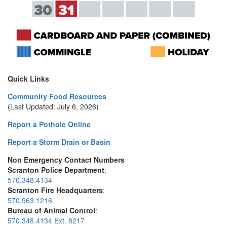
Quick Links
Community Food Resources
(Last Updated: July 6, 2026)
Report a Pothole Online
Report a Storm Drain or Basin
Non Emergency Contact Numbers
Scranton Police Department
:
570.348.4134
Scranton Fire Headquarters
:
570.963.1216
Bureau of Animal Control
:
570.348.4134 Ext. 8217