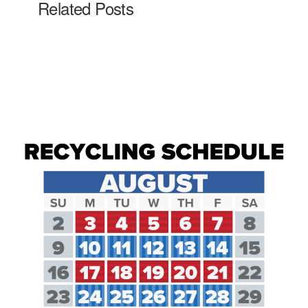
Related Posts