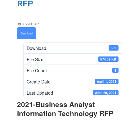
RFP
April 1, 2021
Download
Download
659
File Size
574.09 KB
File Count
1
Create Date
April 1, 2021
Last Updated
April 29, 2021
2021-Business Analyst
Information Technology RFP