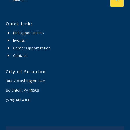
Quick Links
Bid Opportunities
Events
Career Opportunities
Contact
City of Scranton
340 N Washington Ave
Scranton, PA 18503
(570) 348-4100