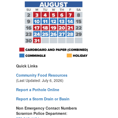
Quick Links
Community Food Resources
(Last Updated: July 6, 2026)
Report a Pothole Online
Report a Storm Drain or Basin
Non Emergency Contact Numbers
Scranton Police Department
: