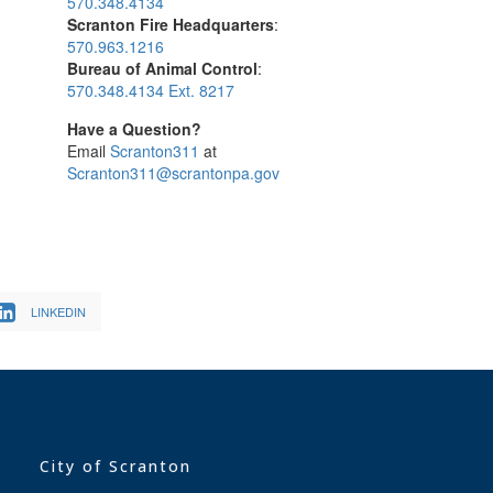
570.348.4134
Scranton Fire Headquarters
:
570.963.1216
Bureau of Animal Control
:
570.348.4134 Ext. 8217
Have a Question?
Email
Scranton311
at
Scranton311@scrantonpa.gov
LINKEDIN
City of Scranton