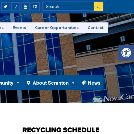
es
Events
Career Opportunities
Contact
Open 
unity
About Scranton
News