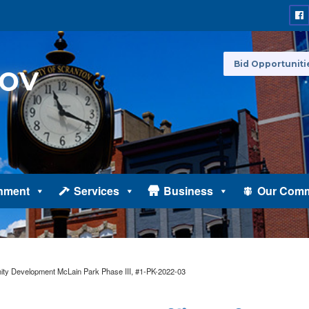
Bid Opportuniti
nment
Services
Business
Our Comm
y Development McLain Park Phase III, #1-PK-2022-03