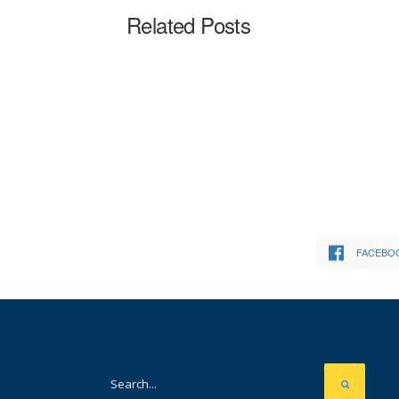
Related Posts
FACEBO