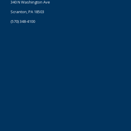
340 N Washington Ave
Scranton, PA 18503
(570) 348-4100