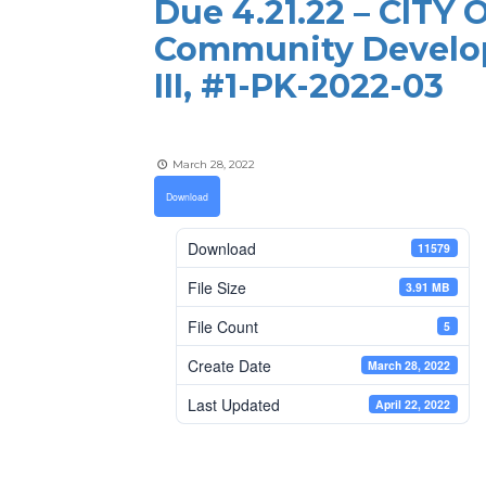
Due 4.21.22 – CITY
Community Develo
III, #1-PK-2022-03
March 28, 2022
Download
Download
11579
File Size
3.91 MB
File Count
5
Create Date
March 28, 2022
Last Updated
April 22, 2022