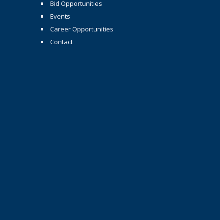
Bid Opportunities
Events
Career Opportunities
Contact