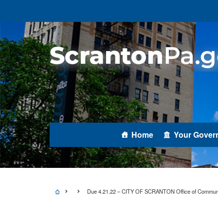
Home
Your Gover
Due 4.21.22 – CITY OF SCRANTON Office of Communit