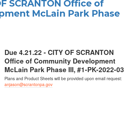
 OF SCRANTON Office of
pment McLain Park Phase
Due 4.21.22 - CITY OF SCRANTON
Office of Community Development
McLain Park Phase III, #1-PK-2022-03
Plans and Product Sheets will be provided upon email request:
anjason@scrantonpa.gov