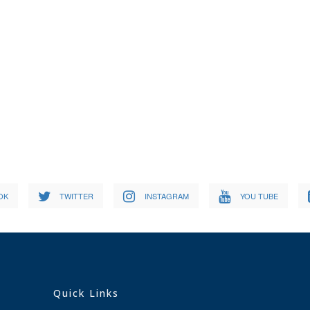
OK
TWITTER
INSTAGRAM
YOU TUBE
Quick Links