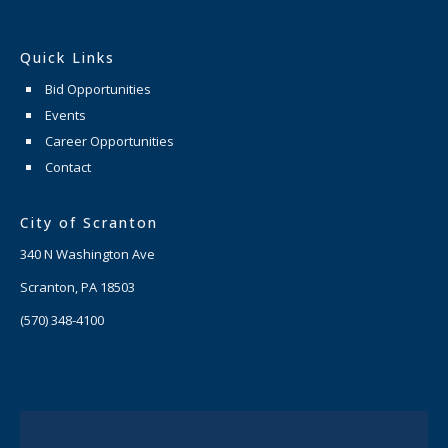
Quick Links
Bid Opportunities
Events
Career Opportunities
Contact
City of Scranton
340 N Washington Ave
Scranton, PA 18503
(570) 348-4100