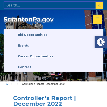
Open 
Bid Opportunities
Events
Career Opportunities
Contact
Controller’s Report | December 2022
Controller’s Report |
December 2022