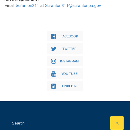
Email
Scranton311
at
Scranton311@scrantonpa.gov
FACEBOOK
TWITTER
INSTAGRAM
YOU TUBE
LINKEDIN