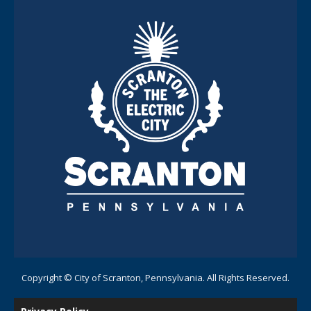
Copyright © City of Scranton, Pennsylvania. All Rights Reserved.