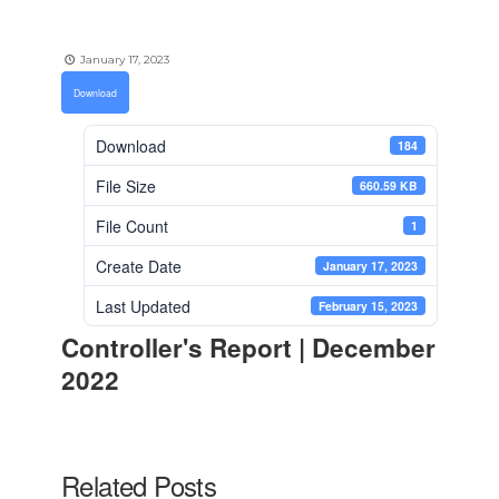
January 17, 2023
Download
Download
184
File Size
660.59 KB
File Count
1
Create Date
January 17, 2023
Last Updated
February 15, 2023
Controller's Report | December
2022
Related Posts