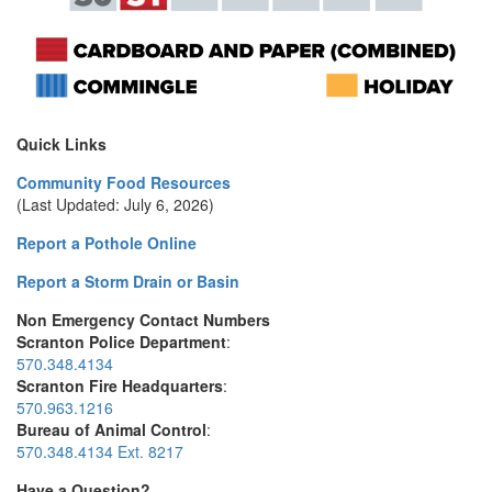
Quick Links
Community Food Resources
(Last Updated: July 6, 2026)
Report a Pothole Online
Report a Storm Drain or Basin
Non Emergency Contact Numbers
Scranton Police Department
:
570.348.4134
Scranton Fire Headquarters
:
570.963.1216
Bureau of Animal Control
:
570.348.4134 Ext. 8217
Have a Question?