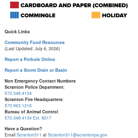
Quick Links
Community Food Resources
(Last Updated: July 6, 2026)
Report a Pothole Online
Report a Storm Drain or Basin
Non Emergency Contact Numbers
Scranton Police Department
:
570.348.4134
Scranton Fire Headquarters
:
570.963.1216
Bureau of Animal Control
:
570.348.4134 Ext. 8217
Have a Question?
Email
Scranton311
at
Scranton311@scrantonpa.gov