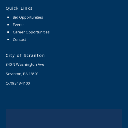
Quick Links
Bid Opportunities
Events
Career Opportunities
Contact
City of Scranton
340 N Washington Ave
Scranton, PA 18503
(570) 348-4100