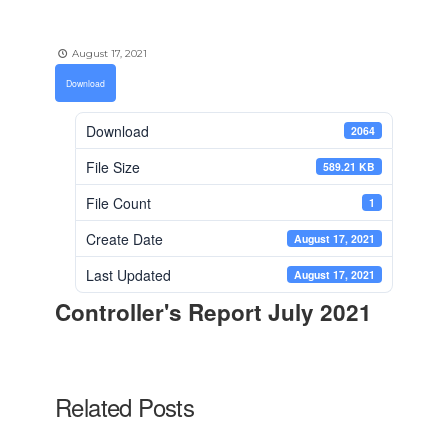
August 17, 2021
Download
Download
2064
File Size
589.21 KB
File Count
1
Create Date
August 17, 2021
Last Updated
August 17, 2021
Controller's Report July 2021
Related Posts