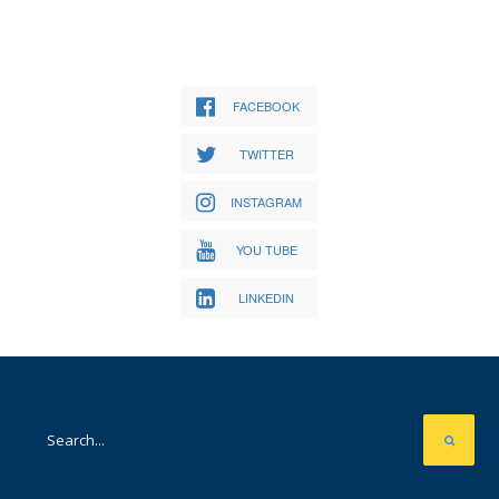
FACEBOOK
TWITTER
INSTAGRAM
YOU TUBE
LINKEDIN