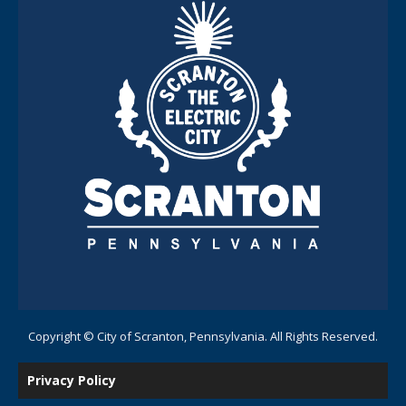
Copyright © City of Scranton, Pennsylvania. All Rights Reserved.
Privacy Policy