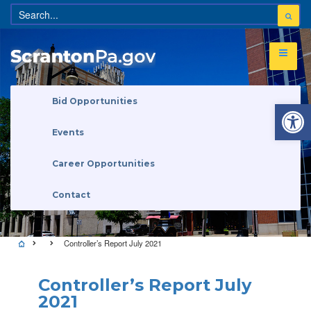
Open 
Bid Opportunities
Events
Career Opportunities
Contact
Controller’s Report July 2021
Controller’s Report July
2021