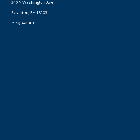
340 N Washington Ave
Scranton, PA 18503
(570) 348-4100