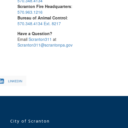
570.348.4134
Scranton Fire Headquarters
:
570.963.1216
Bureau of Animal Control
:
570.348.4134 Ext. 8217
Have a Question?
Email
Scranton311
at
Scranton311@scrantonpa.gov
LINKEDIN
City of Scranton