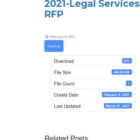
2021-Legal Services
RFP
February 8, 2021
Download
Download
521
File Size
446.94 KB
File Count
1
Create Date
February 8, 2021
Last Updated
March 31, 2021
Related Posts