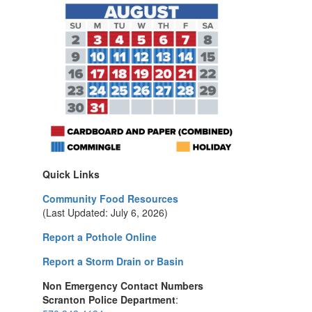
Quick Links
Community Food Resources
(Last Updated: July 6, 2026)
Report a Pothole Online
Report a Storm Drain or Basin
Non Emergency Contact Numbers
Scranton Police Department
: