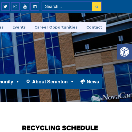
es
Events
Career Opportunities
Contact
Open 
unity
About Scranton
News