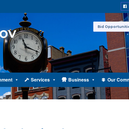
Bid Opportuniti
nment
Services
Business
Our Comm