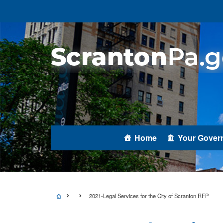
Home
Your Gover
2021-Legal Services for the City of Scranton RFP