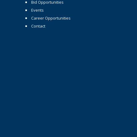
Bid Opportunities
Events
Career Opportunities
Contact