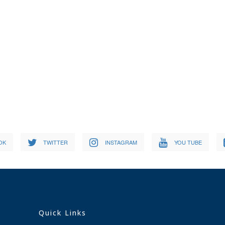
OK
TWITTER
INSTAGRAM
YOU TUBE
Quick Links