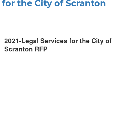
 for the City of Scranton
2021-Legal Services for the City of
Scranton RFP