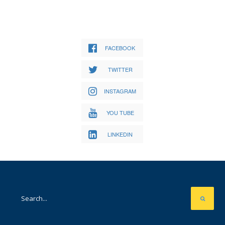
FACEBOOK
TWITTER
INSTAGRAM
YOU TUBE
LINKEDIN