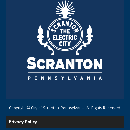
Copyright © City of Scranton, Pennsylvania. All Rights Reserved.
Privacy Policy