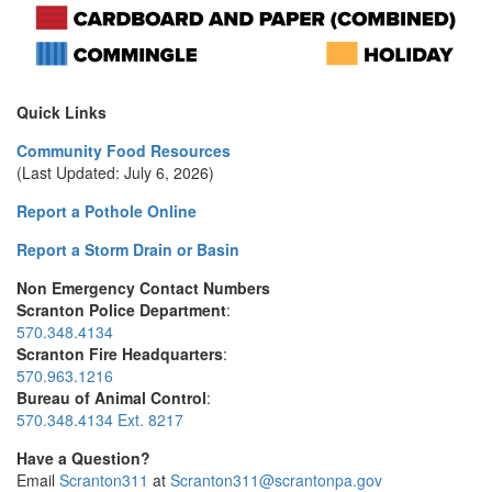
Quick Links
Community Food Resources
(Last Updated: July 6, 2026)
Report a Pothole Online
Report a Storm Drain or Basin
Non Emergency Contact Numbers
Scranton Police Department
:
570.348.4134
Scranton Fire Headquarters
:
570.963.1216
Bureau of Animal Control
:
570.348.4134 Ext. 8217
Have a Question?
Email
Scranton311
at
Scranton311@scrantonpa.gov