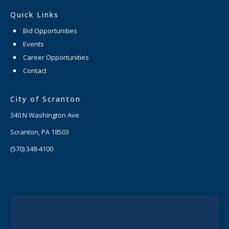
Quick Links
Bid Opportunities
Events
Career Opportunities
Contact
City of Scranton
340 N Washington Ave
Scranton, PA 18503
(570) 348-4100