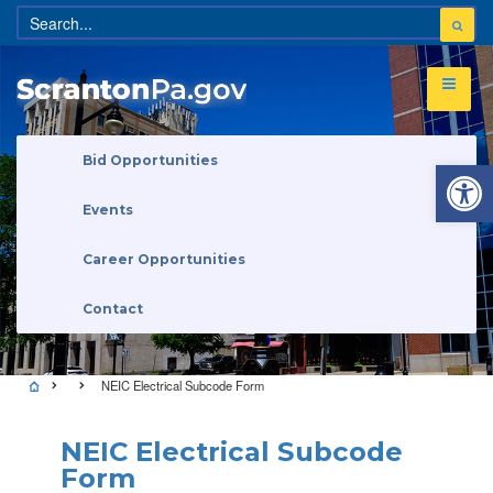
Open 
Bid Opportunities
Events
Career Opportunities
Contact
NEIC Electrical Subcode Form
NEIC Electrical Subcode
Form