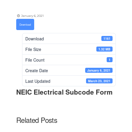
January 6, 2021
Download
Download
1161
File Size
1.32 MB
File Count
1
Create Date
January 6, 2021
Last Updated
March 23, 2021
NEIC Electrical Subcode Form
Related Posts