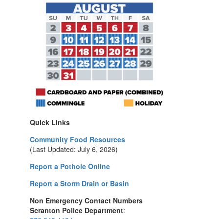
Quick Links
Community Food Resources
(Last Updated: July 6, 2026)
Report a Pothole Online
Report a Storm Drain or Basin
Non Emergency Contact Numbers
Scranton Police Department
: