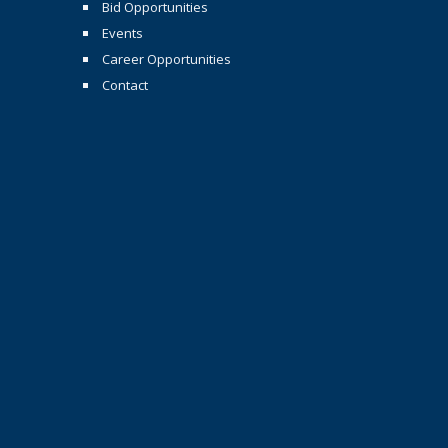
Bid Opportunities
Events
Career Opportunities
Contact