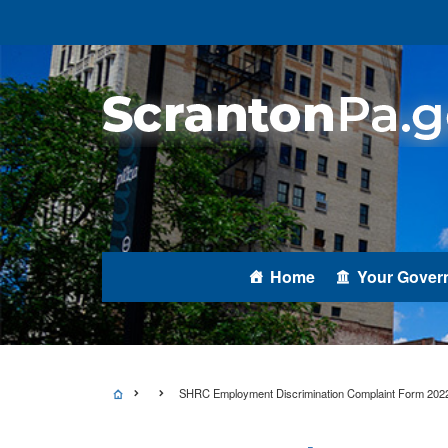
Home
Your Gover
SHRC Employment Discrimination Complaint Form 202