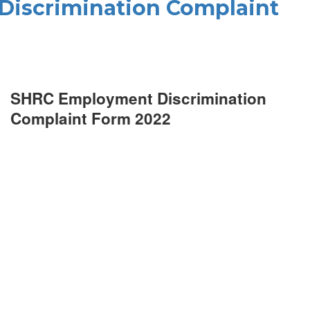
iscrimination Complaint
SHRC Employment Discrimination
Complaint Form 2022