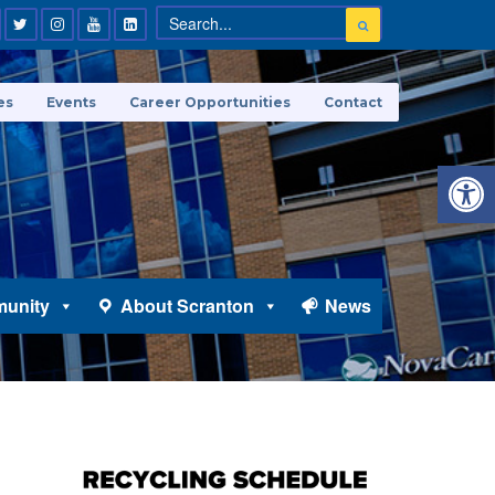
es
Events
Career Opportunities
Contact
Open 
unity
About Scranton
News