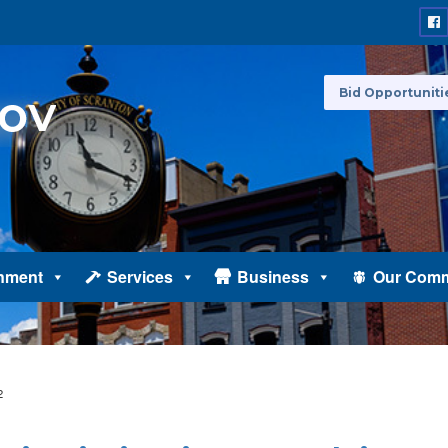
Bid Opportuniti
nment
Services
Business
Our Comm
2