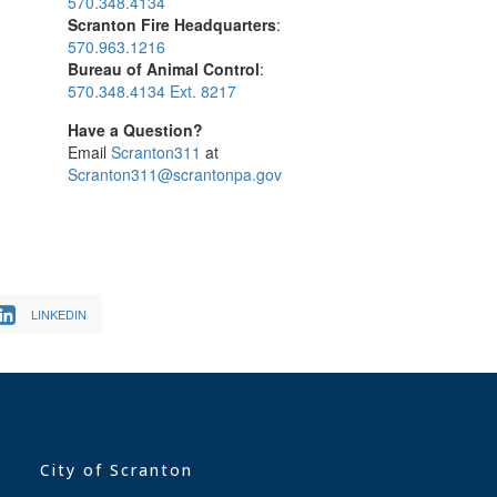
570.348.4134
Scranton Fire Headquarters
:
570.963.1216
Bureau of Animal Control
:
570.348.4134 Ext. 8217
Have a Question?
Email
Scranton311
at
Scranton311@scrantonpa.gov
LINKEDIN
City of Scranton