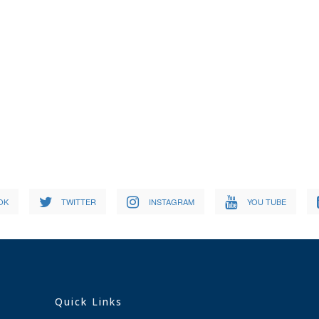
OK
TWITTER
INSTAGRAM
YOU TUBE
Quick Links