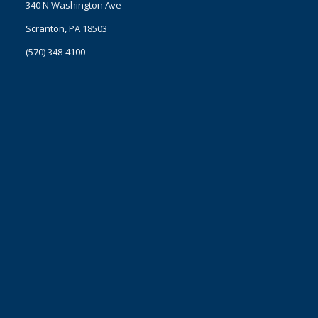
340 N Washington Ave
Scranton, PA 18503
(570) 348-4100