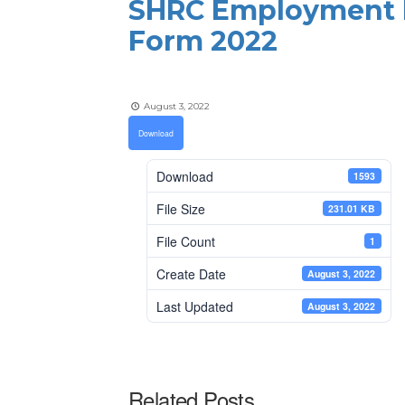
SHRC Employment D
Form 2022
August 3, 2022
Download
Download
1593
File Size
231.01 KB
File Count
1
Create Date
August 3, 2022
Last Updated
August 3, 2022
Related Posts