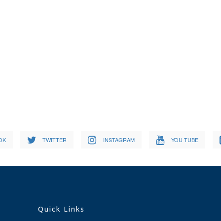
OK
TWITTER
INSTAGRAM
YOU TUBE
Quick Links