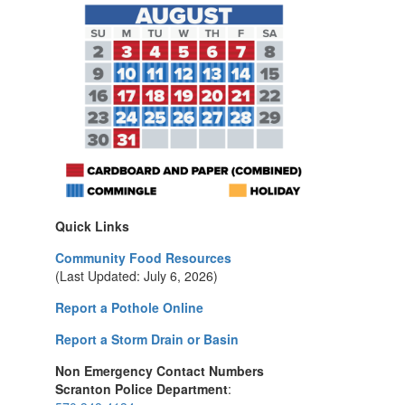
Quick Links
Community Food Resources
(Last Updated: July 6, 2026)
Report a Pothole Online
Report a Storm Drain or Basin
Non Emergency Contact Numbers
Scranton Police Department
: