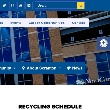
es
Events
Career Opportunities
Contact
Open 
unity
About Scranton
News