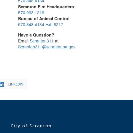
570.348.4134
Scranton Fire Headquarters
:
570.963.1216
Bureau of Animal Control
:
570.348.4134 Ext. 8217
Have a Question?
Email
Scranton311
at
Scranton311@scrantonpa.gov
LINKEDIN
City of Scranton