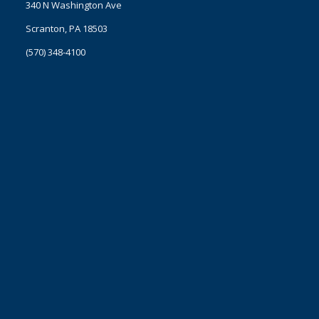
340 N Washington Ave
Scranton, PA 18503
(570) 348-4100