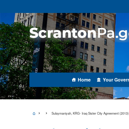
Home
Your Gover
Sulaymaniyah, KRG- Iraq Sister City Agreement (2013)