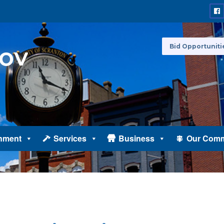
Bid Opportuniti
nment
Services
Business
Our Comm