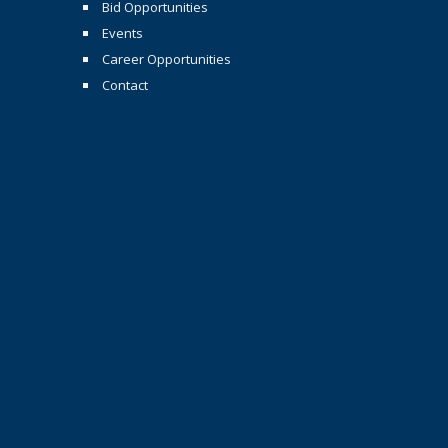
Bid Opportunities
Events
Career Opportunities
Contact