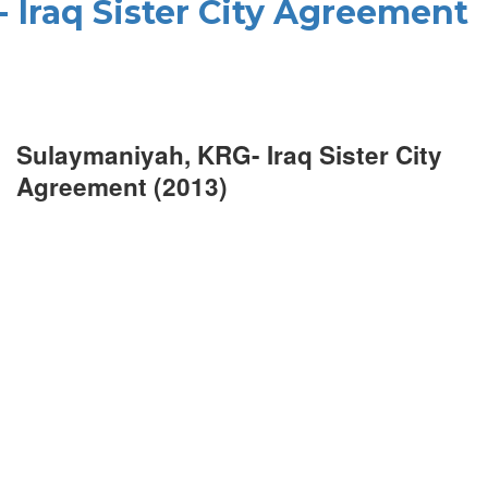
 Iraq Sister City Agreement
Sulaymaniyah, KRG- Iraq Sister City
Agreement (2013)