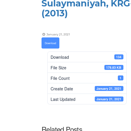
Sulaymaniyah, KRG-
(2013)
January 21, 2021
Download
Download
134
File Size
178.83 KB
File Count
1
Create Date
January 21, 2021
Last Updated
January 21, 2021
Related Posts