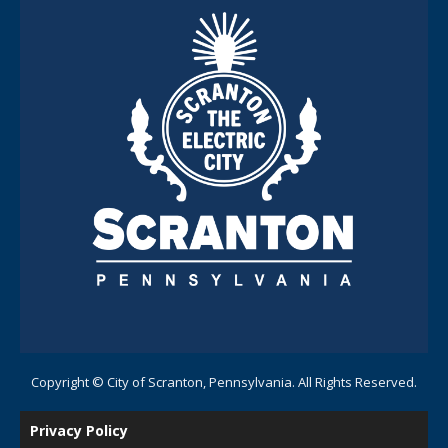
Copyright © City of Scranton, Pennsylvania. All Rights Reserved.
Privacy Policy