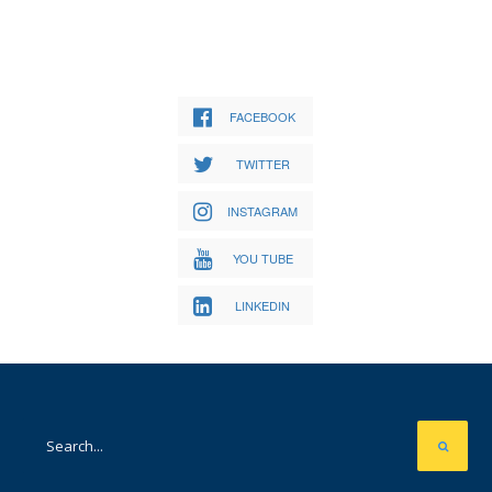
FACEBOOK
TWITTER
INSTAGRAM
YOU TUBE
LINKEDIN