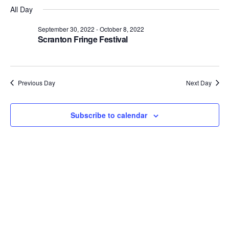
Select
Views
Nav
All Day
date.
Navigation
September 30, 2022
-
October 8, 2022
Scranton Fringe Festival
Previous Day
Next Day
Subscribe to calendar