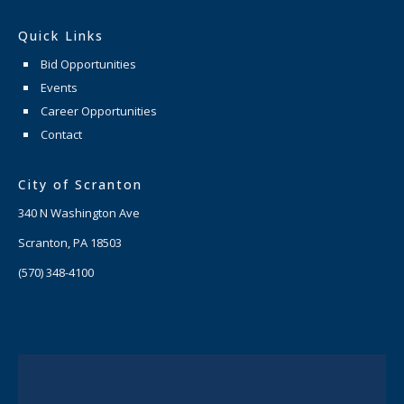
Quick Links
Bid Opportunities
Events
Career Opportunities
Contact
City of Scranton
340 N Washington Ave
Scranton, PA 18503
(570) 348-4100