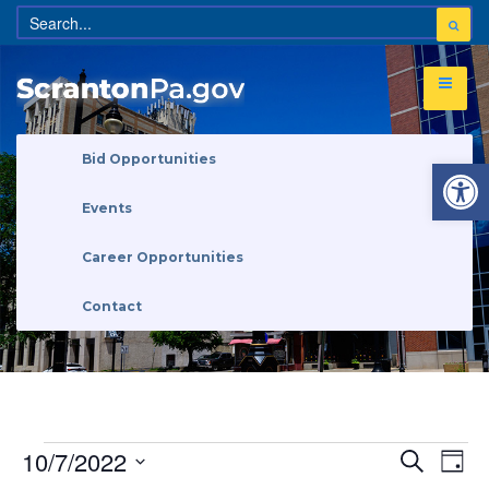
Open 
Bid Opportunities
Events
Career Opportunities
Contact
Eve
Events
10/7/2022
Search
Search
Day
Vi
and