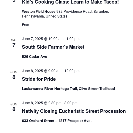
Kid’s Cooking Class: Learn to Make Tacos!
Weston Field House
982 Providence Road, Scranton,
Pennsylvania, United States
Free
June 7, 2025 @ 10:00 am
-
1:00 pm
SAT
7
South Side Farmer’s Market
526 Cedar Ave
June 8, 2025 @ 9:00 am
-
12:00 pm
SUN
8
Stride for Pride
Lackawanna River Heritage Trail, Olive Street Trailhead
June 8, 2025 @ 2:30 pm
-
3:00 pm
SUN
8
Nativity Closing Eucharistic Street Procession
633 Orchard Street – 1217 Prospect Ave.