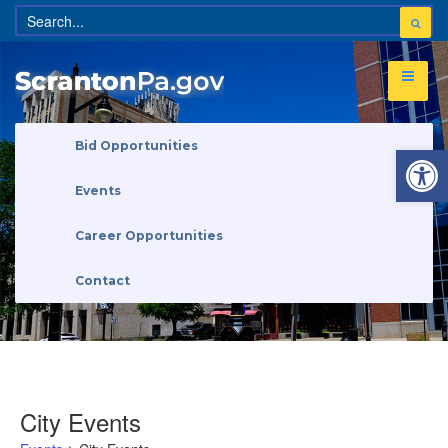
Open 
Bid Opportunities
Events
Career Opportunities
Contact
City Events