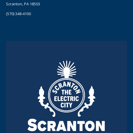
Scranton, PA 18503
(570) 348-4100