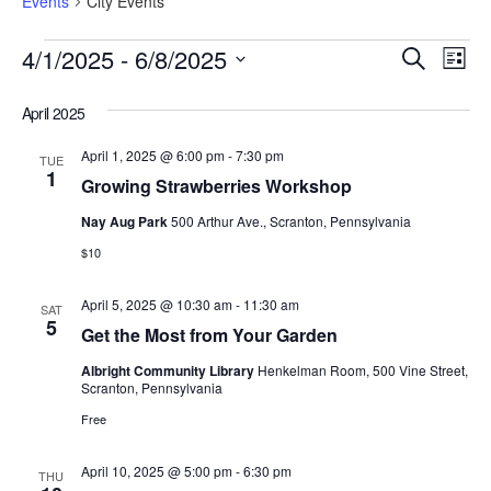
Events
City Events
Eve
Events
4/1/2025
 - 
6/8/2025
Search
Search
List
Vi
and
Select
Views
Nav
date.
April 2025
Navigation
April 1, 2025 @ 6:00 pm
-
7:30 pm
TUE
1
Growing Strawberries Workshop
Nay Aug Park
500 Arthur Ave., Scranton, Pennsylvania
$10
April 5, 2025 @ 10:30 am
-
11:30 am
SAT
5
Get the Most from Your Garden
Albright Community Library
Henkelman Room, 500 Vine Street,
Scranton, Pennsylvania
Free
April 10, 2025 @ 5:00 pm
-
6:30 pm
THU