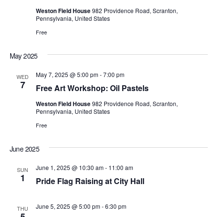
Weston Field House
982 Providence Road, Scranton,
Pennsylvania, United States
Free
May 2025
May 7, 2025 @ 5:00 pm
-
7:00 pm
WED
7
Free Art Workshop: Oil Pastels
Weston Field House
982 Providence Road, Scranton,
Pennsylvania, United States
Free
June 2025
June 1, 2025 @ 10:30 am
-
11:00 am
SUN
1
Pride Flag Raising at City Hall
June 5, 2025 @ 5:00 pm
-
6:30 pm
THU
5