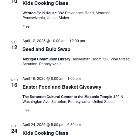
10
Kids Cooking Class
Weston Field House
982 Providence Road, Scranton,
Pennsylvania, United States
Free
April 12, 2025 @ 10:00 am
-
12:00 pm
SAT
12
Seed and Bulb Swap
Albright Community Library
Henkelman Room, 500 Vine Street,
Scranton, Pennsylvania
April 16, 2025 @ 8:00 am
-
1:00 pm
WED
16
Easter Food and Basket Giveaway
The Scranton Cultural Center at the Masonic Temple
420 N
Washington Ave, Scranton, Pennsylvania, United States
Free
April 24, 2025 @ 5:00 pm
-
6:30 pm
THU
24
Kids Cooking Class