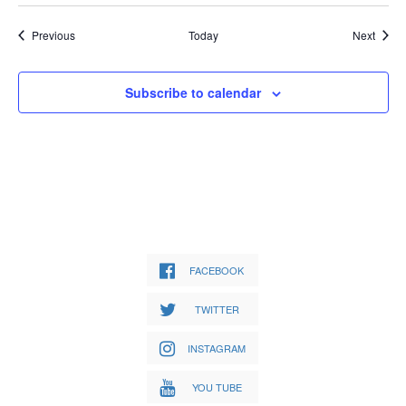
Events
Event
Previous
Today
Next
Subscribe to calendar
FACEBOOK
TWITTER
INSTAGRAM
YOU TUBE