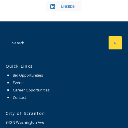
LINKEDIN
Quick Links
Bid Opportunities
Events
Career Opportunities
Contact
City of Scranton
340 N Washington Ave