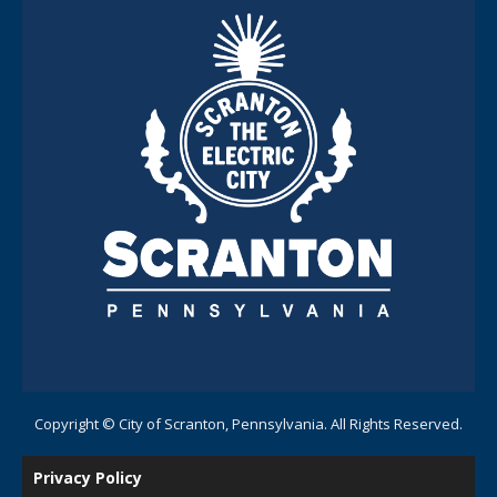
Copyright © City of Scranton, Pennsylvania. All Rights Reserved.
Privacy Policy