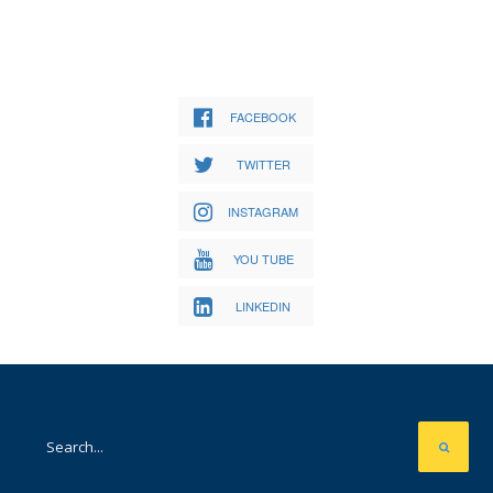
FACEBOOK
TWITTER
INSTAGRAM
YOU TUBE
LINKEDIN