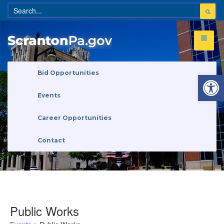
Open 
Bid Opportunities
Events
Career Opportunities
Contact
Public Works