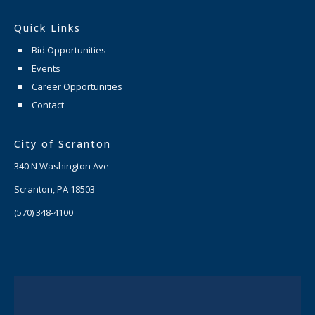
Quick Links
Bid Opportunities
Events
Career Opportunities
Contact
City of Scranton
340 N Washington Ave
Scranton, PA 18503
(570) 348-4100