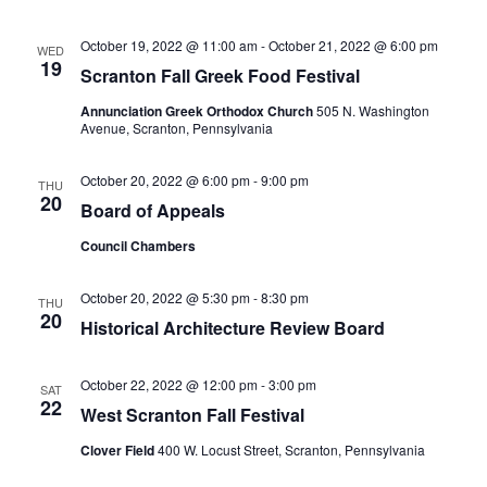
October 19, 2022 @ 11:00 am
-
October 21, 2022 @ 6:00 pm
WED
19
Scranton Fall Greek Food Festival
Annunciation Greek Orthodox Church
505 N. Washington
Avenue, Scranton, Pennsylvania
October 20, 2022 @ 6:00 pm
-
9:00 pm
THU
20
Board of Appeals
Council Chambers
October 20, 2022 @ 5:30 pm
-
8:30 pm
THU
20
Historical Architecture Review Board
October 22, 2022 @ 12:00 pm
-
3:00 pm
SAT
22
West Scranton Fall Festival
Clover Field
400 W. Locust Street, Scranton, Pennsylvania