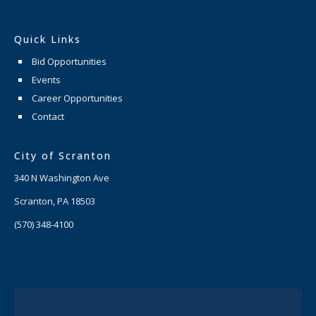
Quick Links
Bid Opportunities
Events
Career Opportunities
Contact
City of Scranton
340 N Washington Ave
Scranton, PA 18503
(570) 348-4100