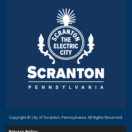
Copyright © City of Scranton, Pennsylvania. All Rights Reserved.
Privacy Policy