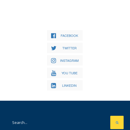
FACEBOOK
TWITTER
INSTAGRAM
YOU TUBE
LINKEDIN