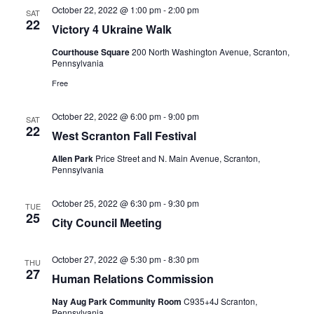
October 22, 2022 @ 1:00 pm
-
2:00 pm
SAT
22
Victory 4 Ukraine Walk
Courthouse Square
200 North Washington Avenue, Scranton,
Pennsylvania
Free
October 22, 2022 @ 6:00 pm
-
9:00 pm
SAT
22
West Scranton Fall Festival
Allen Park
Price Street and N. Main Avenue, Scranton,
Pennsylvania
October 25, 2022 @ 6:30 pm
-
9:30 pm
TUE
25
City Council Meeting
October 27, 2022 @ 5:30 pm
-
8:30 pm
THU
27
Human Relations Commission
Nay Aug Park Community Room
C935+4J Scranton,
Pennsylvania