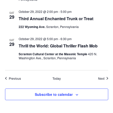
October 29, 2022 @ 2:00 pm
-
5:00 pm
SAT
29
Third Annual Enchanted Trunk or Treat
222 Wyoming Ave.
Scranton, Pennsylvania
October 29, 2022 @ 5:00 pm
-
6:30 pm
SAT
29
Thrill the World: Global Thriller Flash Mob
Scranton Cultural Center at the Masonic Temple
420 N.
Washington Ave., Scranton, Pennsylvania
Events
Event
Previous
Today
Next
Subscribe to calendar