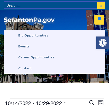
Open 
Bid Opportunities
Events
Career Opportunities
Contact
Eve
Events
10/14/2022
 - 
10/29/2022
Search
Search
List
Vi
and