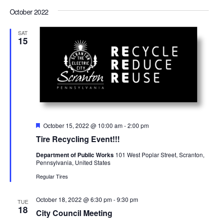
Select
Views
Nav
date.
October 2022
Navigation
SAT
15
Featured
October 15, 2022 @ 10:00 am
-
2:00 pm
Tire Recycling Event!!!
Department of Public Works
101 West Poplar Street, Scranton,
Pennsylvania, United States
Regular Tires
October 18, 2022 @ 6:30 pm
-
9:30 pm
TUE
18
City Council Meeting