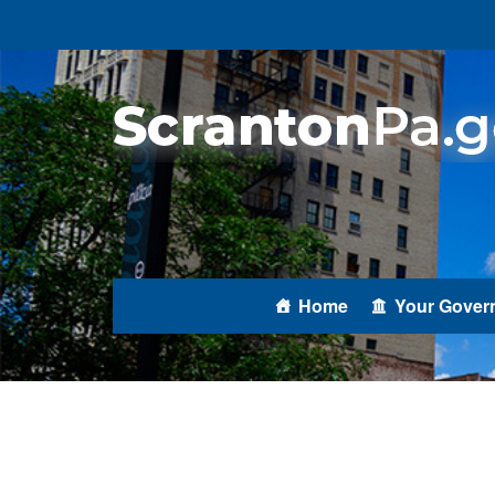
Home
Your Gover