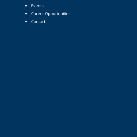
Events
Career Opportunities
Contact