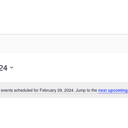
24
 events scheduled for February 29, 2024. Jump to the
next upcoming
Notice