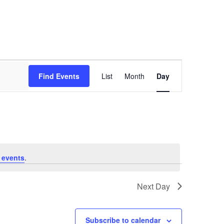
Event
Views
Find Events
List
Month
Day
Navigation
 events
.
Next Day
Subscribe to calendar