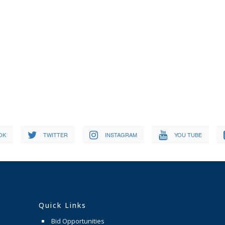
OK
TWITTER
INSTAGRAM
YOU TUBE
Quick Links
Bid Opportunities