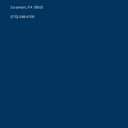
Scranton, PA 18503
(570) 348-4100