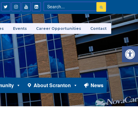
es
Events
Career Opportunities
Contact
Open 
unity
About Scranton
News