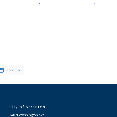
LINKEDIN
City of Scranton
340 N Washington Ave