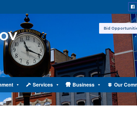
Bid Opportuniti
nment
Services
Business
Our Comm