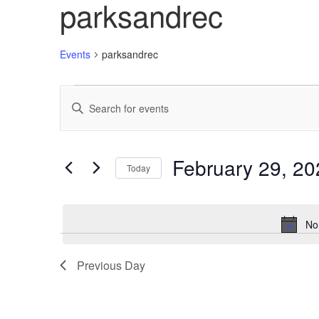
parksandrec
Events
parksandrec
Events
Enter
Search
Keyword.
Search
and
for
Views
Events
February 29, 20
Today
by
Navigation
Keyword.
Select
date.
No
Previous Day