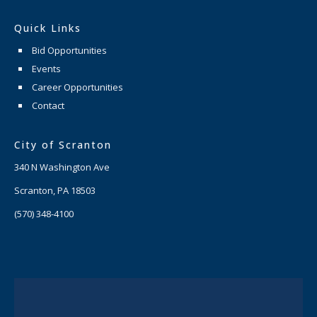
Quick Links
Bid Opportunities
Events
Career Opportunities
Contact
City of Scranton
340 N Washington Ave
Scranton, PA 18503
(570) 348-4100