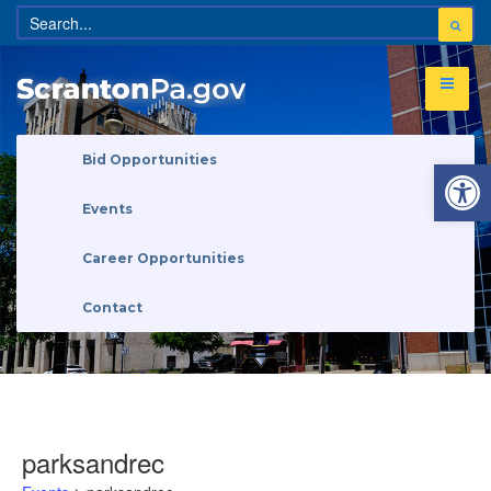
Open 
Bid Opportunities
Events
Career Opportunities
Contact
parksandrec