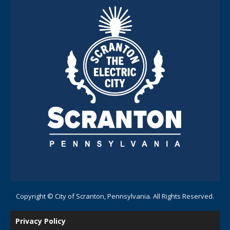
Copyright © City of Scranton, Pennsylvania. All Rights Reserved.
Privacy Policy