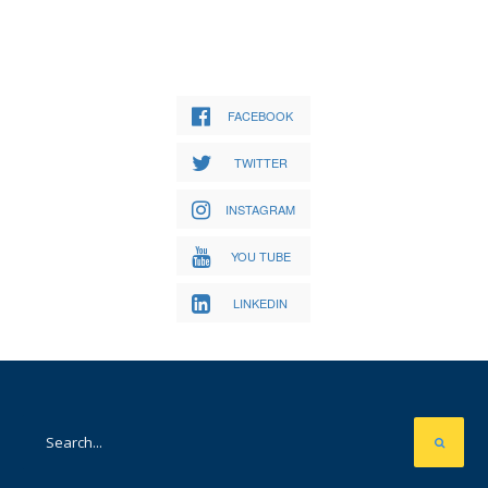
FACEBOOK
TWITTER
INSTAGRAM
YOU TUBE
LINKEDIN