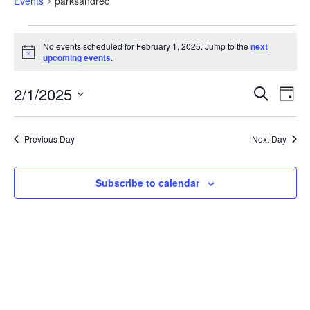
Events
parksandrec
No events scheduled for February 1, 2025. Jump to the
next
Notice
upcoming events
.
Eve
Events
2/1/2025
Search
Search
Day
Vi
and
Select
Views
Nav
date.
Navigation
Previous Day
Next Day
Subscribe to calendar