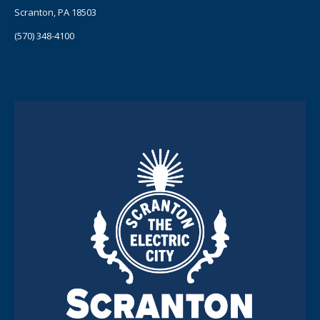
Scranton, PA 18503
(570) 348-4100