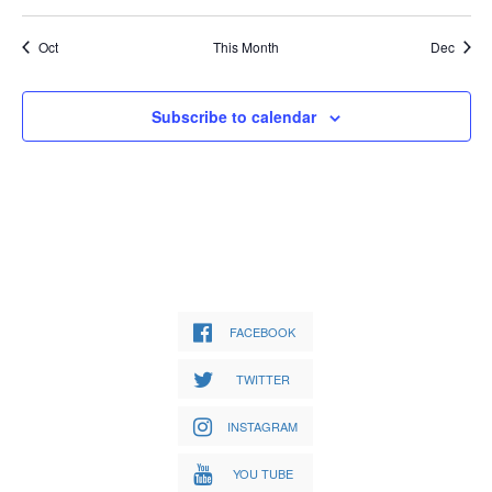
Oct
This Month
Dec
Subscribe to calendar
FACEBOOK
TWITTER
INSTAGRAM
YOU TUBE