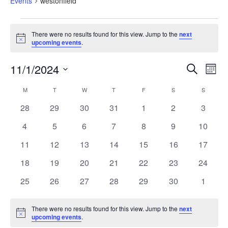
Events
westonfield
There were no results found for this view. Jump to the
next
Notice
upcoming events
.
Eve
Events
11/1/2024
Search
Search
Month
Vi
and
Select
Views
Calendar
Nav
M
T
W
T
F
S
S
date.
Navigation
of
Events
0
0
0
0
0
0
0
28
29
30
31
1
2
3
events
events
events
events
events
events
events
0
0
0
0
0
0
0
4
5
6
7
8
9
10
events
events
events
events
events
events
events
0
0
0
0
0
0
0
11
12
13
14
15
16
17
events
events
events
events
events
events
events
0
0
0
0
0
0
0
18
19
20
21
22
23
24
events
events
events
events
events
events
events
0
0
0
0
0
0
0
25
26
27
28
29
30
1
events
events
events
events
events
events
events
There were no results found for this view. Jump to the
next
Notice
upcoming events
.