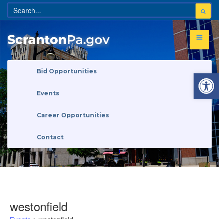
Open 
Bid Opportunities
Events
Career Opportunities
Contact
westonfield