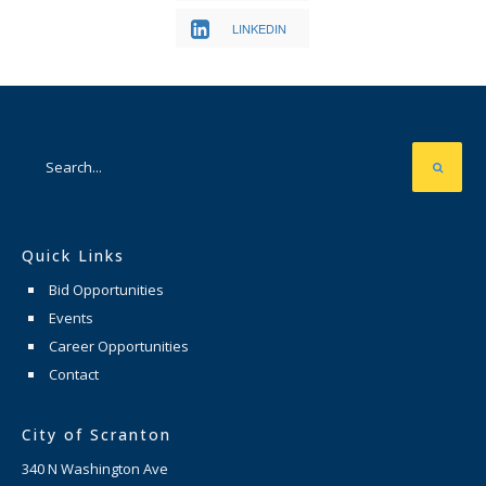
LINKEDIN
Quick Links
Bid Opportunities
Events
Career Opportunities
Contact
City of Scranton
340 N Washington Ave