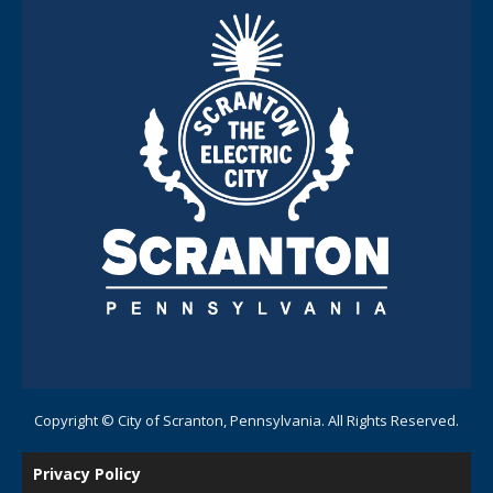
Copyright © City of Scranton, Pennsylvania. All Rights Reserved.
Privacy Policy