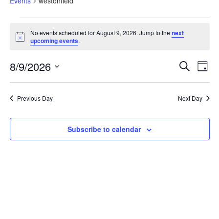
Events
westonfield
No events scheduled for August 9, 2026. Jump to the
next
Notice
upcoming events
.
Eve
Events
8/9/2026
Search
Search
Day
Vi
and
Select
Views
Nav
date.
Navigation
Previous Day
Next Day
Subscribe to calendar