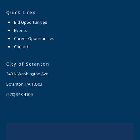
Quick Links
Bid Opportunities
Events
Career Opportunities
Contact
City of Scranton
340 N Washington Ave
Scranton, PA 18503
(570) 348-4100