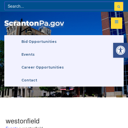
Open 
Bid Opportunities
Events
Career Opportunities
Contact
westonfield