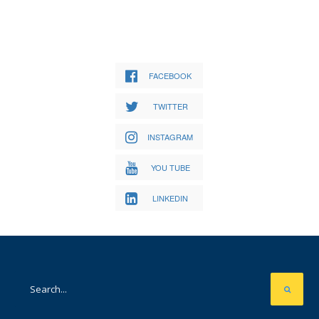
FACEBOOK
TWITTER
INSTAGRAM
YOU TUBE
LINKEDIN