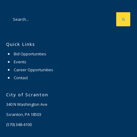
Quick Links
Bid Opportunities
Events
Career Opportunities
Contact
City of Scranton
340 N Washington Ave
Scranton, PA 18503
(570) 348-4100