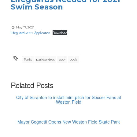
Swim Season
May 17, 2021
Lifeguard-2021-Application
Download
Parks
parksandrec
pool
pools
Related Posts
City of Scranton to install mini-pitch for Soccer Fans at
Weston Field
Mayor Cognetti Opens New Weston Field Skate Park