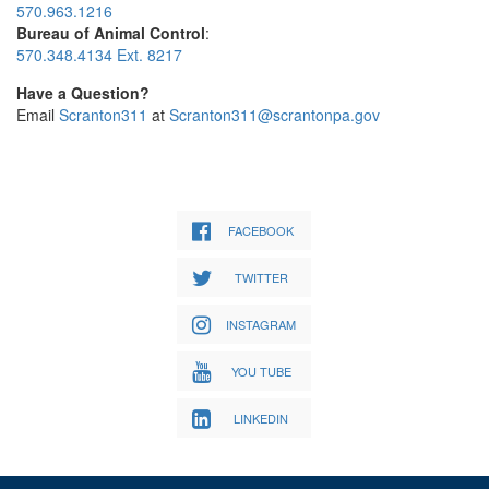
570.963.1216
Bureau of Animal Control
:
570.348.4134 Ext. 8217
Have a Question?
Email
Scranton311
at
Scranton311@scrantonpa.gov
FACEBOOK
TWITTER
INSTAGRAM
YOU TUBE
LINKEDIN