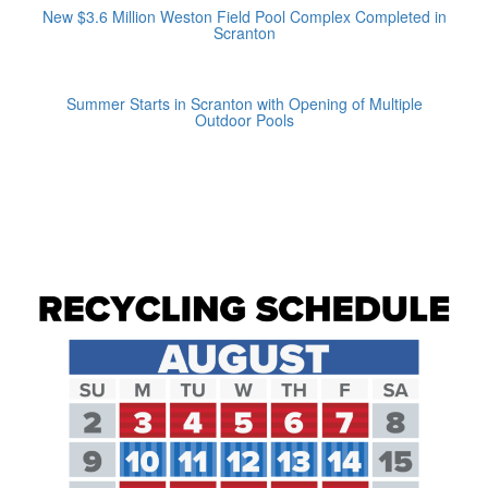
New $3.6 Million Weston Field Pool Complex Completed in
Scranton
Summer Starts in Scranton with Opening of Multiple
Outdoor Pools