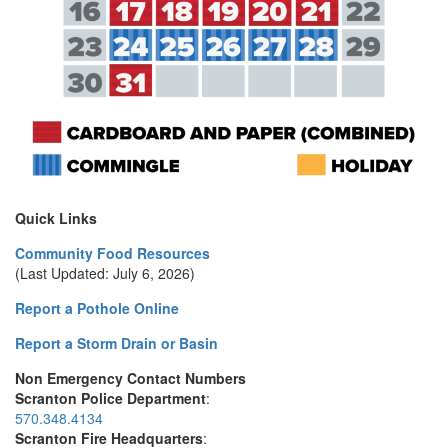
Quick Links
Community Food Resources
(Last Updated: July 6, 2026)
Report a Pothole Online
Report a Storm Drain or Basin
Non Emergency Contact Numbers
Scranton Police Department
:
570.348.4134
Scranton Fire Headquarters
: