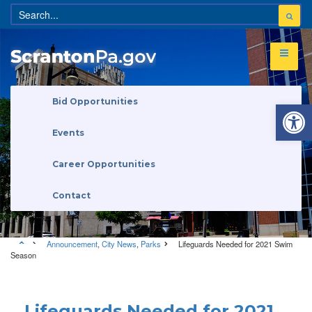
Open 
Bid Opportunities
Events
Career Opportunities
Contact
Announcement
,
City News
,
Parks
Lifeguards Needed for 2021 Swim
Season
Announcement
•
City News
•
Parks
Lifeguards Needed for 2021