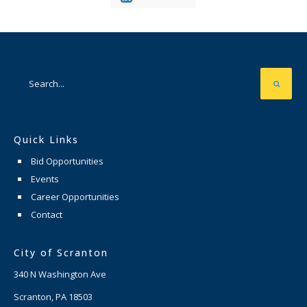
Quick Links
Bid Opportunities
Events
Career Opportunities
Contact
City of Scranton
340 N Washington Ave
Scranton, PA 18503