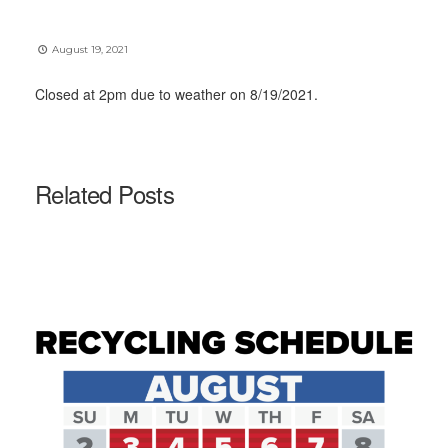
August 19, 2021
Closed at 2pm due to weather on 8/19/2021.
Related Posts