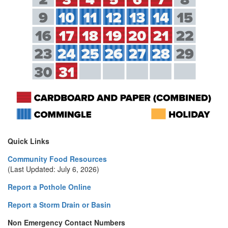
Quick Links
Community Food Resources
(Last Updated: July 6, 2026)
Report a Pothole Online
Report a Storm Drain or Basin
Non Emergency Contact Numbers