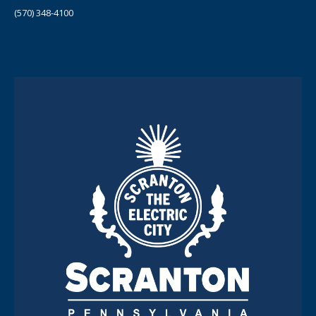
(570) 348-4100