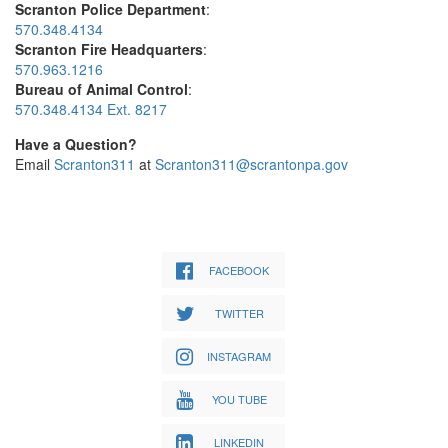
Scranton Police Department
:
570.348.4134
Scranton Fire Headquarters
:
570.963.1216
Bureau of Animal Control
:
570.348.4134 Ext. 8217
Have a Question?
Email
Scranton311
at
Scranton311@scrantonpa.gov
FACEBOOK
TWITTER
INSTAGRAM
YOU TUBE
LINKEDIN