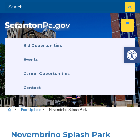
Open 
Bid Opportunities
Events
Career Opportunities
Contact
Pool Updates
Novembrino Splash Park
Pool Updates
Novembrino Splash Park