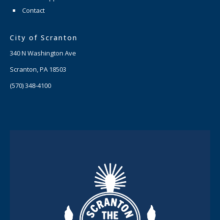
Contact
City of Scranton
340 N Washington Ave
Scranton, PA 18503
(570) 348-4100