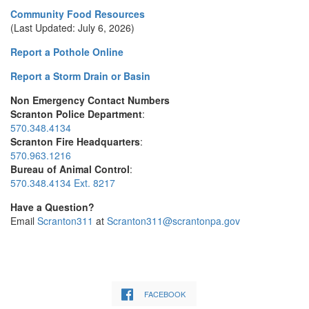
Community Food Resources
(Last Updated: July 6, 2026)
Report a Pothole Online
Report a Storm Drain or Basin
Non Emergency Contact Numbers
Scranton Police Department
:
570.348.4134
Scranton Fire Headquarters
:
570.963.1216
Bureau of Animal Control
:
570.348.4134 Ext. 8217
Have a Question?
Email
Scranton311
at
Scranton311@scrantonpa.gov
FACEBOOK