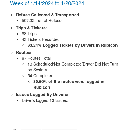
Week of 1/14/2024 to 1/20/2024
Refuse Collected & Transported:
507.32 Ton of Refuse
Trips & Tickets:
68 Trips
43 Tickets Recorded
63.24% Logged Tickets by Drivers in Rubicon
Routes:
67 Routes Total
13 Scheduled/Not Completed/Driver Did Not Turn
on System
54 Completed
80.60% of the routes were logged in
Rubicon
Issues Logged By Drivers:
Drivers logged 13 issues.