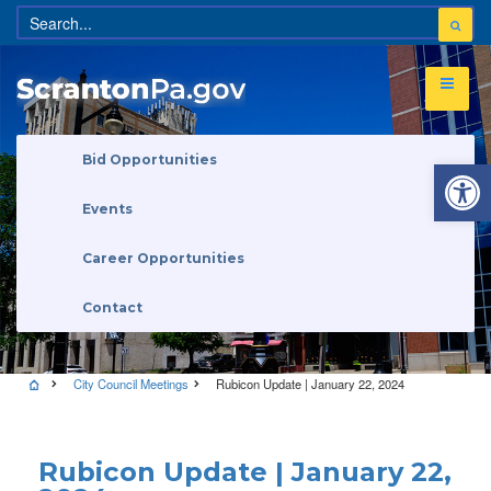
Open 
Bid Opportunities
Events
Career Opportunities
Contact
City Council Meetings
Rubicon Update | January 22, 2024
City Council Meetings
Rubicon Update | January 22,