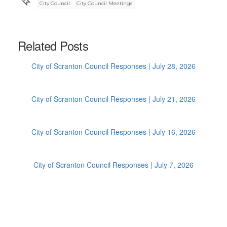
City Council
City Council Meetings
Related Posts
City of Scranton Council Responses | July 28, 2026
City of Scranton Council Responses | July 21, 2026
City of Scranton Council Responses | July 16, 2026
City of Scranton Council Responses | July 7, 2026