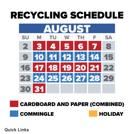
Quick Links