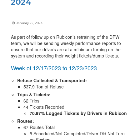
2024
January 22, 2024
As part of follow up on Rubicon’s retraining of the DPW
team, we will be sending weekly performance reports to
ensure that our drivers are at a minimum turning on the
system and recording their weight tickets/dump tickets.
Week of 12/17/2023 to 12/23/2023
Refuse Collected & Transported:
537.9 Ton of Refuse
Trips & Tickets:
62 Trips
44 Tickets Recorded
70.97% Logged Tickets by Drivers in Rubicon
Routes:
67 Routes Total
5 Scheduled/Not Completed/Driver Did Not Turn
on System