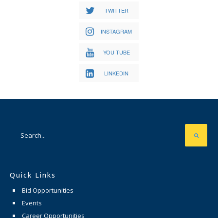
TWITTER
INSTAGRAM
YOU TUBE
LINKEDIN
Quick Links
Bid Opportunities
Events
Career Opportunities