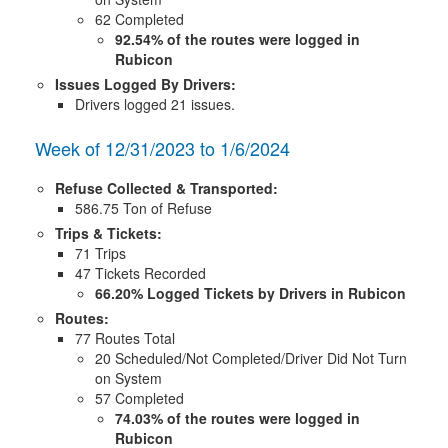
62 Completed
92.54% of the routes were logged in
Rubicon
Issues Logged By Drivers:
Drivers logged 21 issues.
Week of 12/31/2023 to 1/6/2024
Refuse Collected & Transported:
586.75 Ton of Refuse
Trips & Tickets:
71 Trips
47 Tickets Recorded
66.20% Logged Tickets by Drivers in Rubicon
Routes:
77 Routes Total
20 Scheduled/Not Completed/Driver Did Not Turn
on System
57 Completed
74.03% of the routes were logged in
Rubicon