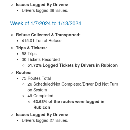
Issues Logged By Drivers:
Drivers logged 36 issues.
Week of 1/7/2024 to 1/13/2024
Refuse Collected & Transported:
415.01 Ton of Refuse
Trips & Tickets:
58 Trips
30 Tickets Recorded
51.72% Logged Tickets by Drivers in Rubicon
Routes:
75 Routes Total
26 Scheduled/Not Completed/Driver Did Not Turn
on System
49 Completed
63.63% of the routes were logged in
Rubicon
Issues Logged By Drivers:
Drivers logged 27 issues.