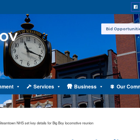
Bid Opportuniti
nment
Services
Business
Our Comm
teamtown NHS set key details for Big Boy locomotive reunion