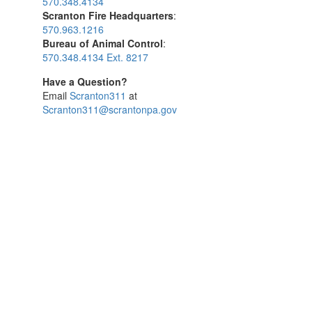
570.348.4134
Scranton Fire Headquarters
:
570.963.1216
Bureau of Animal Control
:
570.348.4134 Ext. 8217
Have a Question?
Email
Scranton311
at
Scranton311@scrantonpa.gov