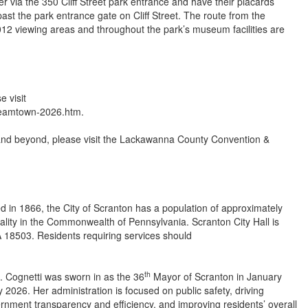
 via the 350 Cliff Street park entrance and have their placards
 past the park entrance gate on Cliff Street. The route from the
12 viewing areas and throughout the park’s museum facilities are
se visit
steamtown-2026.htm.
 and beyond, please visit the Lackawanna County Convention &
d in 1866, the City of Scranton has a population of approximately
pality in the Commonwealth of Pennsylvania. Scranton City Hall is
 18503. Residents requiring services should
th
. Cognetti was sworn in as the 36
Mayor of Scranton in January
 2026. Her administration is focused on public safety, driving
rnment transparency and efficiency, and improving residents’ overall