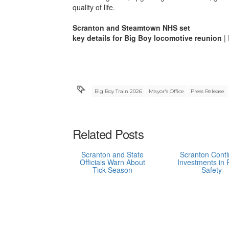
quality of life.
Scranton and Steamtown NHS set
key details for Big Boy locomotive reunion
| 
Big Boy Train 2026
Mayor's Office
Press Release
Related Posts
Scranton and State
Scranton Cont
Officials Warn About
Investments in 
Tick Season
Safety