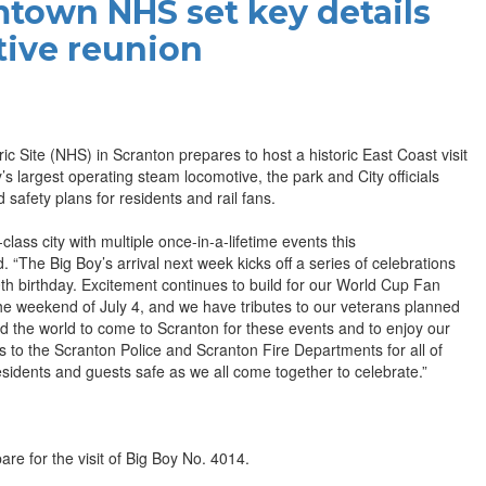
town NHS set key details
tive reunion
Site (NHS) in Scranton prepares to host a historic East Coast visit
s largest operating steam locomotive, the park and City officials
safety plans for residents and rail fans.
ass city with multiple once-in-a-lifetime events this
“The Big Boy’s arrival next week kicks off a series of celebrations
h birthday. Excitement continues to build for our World Cup Fan
 weekend of July 4, and we have tributes to our veterans planned
ound the world to come to Scranton for these events and to enjoy our
 to the Scranton Police and Scranton Fire Departments for all of
residents and guests safe as we all come together to celebrate.”
re for the visit of Big Boy No. 4014.