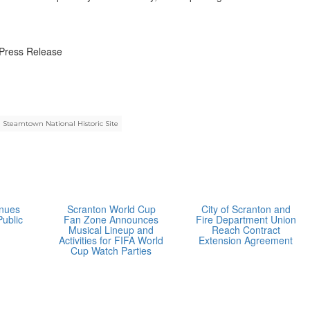
Press Release
Steamtown National Historic Site
inues
Scranton World Cup
City of Scranton and
Public
Fan Zone Announces
Fire Department Union
Musical Lineup and
Reach Contract
Activities for FIFA World
Extension Agreement
Cup Watch Parties