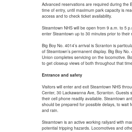
Advanced reservations are required during the B
time of entry, until maximum park capacity is re
access and to check ticket availability.
Steamtown NHS will be open from 9 a.m. to 5 p.m
enter Steamtown up to 30 minutes prior to their 
Big Boy No. 4014’s arrival is Scranton is particul
of Steamtown’s permanent display. Big Boy No. 
Union completes servicing on the locomotive. Bot
to get closeup views of both throughout that time
Entrance and safety
Visitors will enter and exit Steamtown NHS thro
Center, 30 Lackawanna Ave, Scranton. Guests shou
their cell phone readily available. Steamtown anti
should be prepared for possible delays, to wait f
and rain.
Steamtown is an active working railyard with many
potential tripping hazards. Locomotives and othe