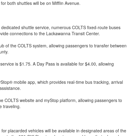
 both shuttles will be on Mifflin Avenue.
e dedicated shuttle service, numerous COLTS fixed-route buses
ide connections to the Lackawanna Transit Center.
ub of the COLTS system, allowing passengers to transfer between
unty.
rvice is $1.75. A Day Pass is available for $4.00, allowing
op® mobile app, which provides real-time bus tracking, arrival
 assistance.
 the COLTS website and myStop platform, allowing passengers to
 traveling.
for placarded vehicles will be available in designated areas of the