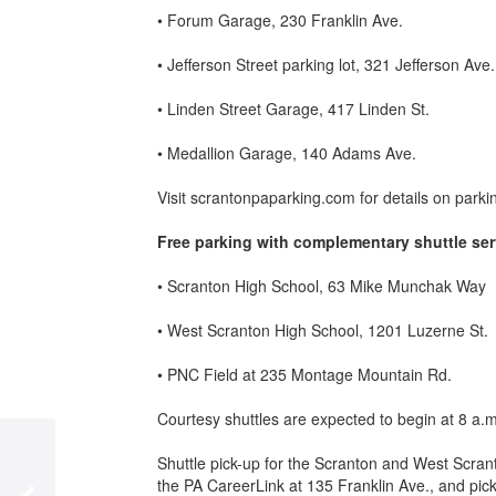
• Forum Garage, 230 Franklin Ave.
• Jefferson Street parking lot, 321 Jefferson Ave.
• Linden Street Garage, 417 Linden St.
• Medallion Garage, 140 Adams Ave.
Visit scrantonpaparking.com for details on parki
Free
parking
with complementary shuttle ser
• Scranton High School, 63 Mike Munchak Way
• West Scranton High School, 1201 Luzerne St.
• PNC Field at 235 Montage Mountain Rd.
Courtesy shuttles are expected to begin at 8 a.
Shuttle pick-up for the Scranton and West Scran
the PA CareerLink at 135 Franklin Ave., and pick