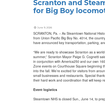
Scranton and Steam
for Big Boy locomo
June 9, 2026
SCRANTON, Pa. – As Steamtown National Historic 
from Union Pacific Big Boy No. 4014, the country’
have announced key transportation, parking, and 
“We are ready to showcase Scranton as a world-cl
summer,” Scranton Mayor Paige G. Cognetti said. 
in conjunction with America250 and our own 160t
Zone events on Courthouse Square beginning the
into the fall. We’re excited for visitors from ar
small businesses and restaurants. Special thanks
their hard work and coordination that will keep 
Event logistics
Steamtown NHS is closed Sun., June 14, to prepa