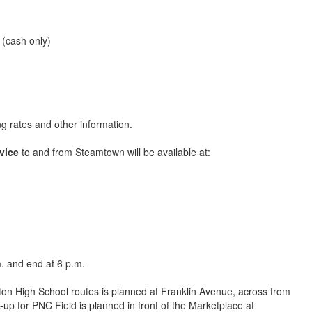
 (cash only)
ng rates and other information.
vice
to and from Steamtown will be available at:
m. and end at 6 p.m.
ton High School routes is planned at Franklin Avenue, across from
-up for PNC Field is planned in front of the Marketplace at