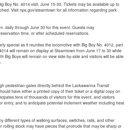
ig Boy No. 4014 visit, June 15-30. Tickets may be available up to
ached. Visit nps.gov/steamtown for all information regarding park
. daily through June 30 for this event. Guests may
reservation time, or after scheduled reservations.
arly special as it reunites the locomotive with Big Boy No. 4012, part
4014 will remain on display at Steamtown from June 17 to 30 while
h Big Boys will remain on view side-by-side and visitors will be able
.
ugh pedestrian gates directly behind the Lackawanna Transit
ld have either a printed copy of their ticket or a digital copy on
cipates tens of thousands of visitors for this event, and visitors
or entry, and to anticipate potential inclement weather including heat
 different types of walking surfaces, switches, rails, and other
r rolling stock may have pieces that protrude that may be sharp or