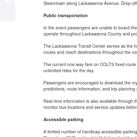
Steamtown along Lackawanna Avenue. Drop-off for
Publ
ic transportation
In the event passengers are unable to board th
operate throughout Lackawanna County and prov
The Lackawanna Transit Center serves as the h
routes and reach destinations throughout the co
The current one-way fare on COLTS fixed-route se
unlimited rides for the day.
Passengers are encouraged to download the mySt
predictions, route information, and trip-planning
Real-time information is also available through
monitor bus locations and service updates before
Accessible parking
A limited number of handicap-accessible parking 