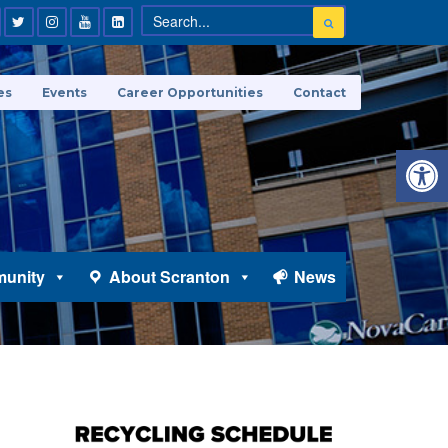
es
Events
Career Opportunities
Contact
Open 
unity
About Scranton
News