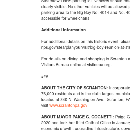
Steamtown NHS parking lot. Vehicles should enter
clearly visible. No other vehicles will be allowed
parking area to the Big Boy No. 4014 and No. 40
accessible for wheelchairs.
Additional information
For additional details on this historic event, plea
nps.gov/stea/planyourvisit/big-boy-reunion-at-
For details on dining and shopping in Scranton
Visitors Bureau online at visitnepa.org.
###
ABOUT THE CITY OF SCRANTON:
Incorporate
76,000 residents and is the sixth-largest munici
located at 340 N. Washington Ave., Scranton, PA
visit
www.scrantonpa.gov
ABOUT MAYOR PAIGE G. COGNETTI:
Paige G
2020 and took her third Oath of Office in January
economic growth, upgrading infrastructure, gove