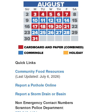
Quick Links
Community Food Resources
(Last Updated: July 6, 2026)
Report a Pothole Online
Report a Storm Drain or Basin
Non Emergency Contact Numbers
Scranton Police Department
: