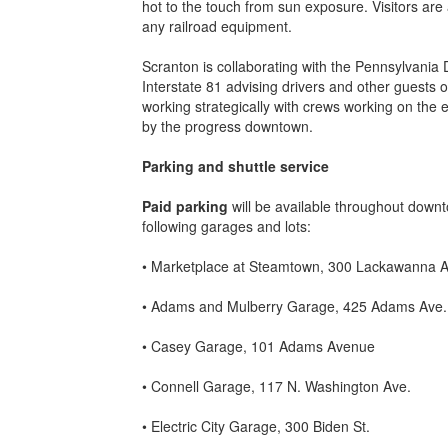
hot to the touch from sun exposure. Visitors are
any railroad equipment.
Scranton is collaborating with the Pennsylvania
Interstate 81 advising drivers and other guests of
working strategically with crews working on the e
by the progress downtown.
Parking
and shuttle service
Paid parking
will be available throughout downt
following garages and lots:
• Marketplace at Steamtown, 300 Lackawanna A
• Adams and Mulberry Garage, 425 Adams Ave.
• Casey Garage, 101 Adams Avenue
• Connell Garage, 117 N. Washington Ave.
• Electric City Garage, 300 Biden St.