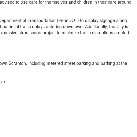
 advised to use care for themselves and children in their care around
 Department of Transportation (PennDOT) to display signage along
 potential traffic delays entering downtown. Additionally, the City is
xpansive streetscape project to minimize traffic disruptions created
own Scranton, including metered street parking and parking at the
ve.