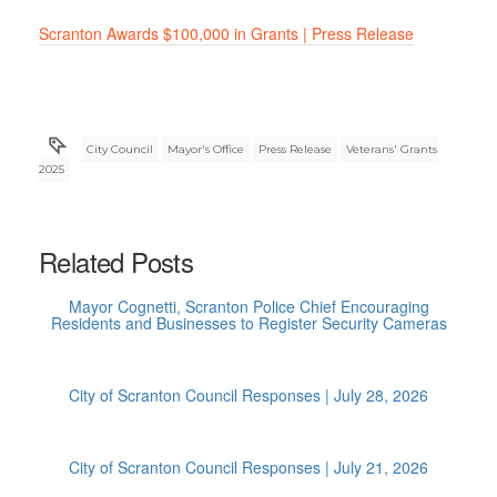
Scranton Awards $100,000 in Grants | Press Release
City Council
Mayor's Office
Press Release
Veterans' Grants
2025
Related Posts
Mayor Cognetti, Scranton Police Chief Encouraging
Residents and Businesses to Register Security Cameras
City of Scranton Council Responses | July 28, 2026
City of Scranton Council Responses | July 21, 2026