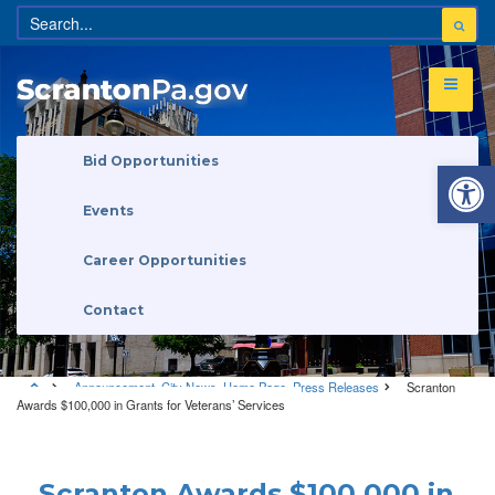
Open 
Bid Opportunities
Events
Career Opportunities
Contact
Announcement
,
City News
,
Home Page
,
Press Releases
Scranton
Awards $100,000 in Grants for Veterans’ Services
Announcement
•
City News
•
Home Page
•
Press Releases
Scranton Awards $100,000 in