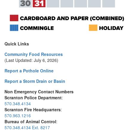
Quick Links
Community Food Resources
(Last Updated: July 6, 2026)
Report a Pothole Online
Report a Storm Drain or Basin
Non Emergency Contact Numbers
Scranton Police Department
:
570.348.4134
Scranton Fire Headquarters
:
570.963.1216
Bureau of Animal Control
:
570.348.4134 Ext. 8217