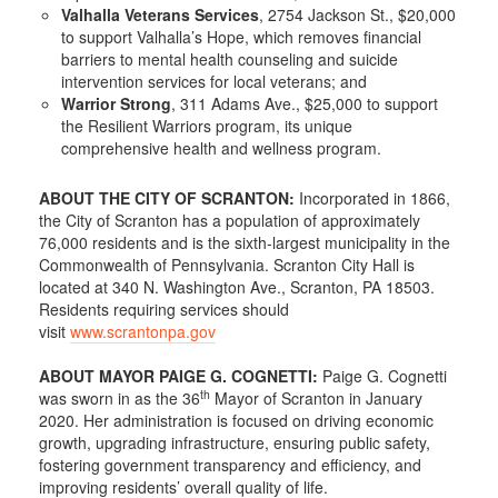
Valhalla Veterans Services
, 2754 Jackson St., $20,000
to support Valhalla’s Hope, which removes financial
barriers to mental health counseling and suicide
intervention services for local veterans; and
Warrior Strong
, 311 Adams Ave., $25,000 to support
the Resilient Warriors program, its unique
comprehensive health and wellness program.
ABOUT THE CITY OF SCRANTON:
Incorporated in 1866,
the City of Scranton has a population of approximately
76,000 residents and is the sixth-largest municipality in the
Commonwealth of Pennsylvania. Scranton City Hall is
located at 340 N. Washington Ave., Scranton, PA 18503.
Residents requiring services should
visit
www.scrantonpa.gov
ABOUT MAYOR PAIGE G. COGNETTI:
Paige G. Cognetti
th
was sworn in as the 36
Mayor of Scranton in January
2020. Her administration is focused on driving economic
growth, upgrading infrastructure, ensuring public safety,
fostering government transparency and efficiency, and
improving residents’ overall quality of life.