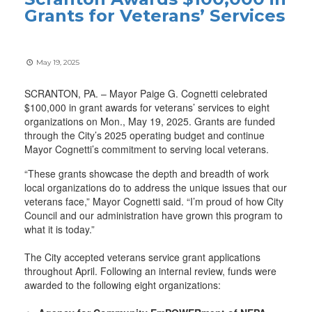
Grants for Veterans’ Services
May 19, 2025
SCRANTON, PA. – Mayor Paige G. Cognetti celebrated
$100,000 in grant awards for veterans’ services to eight
organizations on Mon., May 19, 2025. Grants are funded
through the City’s 2025 operating budget and continue
Mayor Cognetti’s commitment to serving local veterans.
“These grants showcase the depth and breadth of work
local organizations do to address the unique issues that our
veterans face,” Mayor Cognetti said. “I’m proud of how City
Council and our administration have grown this program to
what it is today.”
The City accepted veterans service grant applications
throughout April. Following an internal review, funds were
awarded to the following eight organizations: