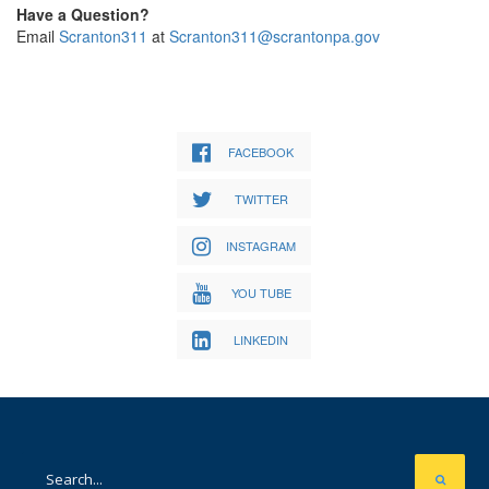
Have a Question?
Email
Scranton311
at
Scranton311@scrantonpa.gov
FACEBOOK
TWITTER
INSTAGRAM
YOU TUBE
LINKEDIN