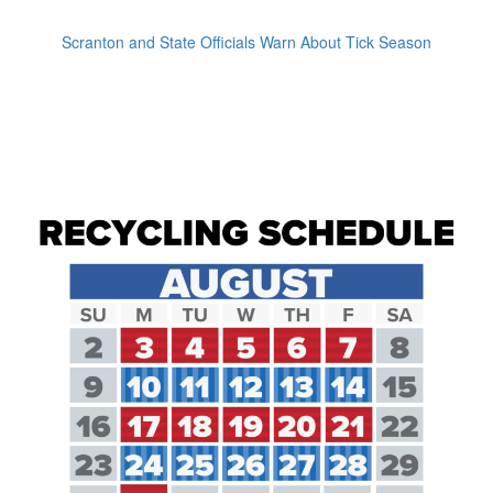
Scranton and State Officials Warn About Tick Season