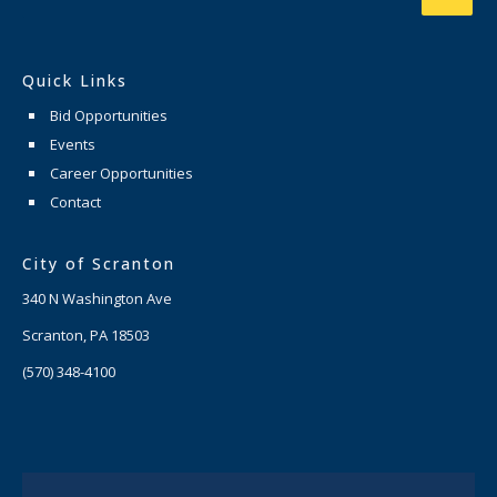
Quick Links
Bid Opportunities
Events
Career Opportunities
Contact
City of Scranton
340 N Washington Ave
Scranton, PA 18503
(570) 348-4100