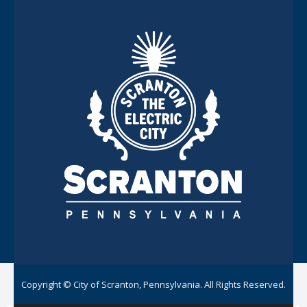
Copyright © City of Scranton, Pennsylvania. All Rights Reserved.