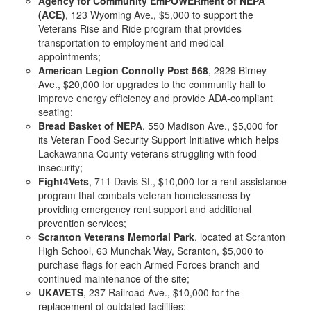
Agency for Community EmPOWERment of NEPA
(ACE)
, 123 Wyoming Ave., $5,000 to support the
Veterans Rise and Ride program that provides
transportation to employment and medical
appointments;
American Legion Connolly Post 568
, 2929 Birney
Ave., $20,000 for upgrades to the community hall to
improve energy efficiency and provide ADA-compliant
seating;
Bread Basket of NEPA
, 550 Madison Ave., $5,000 for
its Veteran Food Security Support Initiative which helps
Lackawanna County veterans struggling with food
insecurity;
Fight4Vets
, 711 Davis St., $10,000 for a rent assistance
program that combats veteran homelessness by
providing emergency rent support and additional
prevention services;
Scranton Veterans Memorial Park
, located at Scranton
High School, 63 Munchak Way, Scranton, $5,000 to
purchase flags for each Armed Forces branch and
continued maintenance of the site;
UKAVETS
, 237 Railroad Ave., $10,000 for the
replacement of outdated facilities;