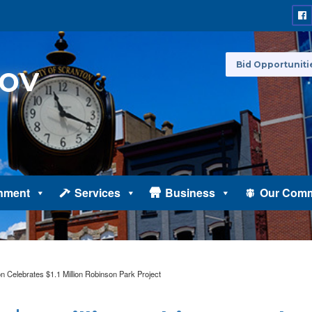
Bid Opportuniti
nment
Services
Business
Our Comm
n Celebrates $1.1 Million Robinson Park Project