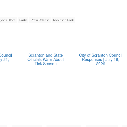
yor's Office
Parks
Press Release
Robinson Park
Council
Scranton and State
City of Scranton Council
y 21,
Officials Warn About
Responses | July 16,
Tick Season
2026