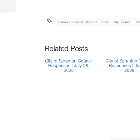
american rescue plan act
arpa
City Council
Ma
Related Posts
City of Scranton Council
City of Scranton 
Responses | July 28,
Responses | Jul
2026
2026