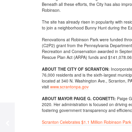
Beneath all these efforts, the City has also i
Robinson.
The site has already risen in popularity with re
to join a neighborhood Bunny Hunt during the E
Renovations at Robinson Park were funded thr
(C2P2) grant from the Pennsylvania Department
Recreation and Conservation awarded in Septem
Rescue Plan Act (ARPA) funds and $141,078.06 i
ABOUT THE CITY OF SCRANTON:
Incorporate
76,000 residents and is the sixth-largest munici
located at 340 N. Washington Ave., Scranton, PA
visit
www.scrantonpa.gov
ABOUT MAYOR PAIGE G. COGNETTI:
Paige G
2020. Her administration is focused on driving e
fostering government transparency and efficiency,
Scranton Celebrates $1.1 Million Robinson Park