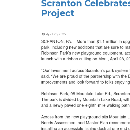
Scranton Celebrates
Project
April 28, 2025
SCRANTON, PA. – More than $1.1 million in upgr
park, including new additions that are sure to m
Robinson Park’s new playground equipment, acc
launch with a ribbon cutting on Mon., April 28, 2
“Our investment across Scranton’s park system 
said. “We are proud of the partnership with th
improvements and look forward to folks enjoying
Robinson Park, 98 Mountain Lake Rd., Scranton, 
The park is divided by Mountain Lake Road, with
and a newly paved one-eighth-mile walking path
Across from the new playground sits Mountain La
Needs Assessment and Master Plan recommended i
installing an accessible fishing dock at one end 