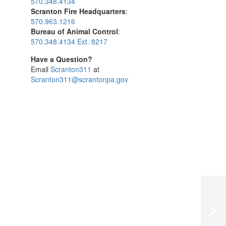
570.348.4134
Scranton Fire Headquarters
:
570.963.1216
Bureau of Animal Control
:
570.348.4134 Ext. 8217
Have a Question?
Email
Scranton311
at
Scranton311@scrantonpa.gov