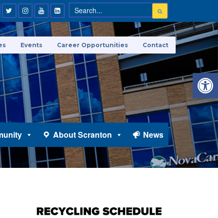
es
Events
Career Opportunities
Contact
Open 
unity
About Scranton
News