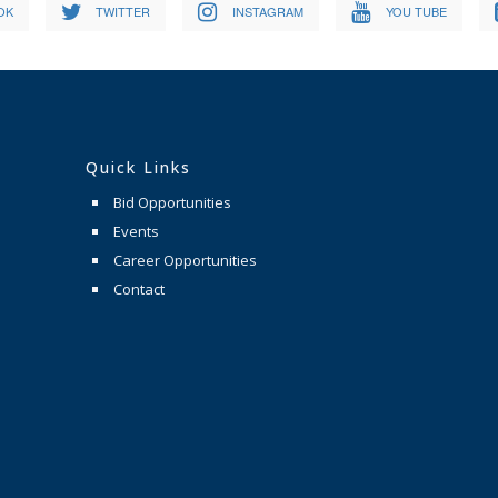
OK
TWITTER
INSTAGRAM
YOU TUBE
Quick Links
Bid Opportunities
Events
Career Opportunities
Contact