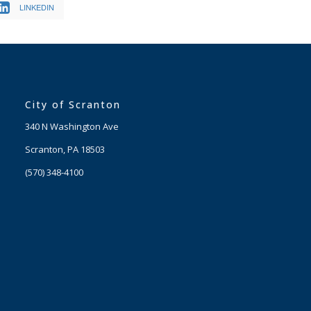
LINKEDIN
City of Scranton
340 N Washington Ave
Scranton, PA 18503
(570) 348-4100