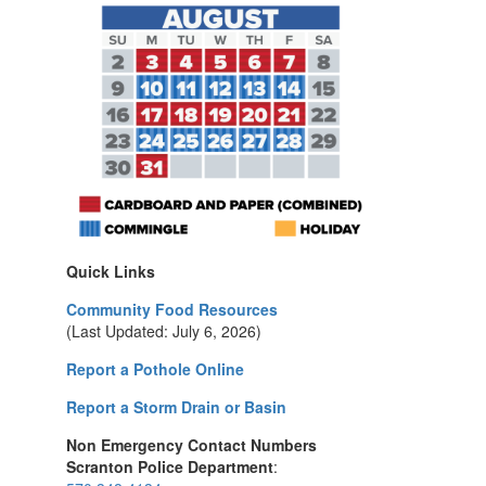
Quick Links
Community Food Resources
(Last Updated: July 6, 2026)
Report a Pothole Online
Report a Storm Drain or Basin
Non Emergency Contact Numbers
Scranton Police Department
: