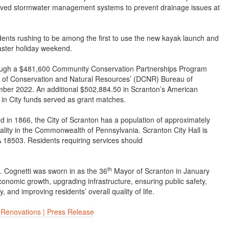
mproved stormwater management systems to prevent drainage issues at
sidents rushing to be among the first to use the new kayak launch and
aster holiday weekend.
ough a $481,600 Community Conservation Partnerships Program
 of Conservation and Natural Resources’ (DCNR) Bureau of
ber 2022. An additional $502,884.50 in Scranton’s American
n City funds served as grant matches.
d in 1866, the City of Scranton has a population of approximately
pality in the Commonwealth of Pennsylvania. Scranton City Hall is
 18503. Residents requiring services should
th
. Cognetti was sworn in as the 36
Mayor of Scranton in January
conomic growth, upgrading infrastructure, ensuring public safety,
 and improving residents’ overall quality of life.
 Renovations | Press Release