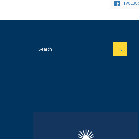
FACEBO