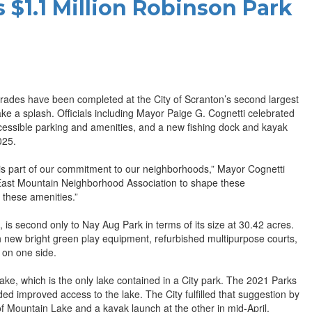
 $1.1 Million Robinson Park
ades have been completed at the City of Scranton’s second largest
ake a splash. Officials including Mayor Paige G. Cognetti celebrated
essible parking and amenities, and a new fishing dock and kayak
025.
is part of our commitment to our neighborhoods,” Mayor Cognetti
e East Mountain Neighborhood Association to shape these
 these amenities.”
is second only to Nay Aug Park in terms of its size at 30.42 acres.
 new bright green play equipment, refurbished multipurpose courts,
 on one side.
ke, which is the only lake contained in a City park. The 2021 Parks
mproved access to the lake. The City fulfilled that suggestion by
of Mountain Lake and a kayak launch at the other in mid-April.