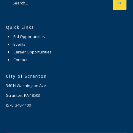
Quick Links
Bid Opportunities
Events
Career Opportunities
Contact
City of Scranton
340 N Washington Ave
Scranton, PA 18503
(570) 348-4100