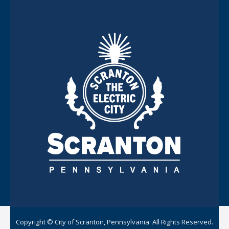
Copyright © City of Scranton, Pennsylvania. All Rights Reserved.