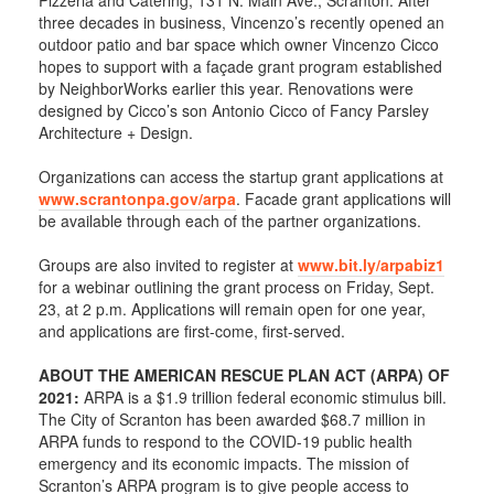
Pizzeria and Catering, 131 N. Main Ave., Scranton. After
three decades in business, Vincenzo’s recently opened an
outdoor patio and bar space which owner Vincenzo Cicco
hopes to support with a façade grant program established
by NeighborWorks earlier this year. Renovations were
designed by Cicco’s son Antonio Cicco of Fancy Parsley
Architecture + Design.
Organizations can access the startup grant applications at
www.scrantonpa.gov/arpa
. Facade grant applications will
be available through each of the partner organizations.
Groups are also invited to register at
www.bit.ly/arpabiz1
for a webinar outlining the grant process on Friday, Sept.
23, at 2 p.m. Applications will remain open for one year,
and applications are first-come, first-served.
ABOUT THE AMERICAN RESCUE PLAN ACT (ARPA) OF
2021:
ARPA is a $1.9 trillion federal economic stimulus bill.
The City of Scranton has been awarded $68.7 million in
ARPA funds to respond to the COVID-19 public health
emergency and its economic impacts. The mission of
Scranton’s ARPA program is to give people access to