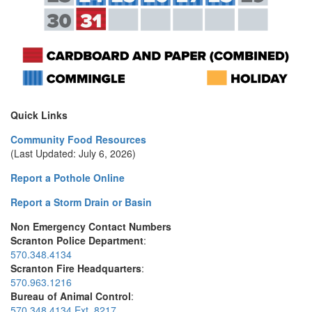
Quick Links
Community Food Resources
(Last Updated: July 6, 2026)
Report a Pothole Online
Report a Storm Drain or Basin
Non Emergency Contact Numbers
Scranton Police Department
:
570.348.4134
Scranton Fire Headquarters
:
570.963.1216
Bureau of Animal Control
:
570.348.4134 Ext. 8217