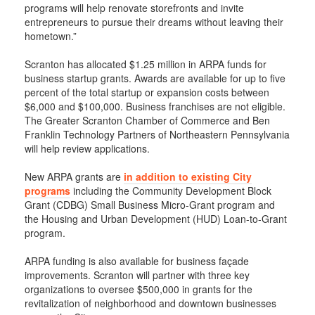
programs will help renovate storefronts and invite
entrepreneurs to pursue their dreams without leaving their
hometown.”
Scranton has allocated $1.25 million in ARPA funds for
business startup grants. Awards are available for up to five
percent of the total startup or expansion costs between
$6,000 and $100,000. Business franchises are not eligible.
The Greater Scranton Chamber of Commerce and Ben
Franklin Technology Partners of Northeastern Pennsylvania
will help review applications.
New ARPA grants are
in addition to existing City
programs
including the Community Development Block
Grant (CDBG) Small Business Micro-Grant program and
the Housing and Urban Development (HUD) Loan-to-Grant
program.
ARPA funding is also available for business façade
improvements. Scranton will partner with three key
organizations to oversee $500,000 in grants for the
revitalization of neighborhood and downtown businesses