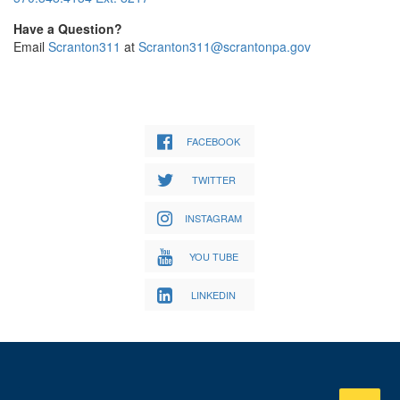
Have a Question?
Email
Scranton311
at
Scranton311@scrantonpa.gov
FACEBOOK
TWITTER
INSTAGRAM
YOU TUBE
LINKEDIN