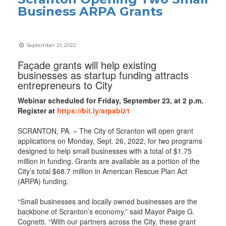
Business ARPA Grants
September 21, 2022
Façade grants will help existing
businesses as startup funding attracts
entrepreneurs to City
Webinar scheduled for Friday, September 23, at 2 p.m.
Register at
https://bit.ly/arpabiz1
SCRANTON, PA. – The City of Scranton will open grant
applications on Monday, Sept. 26, 2022, for two programs
designed to help small businesses with a total of $1.75
million in funding. Grants are available as a portion of the
City’s total $68.7 million in American Rescue Plan Act
(ARPA) funding.
“Small businesses and locally owned businesses are the
backbone of Scranton’s economy,” said Mayor Paige G.
Cognetti. “With our partners across the City, these grant