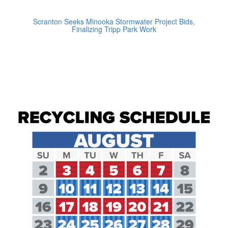
Scranton Seeks Minooka Stormwater Project Bids,
Finalizing Tripp Park Work