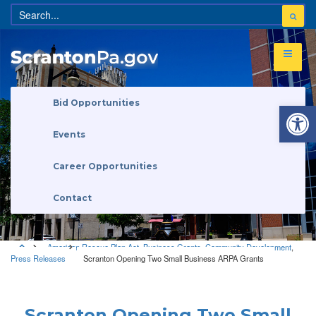
Open 
Bid Opportunities
Events
Career Opportunities
Contact
American Rescue Plan Act
,
Business Grants
,
Community Development
,
Press Releases
Scranton Opening Two Small Business ARPA Grants
American Rescue Plan Act
•
Business Grants
•
Community
Development
•
Press Releases
Scranton Opening Two Small