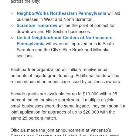
across the City:
NeighborWorks Northeastern Pennsylvania
will aid
businesses in West and North Scranton.
Scranton Tomorrow
will be the point of contact for
downtown and Hill Section businesses.
United Neighborhood Centers of Northeastern
Pennsylvania
will oversee improvements in South
Scranton and the City’s Pine Brook and Minooka
sections.
Each partner organization will initially receive equal
amounts of façade grant funding. Additional funds will be
released based on needs expressed by business owners.
Façade grants are available for up to $10,000 with a 25
percent match for single storefronts. If multiple eligible
small businesses share the same façade, they can submit a
joint application for upgrades of up to $20,000 with the
same 25 percent match.
Officials made the joint announcement at Vincenzo’s