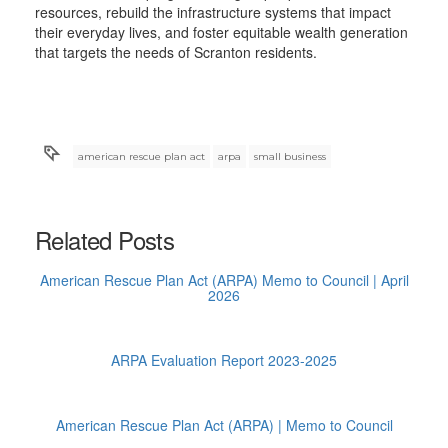
resources, rebuild the infrastructure systems that impact
their everyday lives, and foster equitable wealth generation
that targets the needs of Scranton residents.
american rescue plan act
arpa
small business
Related Posts
American Rescue Plan Act (ARPA) Memo to Council | April
2026
ARPA Evaluation Report 2023-2025
American Rescue Plan Act (ARPA) | Memo to Council