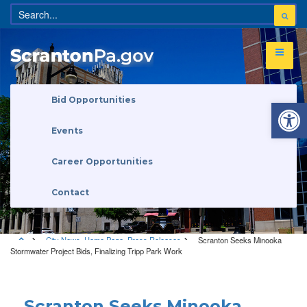
Open 
Bid Opportunities
Events
Career Opportunities
Contact
City News
,
Home Page
,
Press Releases
Scranton Seeks Minooka
Stormwater Project Bids, Finalizing Tripp Park Work
City News
•
Home Page
•
Press Releases
Scranton Seeks Minooka