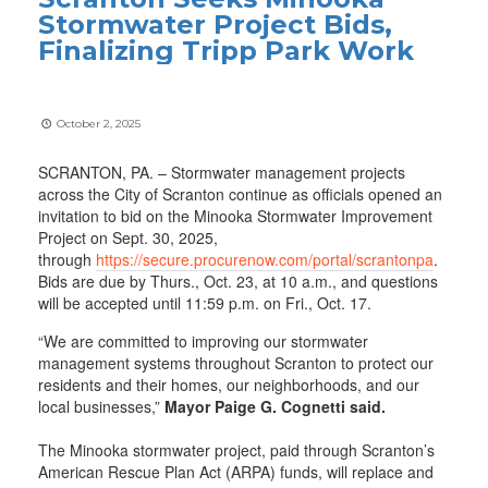
Stormwater Project Bids,
Finalizing Tripp Park Work
October 2, 2025
SCRANTON, PA. – Stormwater management projects
across the City of Scranton continue as officials opened an
invitation to bid on the Minooka Stormwater Improvement
Project on Sept. 30, 2025,
through
https://secure.procurenow.com/portal/scrantonpa
.
Bids are due by Thurs., Oct. 23, at 10 a.m., and questions
will be accepted until 11:59 p.m. on Fri., Oct. 17.
“We are committed to improving our stormwater
management systems throughout Scranton to protect our
residents and their homes, our neighborhoods, and our
local businesses,”
Mayor Paige G. Cognetti said.
The Minooka stormwater project, paid through Scranton’s
American Rescue Plan Act (ARPA) funds, will replace and