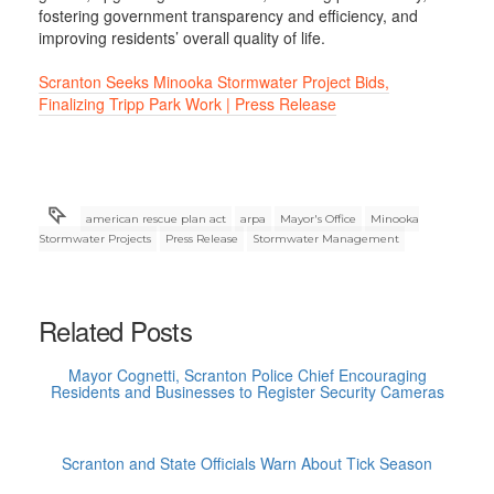
fostering government transparency and efficiency, and
improving residents’ overall quality of life.
Scranton Seeks Minooka Stormwater Project Bids,
Finalizing Tripp Park Work | Press Release
american rescue plan act
arpa
Mayor's Office
Minooka
Stormwater Projects
Press Release
Stormwater Management
Related Posts
Mayor Cognetti, Scranton Police Chief Encouraging
Residents and Businesses to Register Security Cameras
Scranton and State Officials Warn About Tick Season