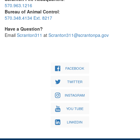
570.963.1216
Bureau of Animal Control
:
570.348.4134 Ext. 8217
Have a Question?
Email
Scranton311
at
Scranton311@scrantonpa.gov
FACEBOOK
TWITTER
INSTAGRAM
YOU TUBE
LINKEDIN