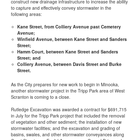
construct new drainage infrastructure to increase the ability
to capture and effectively convey stormwater in the
following areas:
Kane Street, from Colliery Avenue past Cemetery
Avenue;
Winfield Avenue, between Kane Street and Sanders
Street;
Hamm Court, between Kane Street and Sanders
Street; and
Colliery Avenue, between Davis Street and Burke
Street.
As the City prepares for new work to begin in Minooka,
another stormwater project in the Tripp Park area of West
Scranton is coming to a close.
Rutledge Excavation was awarded a contract for $691,715
in July for the Tripp Park project that included the removal
of vegetation and other sediment; the installation of new
stormwater facilities; and the excavation and grading of
basins, swales, and other stormwater conveyances along