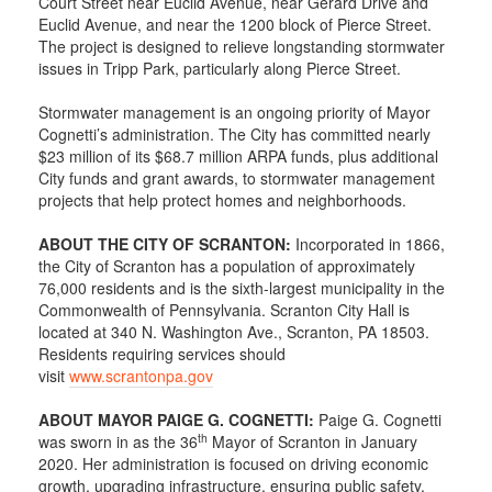
Court Street near Euclid Avenue, near Gerard Drive and
Euclid Avenue, and near the 1200 block of Pierce Street.
The project is designed to relieve longstanding stormwater
issues in Tripp Park, particularly along Pierce Street.
Stormwater management is an ongoing priority of Mayor
Cognetti’s administration. The City has committed nearly
$23 million of its $68.7 million ARPA funds, plus additional
City funds and grant awards, to stormwater management
projects that help protect homes and neighborhoods.
ABOUT THE CITY OF SCRANTON:
Incorporated in 1866,
the City of Scranton has a population of approximately
76,000 residents and is the sixth-largest municipality in the
Commonwealth of Pennsylvania. Scranton City Hall is
located at 340 N. Washington Ave., Scranton, PA 18503.
Residents requiring services should
visit
www.scrantonpa.gov
ABOUT MAYOR PAIGE G. COGNETTI:
Paige G. Cognetti
th
was sworn in as the 36
Mayor of Scranton in January
2020. Her administration is focused on driving economic
growth, upgrading infrastructure, ensuring public safety,