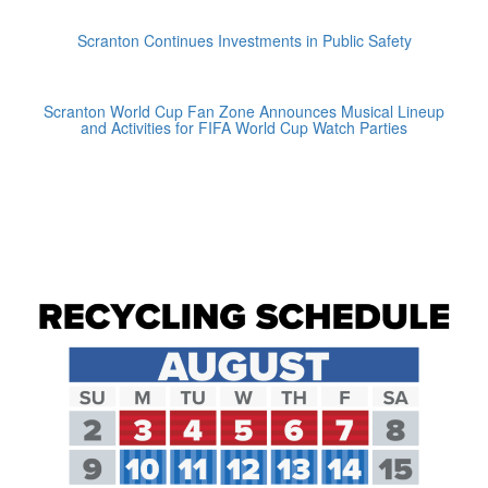
Scranton Continues Investments in Public Safety
Scranton World Cup Fan Zone Announces Musical Lineup
and Activities for FIFA World Cup Watch Parties