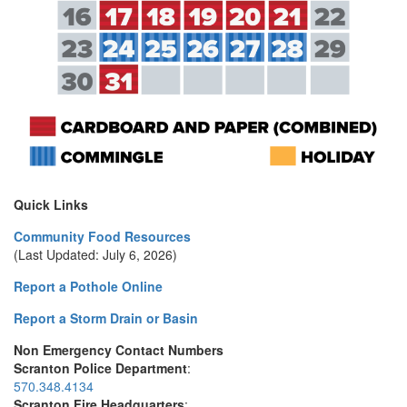
Quick Links
Community Food Resources
(Last Updated: July 6, 2026)
Report a Pothole Online
Report a Storm Drain or Basin
Non Emergency Contact Numbers
Scranton Police Department
:
570.348.4134
Scranton Fire Headquarters
: