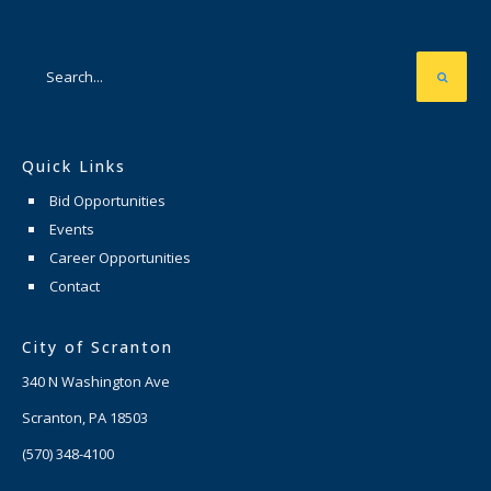
Quick Links
Bid Opportunities
Events
Career Opportunities
Contact
City of Scranton
340 N Washington Ave
Scranton, PA 18503
(570) 348-4100