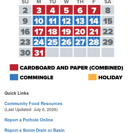
Quick Links
Community Food Resources
(Last Updated: July 6, 2026)
Report a Pothole Online
Report a Storm Drain or Basin