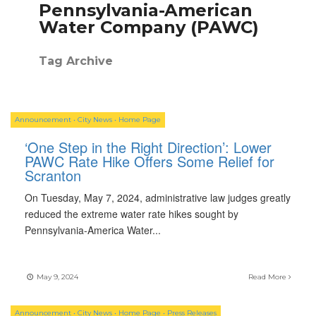
Pennsylvania-American
Water Company (PAWC)
Tag Archive
Announcement
•
City News
•
Home Page
‘One Step in the Right Direction’: Lower
PAWC Rate Hike Offers Some Relief for
Scranton
On Tuesday, May 7, 2024, administrative law judges greatly
reduced the extreme water rate hikes sought by
Pennsylvania-America Water
...
May 9, 2024
Read More
Announcement
•
City News
•
Home Page
•
Press Releases