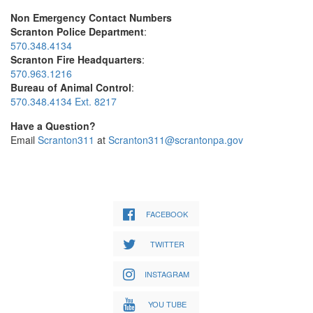
Non Emergency Contact Numbers
Scranton Police Department
:
570.348.4134
Scranton Fire Headquarters
:
570.963.1216
Bureau of Animal Control
:
570.348.4134 Ext. 8217
Have a Question?
Email
Scranton311
at
Scranton311@scrantonpa.gov
FACEBOOK
TWITTER
INSTAGRAM
YOU TUBE