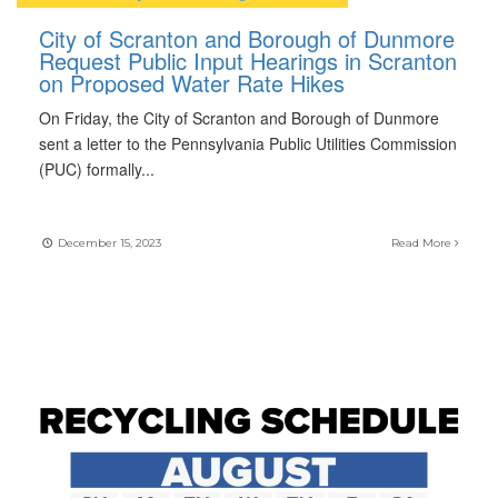
City of Scranton and Borough of Dunmore
Request Public Input Hearings in Scranton
on Proposed Water Rate Hikes
On Friday, the City of Scranton and Borough of Dunmore
sent a letter to the Pennsylvania Public Utilities Commission
(PUC) formally
...
December 15, 2023
Read More