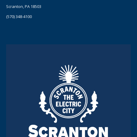
Scranton, PA 18503
(570) 348-4100