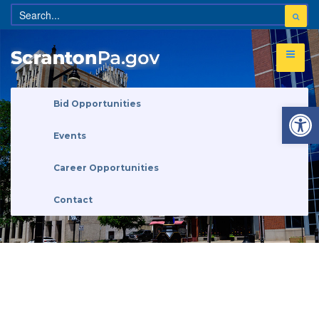
Open 
Bid Opportunities
Events
Career Opportunities
Contact