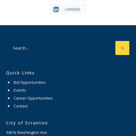
LINKEDIN
Quick Links
Bid Opportunities
Events
Career Opportunities
Contact
City of Scranton
340 N Washington Ave