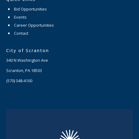
Bid Opportunities
Events
Career Opportunities
Contact
City of Scranton
340 N Washington Ave
Scranton, PA 18503
(570) 348-4100