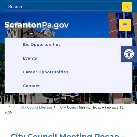
Open 
Bid Opportunities
Events
Career Opportunities
Contact
City Council Meetings
City Council Meeting Recap – February 18,
2025
City Council Meetings
City Council Meeting Recap –