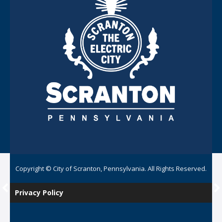
Copyright © City of Scranton, Pennsylvania. All Rights Reserved.
Privacy Policy