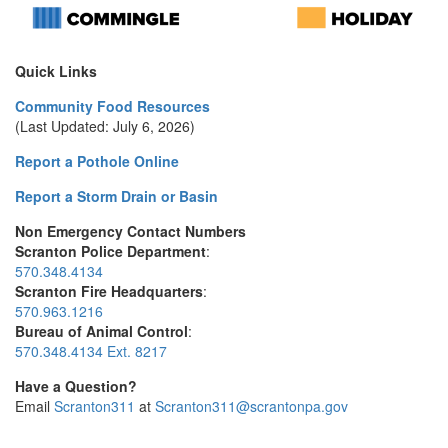
Quick Links
Community Food Resources
(Last Updated: July 6, 2026)
Report a Pothole Online
Report a Storm Drain or Basin
Non Emergency Contact Numbers
Scranton Police Department
:
570.348.4134
Scranton Fire Headquarters
:
570.963.1216
Bureau of Animal Control
:
570.348.4134 Ext. 8217
Have a Question?
Email
Scranton311
at
Scranton311@scrantonpa.gov