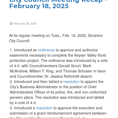
February 18, 2025
February 18, 2025
At its regular meeting on Tues., Feb. 18, 2025, Scranton
City Council:
Introduced an
ordinance
to approve and authorize
easements necessary to complete the Keyser Valley flood
protection project. The ordinance was introduced by a vote
of 4-0, with Councilmembers Gerald Smurl, Mark
McAndrew, William F. King, and Thomas Schuster in favor
and Councilmember Dr. Jessica Rothchild absent.
Introduced and then tabled a
resolution
to appoint the
City’s Business Administrator to the position of Chief
Administrative Officer of its police, fire, and non-uniformed
pension plans. The resolution was introduced and tabled
by a vote of 4-0.
Introduced a
resolution
to approve the execution and
submission of a grant reimbursement agreement between