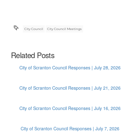
City Council
City Council Meetings
Related Posts
City of Scranton Council Responses | July 28, 2026
City of Scranton Council Responses | July 21, 2026
City of Scranton Council Responses | July 16, 2026
City of Scranton Council Responses | July 7, 2026