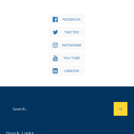
FACEBOOK
TWITTER
INSTAGRAM
YOU TUBE
LINKEDIN
Quick Links