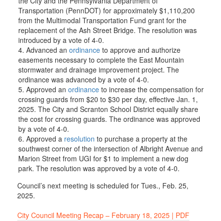
the City and the Pennsylvania Department of
Transportation (PennDOT) for approximately $1,110,200
from the Multimodal Transportation Fund grant for the
replacement of the Ash Street Bridge. The resolution was
introduced by a vote of 4-0.
Advanced an
ordinance
to approve and authorize
easements necessary to complete the East Mountain
stormwater and drainage improvement project. The
ordinance was advanced by a vote of 4-0.
Approved an
ordinance
to increase the compensation for
crossing guards from $20 to $30 per day, effective Jan. 1,
2025. The City and Scranton School District equally share
the cost for crossing guards. The ordinance was approved
by a vote of 4-0.
Approved a
resolution
to purchase a property at the
southwest corner of the intersection of Albright Avenue and
Marion Street from UGI for $1 to implement a new dog
park. The resolution was approved by a vote of 4-0.
Council’s next meeting is scheduled for Tues., Feb. 25,
2025.
City Council Meeting Recap – February 18, 2025 | PDF