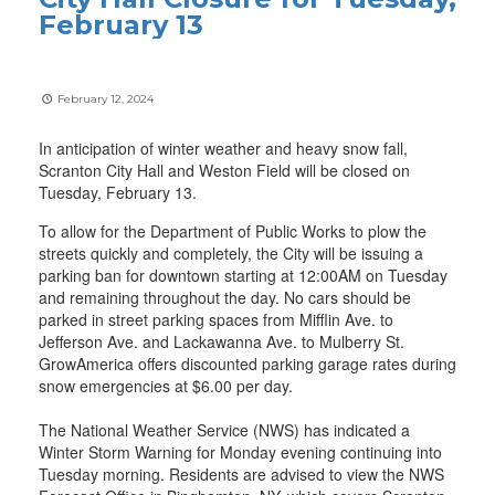
February 13
February 12, 2024
In anticipation of winter weather and heavy snow fall,
Scranton City Hall and Weston Field will be closed on
Tuesday, February 13.
To allow for the Department of Public Works to plow the
streets quickly and completely, the City will be issuing a
parking ban for downtown starting at 12:00AM on Tuesday
and remaining throughout the day. No cars should be
parked in street parking spaces from Mifflin Ave. to
Jefferson Ave. and Lackawanna Ave. to Mulberry St.
GrowAmerica offers discounted parking garage rates during
snow emergencies at $6.00 per day.
The National Weather Service (NWS) has indicated a
Winter Storm Warning for Monday evening continuing into
Tuesday morning. Residents are advised to view the NWS