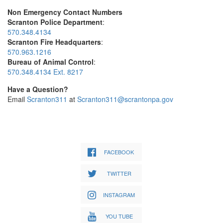
Non Emergency Contact Numbers
Scranton Police Department
:
570.348.4134
Scranton Fire Headquarters
:
570.963.1216
Bureau of Animal Control
:
570.348.4134 Ext. 8217
Have a Question?
Email
Scranton311
at
Scranton311@scrantonpa.gov
FACEBOOK
TWITTER
INSTAGRAM
YOU TUBE