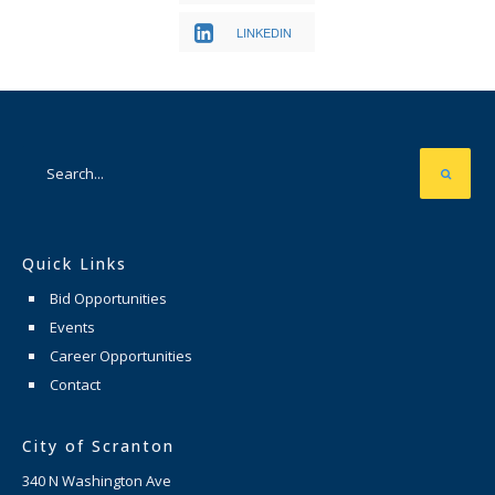
LINKEDIN
Quick Links
Bid Opportunities
Events
Career Opportunities
Contact
City of Scranton
340 N Washington Ave