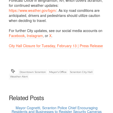
Forecast Office in Binghamton, NY, which covers Scranton,
for continued weather updates:
https://www.weather.gov/bgm/
. As icy road conditions are
anticipated, drivers and pedestrians should utilize caution
when deciding to travel.
For further City updates, see our social media accounts on
Facebook
,
Instagram
, or
X
.
City Hall Closure for Tuesday, February 13 | Press Release
Downtown Scranton
Mayor's Office
Scranton City Hall
Weather Alert
Related Posts
Mayor Cognetti, Scranton Police Chief Encouraging
Residents and Businesses to Register Security Cameras