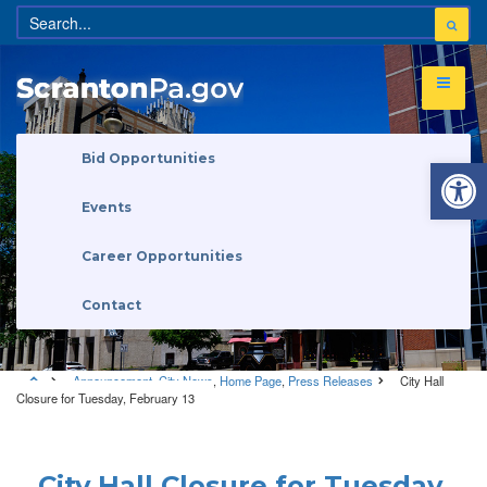
Open 
Bid Opportunities
Events
Career Opportunities
Contact
Announcement
,
City News
,
Home Page
,
Press Releases
City Hall
Closure for Tuesday, February 13
Announcement
•
City News
•
Home Page
•
Press Releases
City Hall Closure for Tuesday,