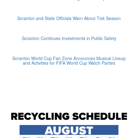
Scranton and State Officials Warn About Tick Season
Scranton Continues Investments in Public Safety
Scranton World Cup Fan Zone Announces Musical Lineup
and Activities for FIFA World Cup Watch Parties