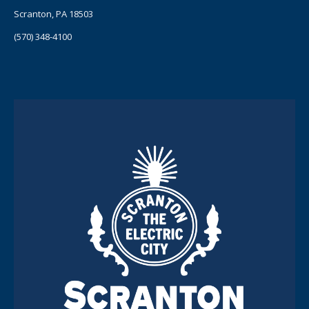
Scranton, PA 18503
(570) 348-4100