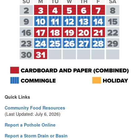
Quick Links
Community Food Resources
(Last Updated: July 6, 2026)
Report a Pothole Online
Report a Storm Drain or Basin