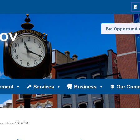
Bid Opportuniti
nment
Services
Business
Our Comm
es | June 16, 2026