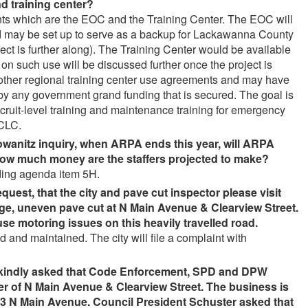
d training center
?
ents which are the EOC and the Training Center. The EOC will
and may be set up to serve as a backup for Lackawanna County
ect is further along). The Training Center would be available
on such use will be discussed further once the project is
ow other regional training center use agreements and may have
by any government grand funding that is secured. The goal is
recruit-level training and maintenance training for emergency
TCLC.
owanitz inquiry, when ARPA ends this year, will ARPA
How much money are the staffers projected to make
?
ding agenda item 5H.
quest, that the city and pave cut inspector please visit
arge, uneven pave cut at N Main Avenue & Clearview Street.
e motoring issues on this heavily travelled road
.
 and maintained. The city will file a complaint with
 kindly asked that Code Enforcement, SPD and DPW
er of N Main Avenue & Clearview Street. The business is
3 N Main Avenue. Council President Schuster asked that