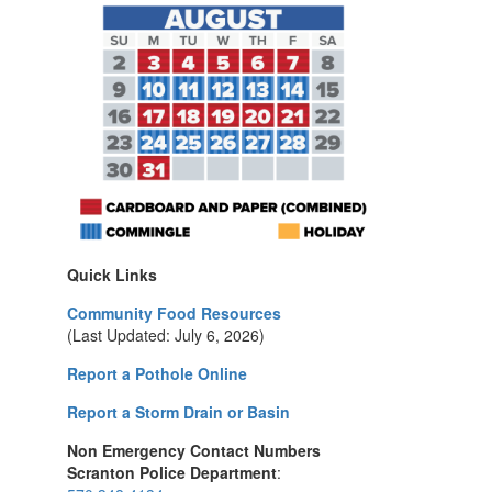
Quick Links
Community Food Resources
(Last Updated: July 6, 2026)
Report a Pothole Online
Report a Storm Drain or Basin
Non Emergency Contact Numbers
Scranton Police Department
: