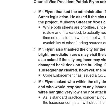
Council Vice President Patrick Flynn ask
Mr. Flynn thanked the administration 
Street legislation. He asked if the city
the project, Mulberry Street or Moosic
While both streets are priorities, since 
review and, if awarded, to actually re
time no decision on which street will
availability of other funding sources 
Mr. Flynn also thanked the city for th
blight remediation crew may visit the
also asked if the city engineer may visi
damaged back deck on the building. 
subsequently cleared, however, the 
Code Enforcement has issued a QOL for 
Mr. Flynn asked who within the city d
and who would respond to any issues.
wires hanging very low and not attach
As is standard practice, concerns/inq
the issue/concern, staff will direct th