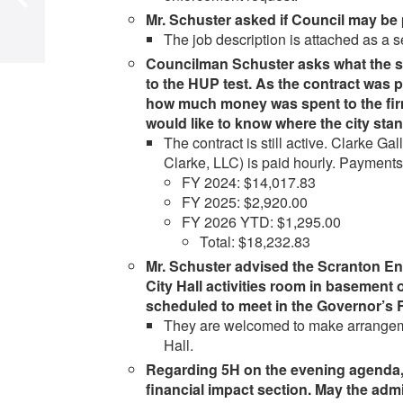
Mr. Schuster asked if Council may be 
The job description is attached as a
Councilman Schuster asks what the sta
to the HUP test. As the contract was 
how much money was spent to the firm
would like to know where the city st
The contract is still active. Clarke
Clarke, LLC) is paid hourly. Payment
FY 2024: $14,017.83
FY 2025: $2,920.00
FY 2026 YTD: $1,295.00
Total: $18,232.83
Mr. Schuster advised the Scranton En
City Hall activities room in basement 
scheduled to meet in the Governor’s 
They are welcomed to make arrangemen
Hall.
Regarding 5H on the evening agenda, 
financial impact section. May the admi