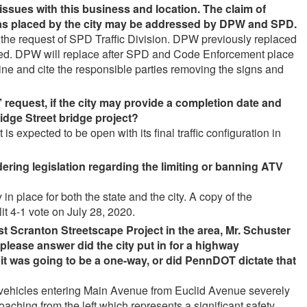
issues with this business and location. The claim of
was placed by the city may be addressed by DPW and SPD
.
the request of SPD Traffic Division. DPW previously replaced
oved. DPW will replace after SPD and Code Enforcement place
ne and cite the responsible parties removing the signs and
’ request, if the city may provide a completion date and
idge Street bridge project
?
s expected to be open with its final traffic configuration in
idering legislation regarding the limiting or banning ATV
in place for both the state and the city. A copy of the
it 4-1 vote on July 28, 2020.
 Scranton Streetscape Project in the area, Mr. Schuster
please answer did the city put in for a highway
t it was going to be a one-way, or did PennDOT dictate that
r vehicles entering Main Avenue from Euclid Avenue severely
pproaching from the left which represents a significant safety