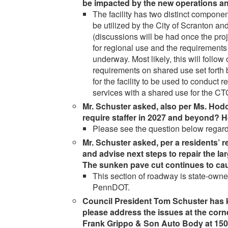
be impacted by the new operations an
The facility has two distinct compon
be utilized by the City of Scranton 
(discussions will be had once the proj
for regional use and the requirements 
underway. Most likely, this will foll
requirements on shared use set forth 
for the facility to be used to conduct 
services with a shared use for the C
Mr. Schuster asked, also per Ms. Hod
require staffer in 2027 and beyond? 
Please see the question below regar
Mr. Schuster asked, per a residents’ re
and advise next steps to repair the l
The sunken pave cut continues to caus
This section of roadway is state-owned
PennDOT.
Council President Tom Schuster has
please address the issues at the corn
Frank Grippo & Son Auto Body at 150