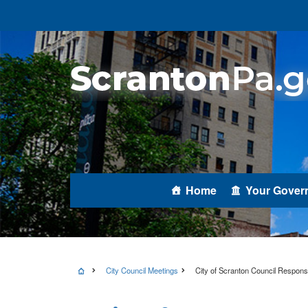
Home
Your Gover
City Council Meetings
City Council Meetings
City of Scranton Council Respons