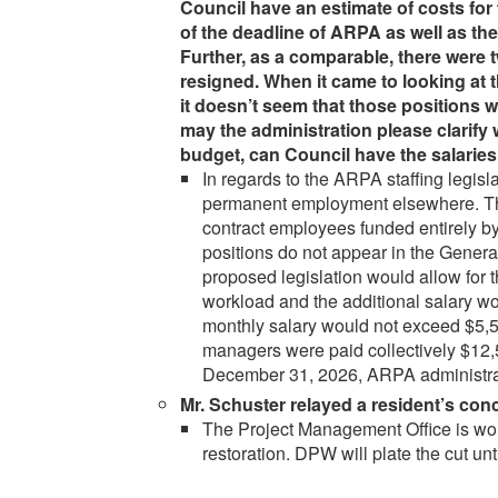
Council have an estimate of costs for 
of the deadline of ARPA as well as t
Further, as a comparable, there were t
resigned. When it came to looking at t
it doesn’t seem that those positions w
may the administration please clarify 
budget, can Council have the salaries
In regards to the ARPA staffing legi
permanent employment elsewhere. The
contract employees funded entirely 
positions do not appear in the Genera
proposed legislation would allow for t
workload and the additional salary wo
monthly salary would not exceed $5,5
managers were paid collectively $12,
December 31, 2026, ARPA administrati
Mr. Schuster relayed a resident’s con
The Project Management Office is worki
restoration. DPW will plate the cut unti