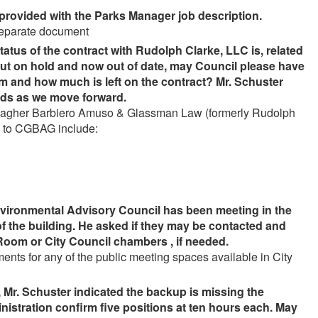
provided with the Parks Manager job description.
 separate document
tus of the contract with Rudolph Clarke, LLC is, related
put on hold and now out of date, may Council please have
 and how much is left on the contract? Mr. Schuster
ands as we move forward.
 Gallagher Barbiero Amuso & Glassman Law (formerly Rudolph
s to CGBAG include:
vironmental Advisory Council has been meeting in the
of the building. He asked if they may be contacted and
Room or City Council chambers , if needed.
ts for any of the public meeting spaces available in City
Mr. Schuster indicated the backup is missing the
nistration confirm five positions at ten hours each. May