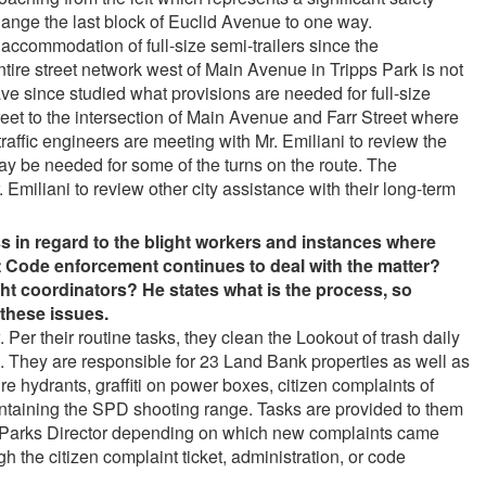
nge the last block of Euclid Avenue to one way.
 accommodation of full-size semi-trailers since the
tire street network west of Main Avenue in Tripps Park is not
have since studied what provisions are needed for full-size
treet to the intersection of Main Avenue and Farr Street where
traffic engineers are meeting with Mr. Emiliani to review the
y be needed for some of the turns on the route. The
 Emiliani to review other city assistance with their long-term
s in regard to the blight workers and instances where
et Code enforcement continues to deal with the matter?
ht coordinators? He states what is the process, so
these issues.
 Per their routine tasks, they clean the Lookout of trash daily
ere. They are responsible for 23 Land Bank properties as well as
re hydrants, graffiti on power boxes, citizen complaints of
intaining the SPD shooting range. Tasks are provided to them
e Parks Director depending on which new complaints came
 the citizen complaint ticket, administration, or code