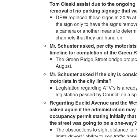
Tom Oleski assist due to the ongoing 
removal of no parking signage that 
DPW replaced these signs in 2025 at 
the sign only to have the signs rem
a camera or another means to determi
channels that they are hung on.
Mr. Schuster asked, per city motorists
timeline for completion of the Green R
The Green Ridge Street bridge project i
August.
Mr. Schuster asked if the city is cons
motorists in the city limits?
Legislation regarding ATV’s is already 
legislation passed by Council on a spl
Regarding Euclid Avenue and the West
asked again if the administration may 
occupancy permit stating initially tha
the street was going to be a one-way?
The obstructions to sight distance fo
limits drivers’ ability to see traffic a