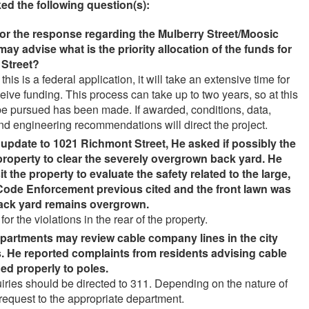
ed the following question(s):
for the response regarding the Mulberry Street/Moosic
 may advise what is the priority allocation of the funds for
 Street
?
this is a federal application, it will take an extensive time for
ceive funding. This process can take up to two years, so at this
 be pursued has been made. If awarded, conditions, data,
and engineering recommendations will direct the project.
e update to 1021 Richmont Street, He asked if possibly the
 property to clear the severely overgrown back yard. He
t the property to evaluate the safety related to the large,
Code Enforcement previous cited and the front lawn was
back yard remains overgrown
.
the violations in the rear of the property.
epartments may review cable company lines in the city
 He reported complaints from residents advising cable
ed properly to poles
.
uiries should be directed to 311. Depending on the nature of
e request to the appropriate department.