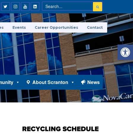
es
Events
Career Opportunities
Contact
Open 
unity
About Scranton
News