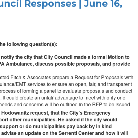
uncil Responses | June 16,
e following question(s):
otify the city that City Council made a formal Motion to
h PA Ambulance, discuss possible proposals, and provide
.
sted Fitch & Associates prepare a Request for Proposals with
bulance/EMT services to ensure an open, fair, and transparent
e process of forming a panel to evaluate proposals and conduct
, it could create an unfair advantage to meet with only one
 needs and concerns will be outlined in the RFP to be issued.
n Hodowanitz request, that the City’s Emergency
ort other municipalities. He asked if the city would
 support or do municipalities pay back by in kind
 advise an update on the Serrenti Center and how it will