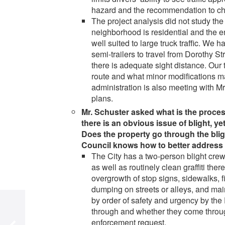
hazard and the recommendation to cha
The project analysis did not study the
neighborhood is residential and the en
well suited to large truck traffic. We 
semi-trailers to travel from Dorothy S
there is adequate sight distance. Our 
route and what minor modifications ma
administration is also meeting with Mr.
plans.
Mr. Schuster asked what is the proces
there is an obvious issue of blight, y
Does the property go through the blig
Council knows how to better address 
The City has a two-person blight crew.
as well as routinely clean graffiti th
overgrowth of stop signs, sidewalks, fi
dumping on streets or alleys, and ma
by order of safety and urgency by th
through and whether they come through
enforcement request.