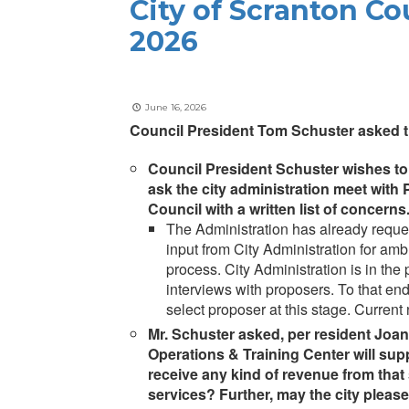
City of Scranton Co
2026
June 16, 2026
Council President Tom Schuster asked th
Council President Schuster wishes to n
ask the city administration meet wit
Council with a written list of concerns
The Administration has already reque
input from City Administration for am
process. City Administration is in th
interviews with proposers. To that end
select proposer at this stage. Current
Mr. Schuster asked, per resident Joa
Operations & Training Center will supp
receive any kind of revenue from that
services? Further, may the city please