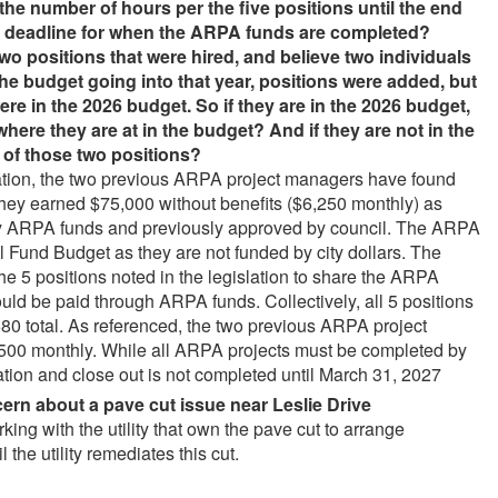
the number of hours per the five positions until the end
he deadline for when the ARPA funds are completed?
wo positions that were hired, and believe two individuals
he budget going into that year, positions were added, but
ere in the 2026 budget. So if they are in the 2026 budget,
where they are at in the budget? And if they are not in the
 of those two positions?
slation, the two previous ARPA project managers have found
y earned $75,000 without benefits ($6,250 monthly) as
by ARPA funds and previously approved by council. The ARPA
l Fund Budget as they are not funded by city dollars. The
he 5 positions noted in the legislation to share the ARPA
uld be paid through ARPA funds. Collectively, all 5 positions
80 total. As referenced, the two previous ARPA project
500 monthly. While all ARPA projects must be completed by
on and close out is not completed until March 31, 2027
cern about a pave cut issue near Leslie Drive
ng with the utility that own the pave cut to arrange
l the utility remediates this cut.