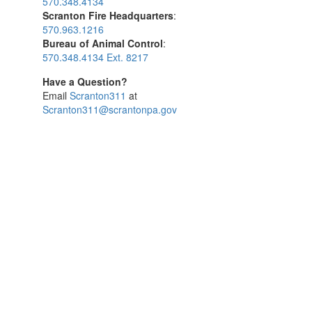
570.348.4134
Scranton Fire Headquarters
:
570.963.1216
Bureau of Animal Control
:
570.348.4134 Ext. 8217
Have a Question?
Email
Scranton311
at
Scranton311@scrantonpa.gov