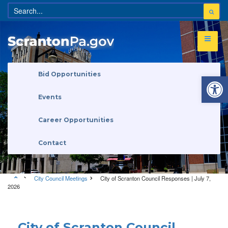
Open 
Bid Opportunities
Events
Career Opportunities
Contact
City Council Meetings
City of Scranton Council Responses | July 7,
2026
City Council Meetings
City of Scranton Council