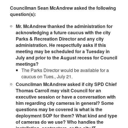
Councilman Sean McAndrew asked the following
question(s):
Mr. McAndrew thanked the administration for
acknowledging a future caucus with the city
Parks & Recreation Director and any city
administration. He respectfully asks if this
meeting may be scheduled for a Tuesday in
July and prior to the August recess for Council
meetings
?
The Parks Director would be available for a
caucus on Tues., July 21.
Councilman McAndrew asked if city SPD Chief
Thomas Carroll may visit Council for an
executive session or have a conversation with
him regarding city cameras in general? Some
questions may be covered is what is the
deployment SOP for them? What kind and type
of cameras do we use? Who handles the