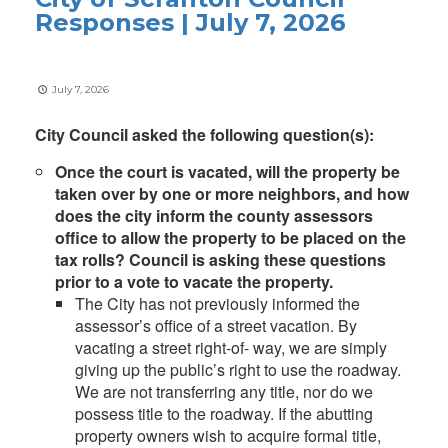
Responses | July 7, 2026
July 7, 2026
City Council asked the following question(s):
Once the court is vacated, will the property be
taken over by one or more neighbors, and how
does the city inform the county assessors
office to allow the property to be placed on the
tax rolls? Council is asking these questions
prior to a vote to vacate the property.
The City has not previously informed the
assessor’s office of a street vacation. By
vacating a street right-of- way, we are simply
giving up the public’s right to use the roadway.
We are not transferring any title, nor do we
possess title to the roadway. If the abutting
property owners wish to acquire formal title,