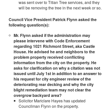
was sent over to Titian Tree services, and they
will be removing the tree in the next week or so.
Council Vice President Patrick Flynn asked the
following question(s):
Mr. Flynn asked if the administration may
please intervene with Code Enforcement
regarding 1021 Richmont Street, aka Castle
House. He advised he and neighbors to the
problem property received conflicting
information from the city on the property. He
asks for clarification on why a citation was not
issued until July 1st in addition to an answer to
his request for city engineer review of the
deteriorating rear decking and why the city
blight remediation team may not clear the
overgrow backyard area
?
Solicitor Mariclare Hayes has updated
Councilman Flynn on the property.