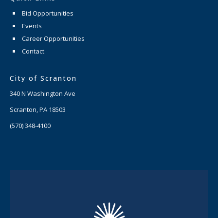
Bid Opportunities
Events
Career Opportunities
Contact
City of Scranton
340 N Washington Ave
Scranton, PA 18503
(570) 348-4100