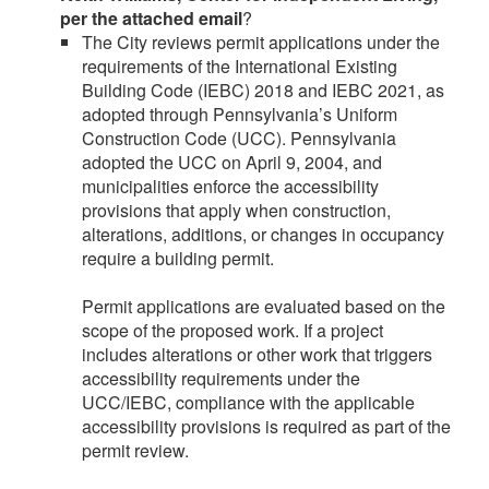
per the attached email
?
The City reviews permit applications under the
requirements of the International Existing
Building Code (IEBC) 2018 and IEBC 2021, as
adopted through Pennsylvania’s Uniform
Construction Code (UCC). Pennsylvania
adopted the UCC on April 9, 2004, and
municipalities enforce the accessibility
provisions that apply when construction,
alterations, additions, or changes in occupancy
require a building permit.
Permit applications are evaluated based on the
scope of the proposed work. If a project
includes alterations or other work that triggers
accessibility requirements under the
UCC/IEBC, compliance with the applicable
accessibility provisions is required as part of the
permit review.