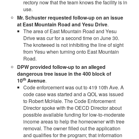
rectory now that the team knows the facility is in
use.
Mr. Schuster requested follow-up on an issue
at East Mountain Road and Yesu Drive
.
The area of East Mountain Road and Yesu
Drive was cur for a second time on June 30.
The knotweed is not inhibiting the line of sight
from Yesu when turning onto East Mountain
Road.
DPW provided follow-up to an alleged
dangerous tree issue in the 400 block of
th
10
Avenue
.
Code enforcement was out to 419 10th Ave. A
code case was started and a QOL was issued
to Robert McHale. The Code Enforcement
Director spoke with the OECD Director about
possible available funding for low-to-moderate
income areas to help the homeowner with tree
removal. The owner filled out the application
and qualifies for the program; that information