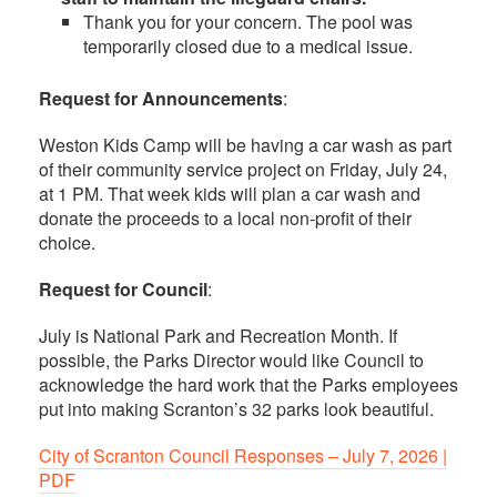
Thank you for your concern. The pool was
temporarily closed due to a medical issue.
Request for Announcements
:
Weston Kids Camp will be having a car wash as part
of their community service project on Friday, July 24,
at 1 PM. That week kids will plan a car wash and
donate the proceeds to a local non-profit of their
choice.
Request for Council
:
July is National Park and Recreation Month. If
possible, the Parks Director would like Council to
acknowledge the hard work that the Parks employees
put into making Scranton’s 32 parks look beautiful.
City of Scranton Council Responses – July 7, 2026 |
PDF