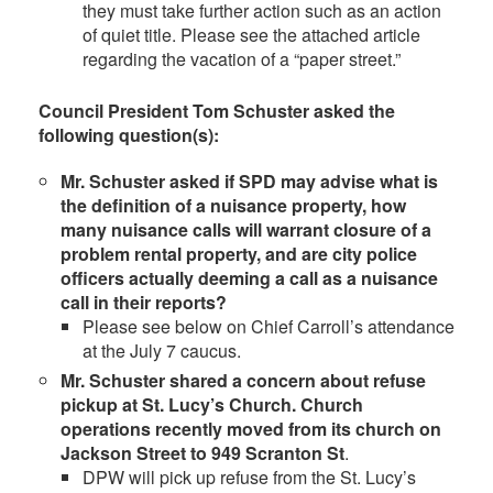
they must take further action such as an action
of quiet title. Please see the attached article
regarding the vacation of a “paper street.”
Council President Tom Schuster asked the
following question(s):
Mr. Schuster asked if SPD may advise what is
the definition of a nuisance property, how
many nuisance calls will warrant closure of a
problem rental property, and are city police
officers actually deeming a call as a nuisance
call in their reports?
Please see below on Chief Carroll’s attendance
at the July 7 caucus.
Mr. Schuster shared a concern about refuse
pickup at St. Lucy’s Church. Church
operations recently moved from its church on
Jackson Street to 949 Scranton St
.
DPW will pick up refuse from the St. Lucy’s