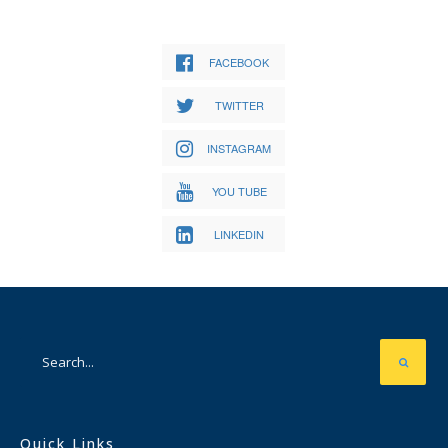
FACEBOOK
TWITTER
INSTAGRAM
YOU TUBE
LINKEDIN
Quick Links