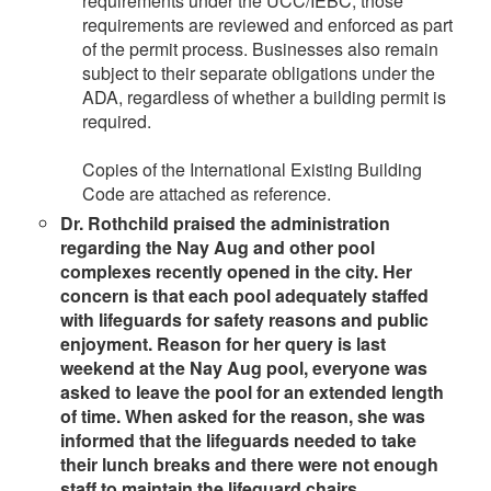
requirements under the UCC/IEBC, those
requirements are reviewed and enforced as part
of the permit process. Businesses also remain
subject to their separate obligations under the
ADA, regardless of whether a building permit is
required.
Copies of the International Existing Building
Code are attached as reference.
Dr. Rothchild praised the administration
regarding the Nay Aug and other pool
complexes recently opened in the city. Her
concern is that each pool adequately staffed
with lifeguards for safety reasons and public
enjoyment. Reason for her query is last
weekend at the Nay Aug pool, everyone was
asked to leave the pool for an extended length
of time. When asked for the reason, she was
informed that the lifeguards needed to take
their lunch breaks and there were not enough
staff to maintain the lifeguard chairs.