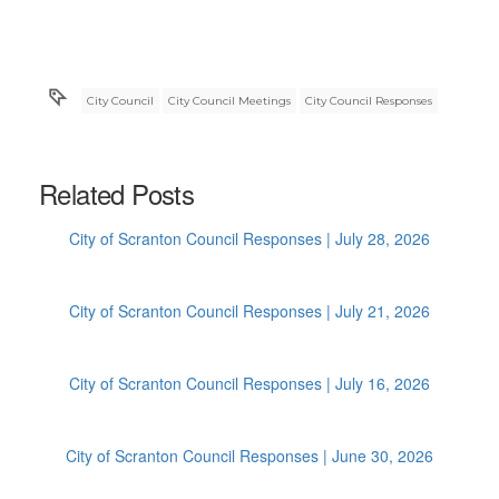
City Council
City Council Meetings
City Council Responses
Related Posts
City of Scranton Council Responses | July 28, 2026
City of Scranton Council Responses | July 21, 2026
City of Scranton Council Responses | July 16, 2026
City of Scranton Council Responses | June 30, 2026