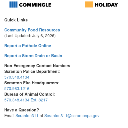
Quick Links
Community Food Resources
(Last Updated: July 6, 2026)
Report a Pothole Online
Report a Storm Drain or Basin
Non Emergency Contact Numbers
Scranton Police Department
:
570.348.4134
Scranton Fire Headquarters
:
570.963.1216
Bureau of Animal Control
:
570.348.4134 Ext. 8217
Have a Question?
Email
Scranton311
at
Scranton311@scrantonpa.gov