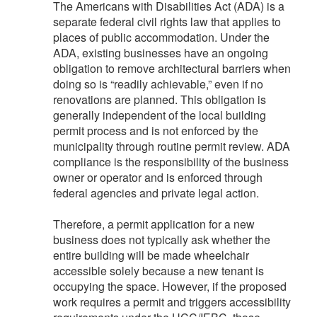
The Americans with Disabilities Act (ADA) is a
separate federal civil rights law that applies to
places of public accommodation. Under the
ADA, existing businesses have an ongoing
obligation to remove architectural barriers when
doing so is “readily achievable,” even if no
renovations are planned. This obligation is
generally independent of the local building
permit process and is not enforced by the
municipality through routine permit review. ADA
compliance is the responsibility of the business
owner or operator and is enforced through
federal agencies and private legal action.
Therefore, a permit application for a new
business does not typically ask whether the
entire building will be made wheelchair
accessible solely because a new tenant is
occupying the space. However, if the proposed
work requires a permit and triggers accessibility