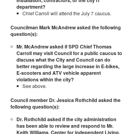
installation, contractors, or the city IT
department?
Chief Carroll will attend the July 7 caucus.
Councilman Mark McAndrew asked the following
question(s):
Mr. McAndrew asked if SPD Chief Thomas
Carroll may visit Council for a public caucus to
discuss what the City and Council can do
better regarding the large increase in E-bikes,
E-scooters and ATV vehicle apparent
violations within the city
?
See above.
Council member Dr. Jessica Rothchild asked the
following question(s):
Dr. Rothchild asked if the city administration
has been able to review and respond to Mr.
Keith Williams, Center for independent Living,