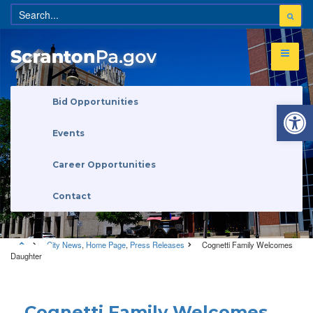
Open 
Bid Opportunities
Events
Career Opportunities
Contact
City News
,
Home Page
,
Press Releases
Cognetti Family Welcomes
Daughter
City News
•
Home Page
•
Press Releases
Cognetti Family Welcomes