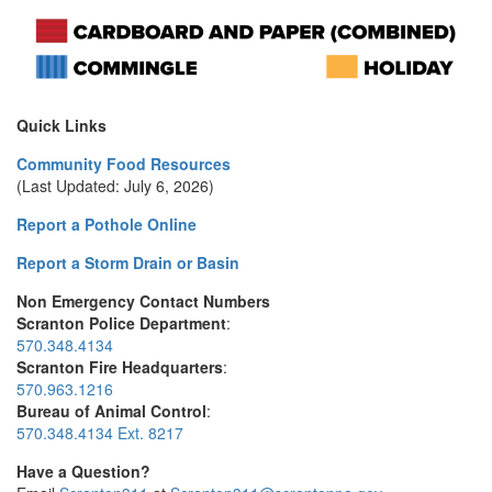
Quick Links
Community Food Resources
(Last Updated: July 6, 2026)
Report a Pothole Online
Report a Storm Drain or Basin
Non Emergency Contact Numbers
Scranton Police Department
:
570.348.4134
Scranton Fire Headquarters
:
570.963.1216
Bureau of Animal Control
:
570.348.4134 Ext. 8217
Have a Question?