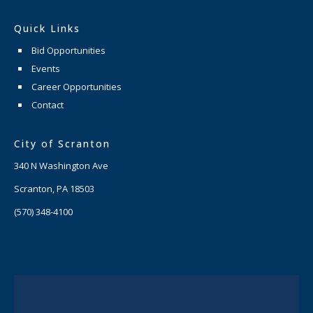
Quick Links
Bid Opportunities
Events
Career Opportunities
Contact
City of Scranton
340 N Washington Ave
Scranton, PA 18503
(570) 348-4100