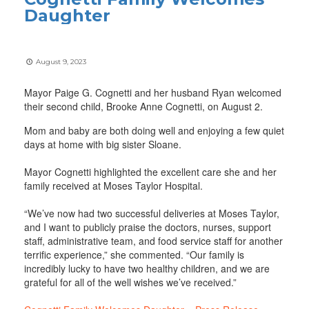
Daughter
August 9, 2023
Mayor Paige G. Cognetti and her husband Ryan welcomed
their second child, Brooke Anne Cognetti, on August 2.
Mom and baby are both doing well and enjoying a few quiet
days at home with big sister Sloane.
Mayor Cognetti highlighted the excellent care she and her
family received at Moses Taylor Hospital.
“We’ve now had two successful deliveries at Moses Taylor,
and I want to publicly praise the doctors, nurses, support
staff, administrative team, and food service staff for another
terrific experience,” she commented. “Our family is
incredibly lucky to have two healthy children, and we are
grateful for all of the well wishes we’ve received.”