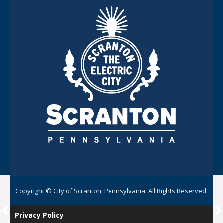
Copyright © City of Scranton, Pennsylvania. All Rights Reserved.
Privacy Policy