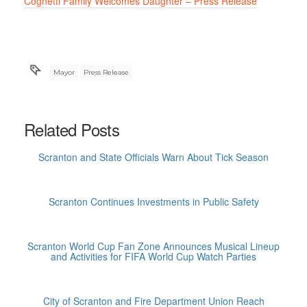
Cognetti Family Welcomes Daughter – Press Release
Mayor
Press Release
Related Posts
Scranton and State Officials Warn About Tick Season
Scranton Continues Investments in Public Safety
Scranton World Cup Fan Zone Announces Musical Lineup
and Activities for FIFA World Cup Watch Parties
City of Scranton and Fire Department Union Reach