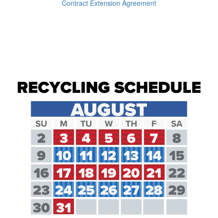
Contract Extension Agreement