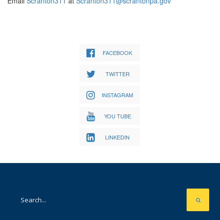
Email
Scranton311
at
Scranton311@scrantonpa.gov
FACEBOOK
TWITTER
INSTAGRAM
YOU TUBE
LINKEDIN